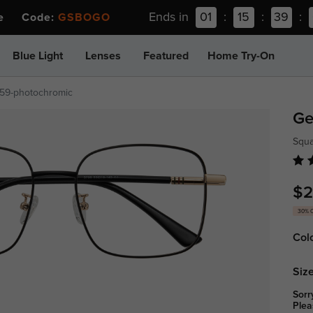
Ends in
01
:
15
:
39
:
ee Code:
GSBOGO
Blue Light
Lenses
Featured
Home Try-On
59-photochromic
G
Squ
$2
30% 
Col
Size
Sorr
Plea