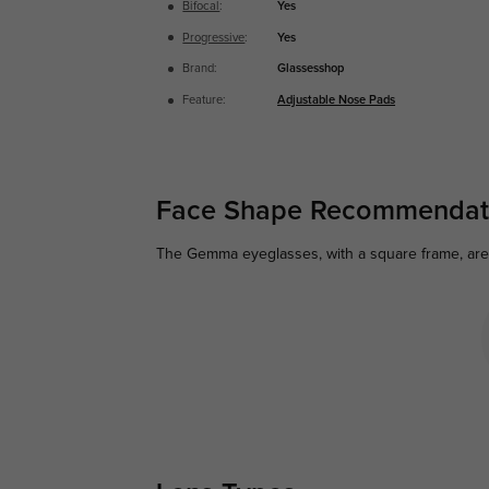
Bifocal
:
Yes
Progressive
:
Yes
Brand:
Glassesshop
Feature:
Adjustable Nose Pads
Face Shape Recommendat
The Gemma eyeglasses, with a square frame, are p