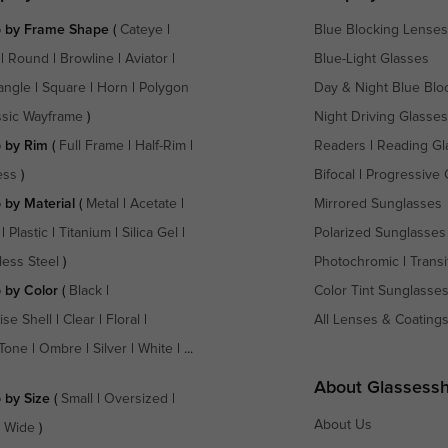
 by Frame Shape
(
Cateye
|
Blue Blocking Lenses
|
Round
|
Browline
|
Aviator
|
Blue-Light Glasses
angle
|
Square
|
Horn
|
Polygon
Day & Night Blue Blo
ssic Wayframe
)
Night Driving Glasses
 by Rim
(
Full Frame
|
Half-Rim
|
Readers
|
Reading Gl
ess
)
Bifocal
|
Progressive 
 by Material
(
Metal
|
Acetate
|
Mirrored Sunglasses
|
Plastic
|
Titanium
|
Silica Gel
|
Polarized Sunglasses
less Steel
)
Photochromic
|
Transi
 by Color
(
Black
|
Color Tint Sunglasse
ise Shell
|
Clear
|
Floral
|
All Lenses & Coating
Tone
|
Ombre
|
Silver
|
White
| ...
About Glassess
 by Size
(
Small
|
Oversized
|
About Us
a Wide
)