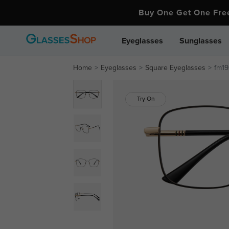
Buy One Get One Fr
Eyeglasses
Sunglasses
Home
Eyeglasses
Square Eyeglasses
fm19
Try On