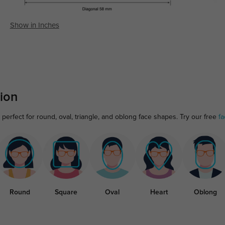
Show in Inches
ion
erfect for round, oval, triangle, and oblong face shapes. Try our free
fa
Round
Square
Oval
Heart
Oblong