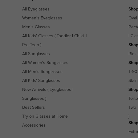
All Eyeglasses
Shop
Women's Eyeglasses
Oval
Men's Glasses
Rect
All Kids' Glasses
(
Toddler
|
Child
|
|
Cla
Pre-Teen
)
Shop
All Sunglasses
Riml
All Women's Sunglasses
Shop
All Men's Sunglasses
Tr90
All Kids' Sunglasses
Stain
New Arrivals
(
Eyeglasses
|
Shop
Sunglasses
)
Torto
Best Sellers
Two 
Try on Glasses at Home
)
Shop
Accessories
Extr