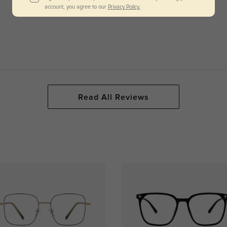
account, you agree to our
Privacy Policy.
Read All Reviews