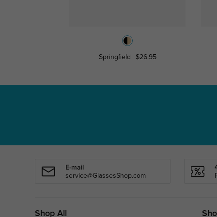
Springfield
$26.95
E-mail
service@GlassesShop.com
Shop All
Sho