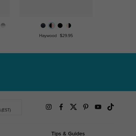
Haywood
$29.95
Hodgs
.(EST)
Tips & Guides