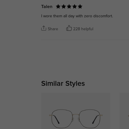
Talen
I wore them all day with zero discomfort.
Share
228 helpful
Similar Styles