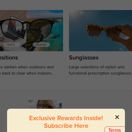
sitions
Sunglasses
s darken when outdoors and
Large selections of stylish and
n back to clear when indoors.
functional prescription sunglasses
Exclusive Rewards Inside!
Subscribe Here
Terms