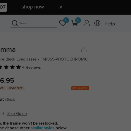
shop now
06
0
0
Help
emma
are Black Eyeglasses - FM1959-PHOTOCHROMIC
4 Reviews
6.95
Get Coupons
OFF
BOGO FREE
or:
Black
:
L
Size Guide
y, the frame won't be restocked.
se choose other
similar styles
below.