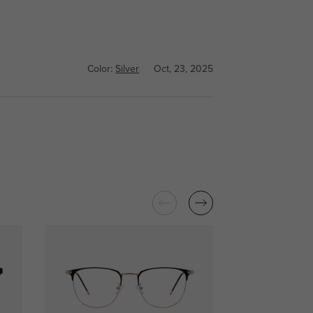
Color:
Silver
Oct, 23, 2025