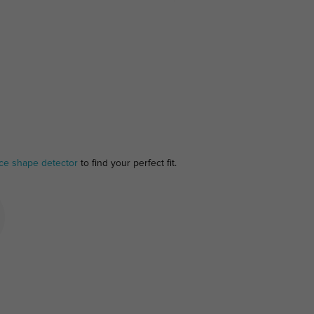
ce shape detector
to find your perfect fit.