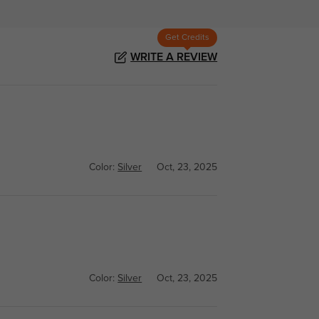
Get Credits
WRITE A REVIEW
Color:
Silver
Oct, 23, 2025
Color:
Silver
Oct, 23, 2025