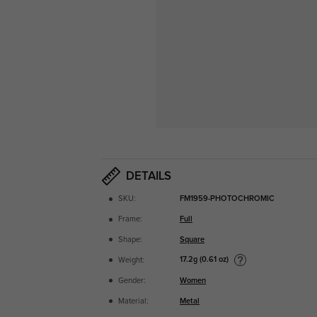
DETAILS
SKU:
FM1959-PHOTOCHROMIC
Frame:
Full
Shape:
Square
17.2g (0.61 oz)
Weight:
Gender:
Women
Material:
Metal