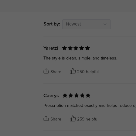
Sort by:
Newest
Yaretzi
The style is clean, simple, and timeless.
Share
250 helpful
Caerys
Prescription matched exactly and helps reduce ey
Share
259 helpful