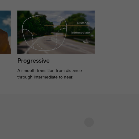
Progressive
A smooth transition from distance
.
through intermediate to near.