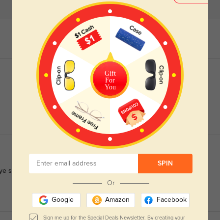
Gift
For
You
SPIN
e strain.
Or
Google
Amazon
Facebook
Sign me up for the Special Deals Newsletter. By creating your