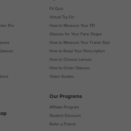
Fit Quiz
Virtual Try-On
cker Pro
How to Measure Your PD
Glasses for Your Face Shape
asses
How to Measure Your Frame Size
Glasses
How to Read Your Prescription
How to Choose Lenses
How to Order Glasses
tions
Video Guides
s
s
Our Programs
Affiliate Program
hop
Student Discount
Refer a Friend