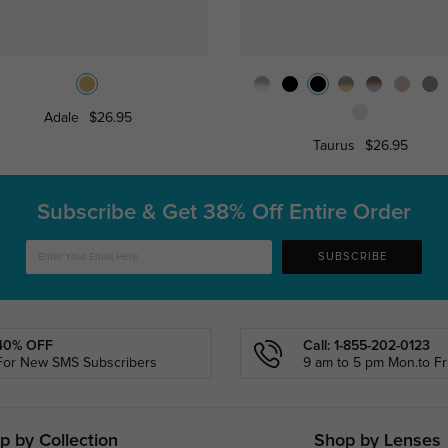
Adale
$26.95
Taurus
$26.95
Subscribe & Get
38% Off Entire Order
SUBSCRIBE
40% OFF
Call: 1-855-202-0123
For New SMS Subscribers
9 am to 5 pm Mon.to Fri
p by Collection
Shop by Lenses