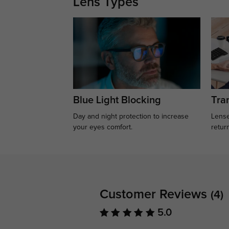
Lens Types
Blue Light Blocking
Tran
Day and night protection to increase
Lense
your eyes comfort.
retur
Customer Reviews
(4)
5.0