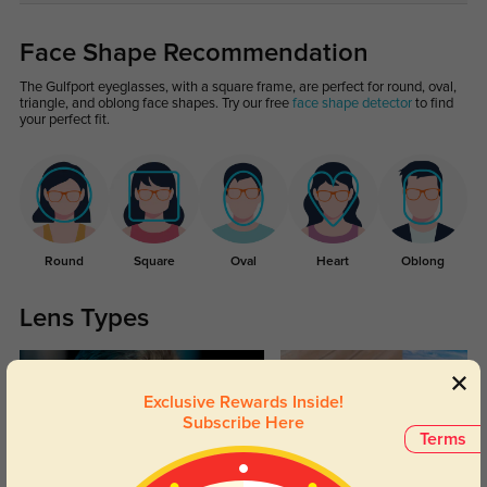
Face Shape Recommendation
The Gulfport eyeglasses, with a square frame, are perfect for round, oval,
triangle, and oblong face shapes. Try our free
face shape detector
to find
your perfect fit.
Round
Square
Oval
Heart
Oblong
Lens Types
Exclusive Rewards Inside!
Subscribe Here
Terms