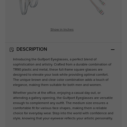
Show in Inches
DESCRIPTION
Introducing the Gulfport Eyeglasses, a perfect blend of
sophistication and artistry. Crafted from a durable combination of
TR90 plastic and metal, these full-frame square glasses are
designed to elevate your look while providing optimal comfort.
The unique brown and clear color combination adds a touch of
elegance, making them suitable for both men and women.
Whether you're at the office, enjoying a casual day out, or
attending a gallery opening, the Gulfport Eyeglasses are versatile
enough to complement any outfit. The medium size ensures a
comfortable fit for various face shapes, making them a reliable
choice for everyday wear. Step into the world with confidence and
style, knowing that your eyewear reflects your artistic personality.