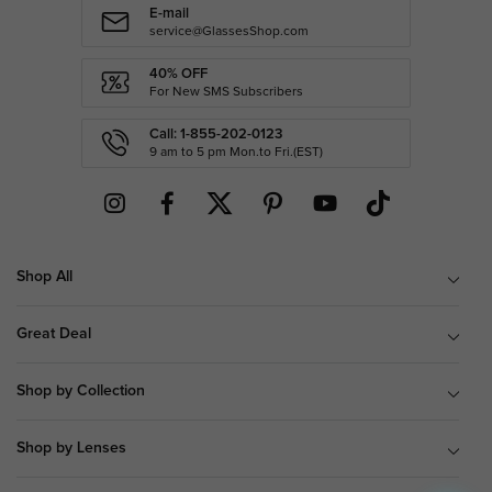
E-mail
service@GlassesShop.com
40% OFF
For New SMS Subscribers
Call: 1-855-202-0123
9 am to 5 pm Mon.to Fri.(EST)
Shop All
Great Deal
Shop by Collection
Shop by Lenses