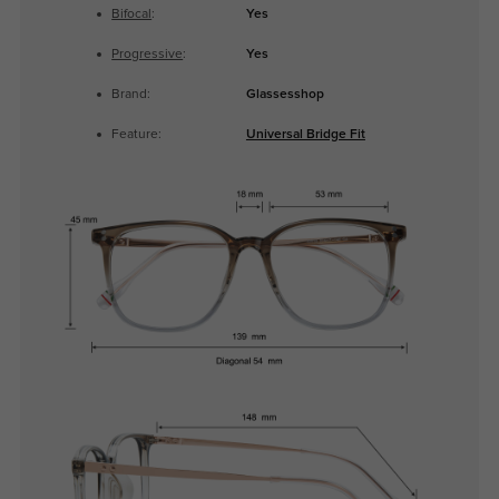
Bifocal
:
Yes
Progressive
:
Yes
Brand:
Glassesshop
Feature:
Universal Bridge Fit