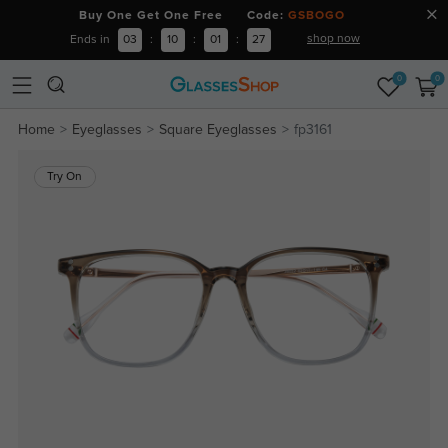
Buy One Get One Free Code:
GSBOGO
shop now
Ends in
03
:
10
:
01
:
26
0
0
Home
Eyeglasses
Square Eyeglasses
fp3161
Try On