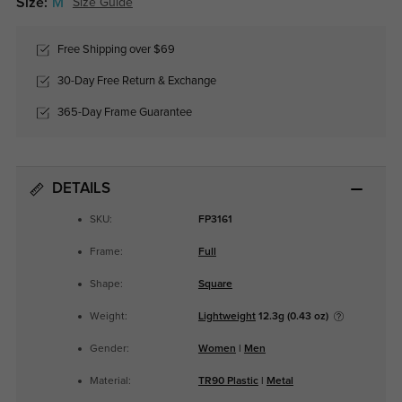
Size:
M
Size Guide
Free Shipping over $69
30-Day Free Return & Exchange
365-Day Frame Guarantee
DETAILS
SKU:
FP3161
Frame:
Full
Shape:
Square
Weight:
Lightweight
12.3g (0.43 oz)
Gender:
Women
|
Men
Material:
TR90 Plastic
|
Metal