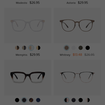
$26.95
$29.95
Modesto
Astoria
$29.95
$13.48
$26.95
Memphis
Whitney