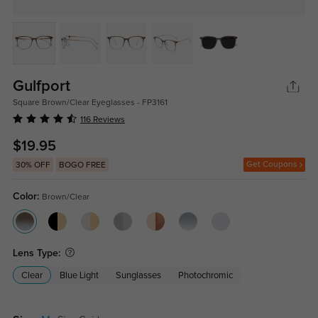
Gulfport
Square Brown/Clear Eyeglasses - FP3161
116 Reviews
$19.95
Get Coupons
30% OFF
BOGO FREE
Color:
Brown/Clear
Lens Type:
Clear
Blue Light
Sunglasses
Photochromic