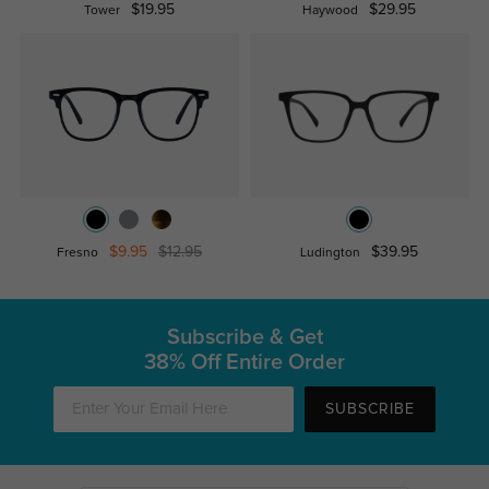
$19.95
$29.95
Tower
Haywood
$9.95
$12.95
$39.95
Fresno
Ludington
Subscribe & Get
38% Off Entire Order
SUBSCRIBE