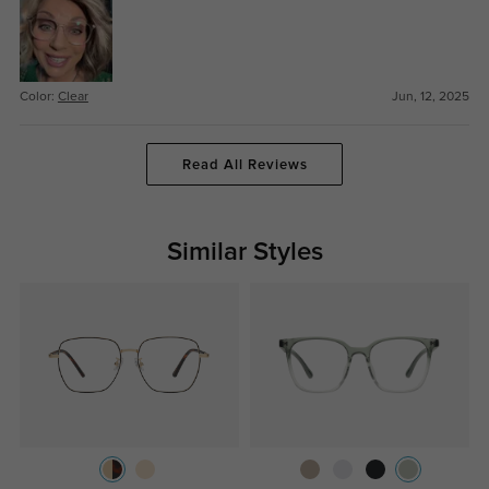
Color:
Clear
Jun, 12, 2025
Read All Reviews
Similar Styles