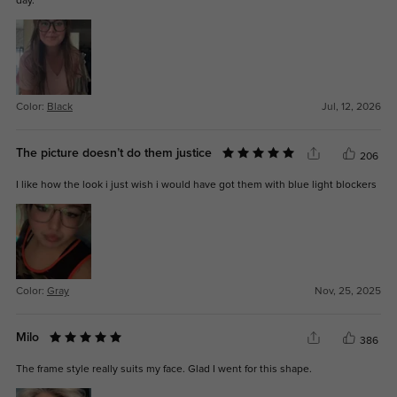
day.
Color:
Black
Jul, 12, 2026
The picture doesn’t do them justice
206
I like how the look i just wish i would have got them with blue light blockers
Color:
Gray
Nov, 25, 2025
Milo
386
The frame style really suits my face. Glad I went for this shape.