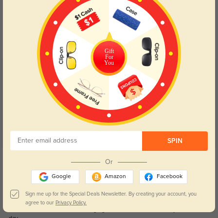
Blue Light Blocking
Transitions
Day and night protection to increase
Lenses darken when outdoors and
your eyes comfort.
return back to clear when indoors.
Gift
For
You
Customer Reviews
(116)
4.9
SPIN
Get Credits
Or
WRITE A REVIEW
Google
Amazon
Facebook
Natalie
Sign me up for the Special Deals Newsletter. By creating your account, you
0
agree to our
Privacy Policy.
The fit feels secure without being tight, which makes them easy to wear all