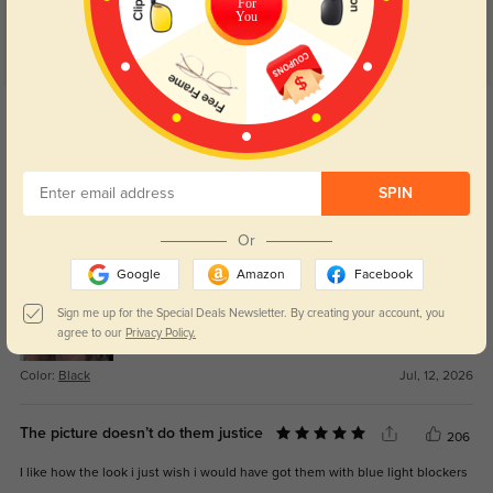
For
You
Get Credits
WRITE A REVIEW
Natalie
0
SPIN
The fit feels secure without being tight, which makes them easy to wear all
Or
day.
Google
Amazon
Facebook
Sign me up for the Special Deals Newsletter. By creating your account, you
agree to our
Privacy Policy.
Color:
Black
Jul, 12, 2026
The picture doesn’t do them justice
206
I like how the look i just wish i would have got them with blue light blockers