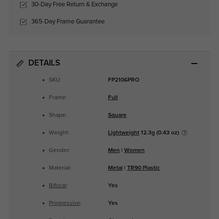
30-Day Free Return & Exchange
365-Day Frame Guarantee
DETAILS
SKU:
FP2106PRO
Frame:
Full
Shape:
Square
Weight:
Lightweight
12.3g (0.43 oz)
Gender:
Men
|
Women
Material:
Metal
|
TR90 Plastic
Bifocal
:
Yes
Progressive
:
Yes