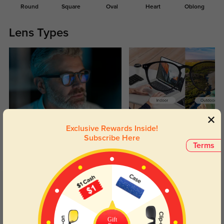
Round
Square
Oval
Heart
Oblong
Lens Types
Blue Light Blocking
Transitions
Exclusive Rewards Inside!
Subscribe Here
Day and night protection to increase
Lenses darken when outdoors and
Terms
your eyes comfort.
return back to clear when indoors.
Customer Reviews
(116)
4.9
Gift