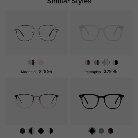
Similar Styles
$26.95
$29.95
Modesto
Memphis