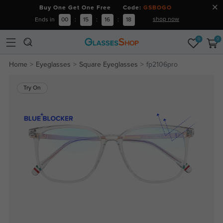
Buy One Get One Free Code:
GSBOGO
shop now
Ends in
00
:
15
:
16
:
18
0
0
Home
Eyeglasses
Square Eyeglasses
fp2106pro
Try On