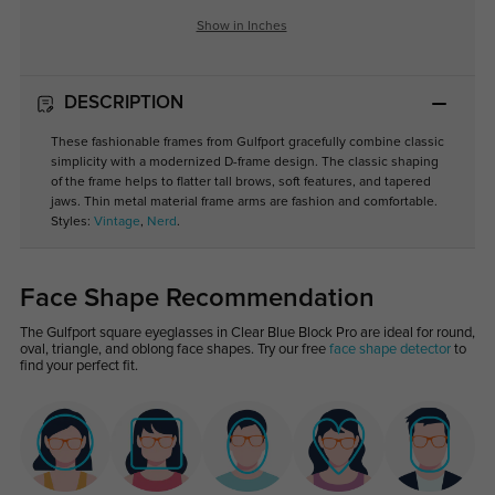
Show in Inches
DESCRIPTION
These fashionable frames from Gulfport gracefully combine classic
simplicity with a modernized D-frame design. The classic shaping
of the frame helps to flatter tall brows, soft features, and tapered
jaws. Thin metal material frame arms are fashion and comfortable.
Styles:
Vintage
,
Nerd
.
Face Shape Recommendation
The Gulfport square eyeglasses in Clear Blue Block Pro are ideal for round,
oval, triangle, and oblong face shapes. Try our free
face shape detector
to
find your perfect fit.