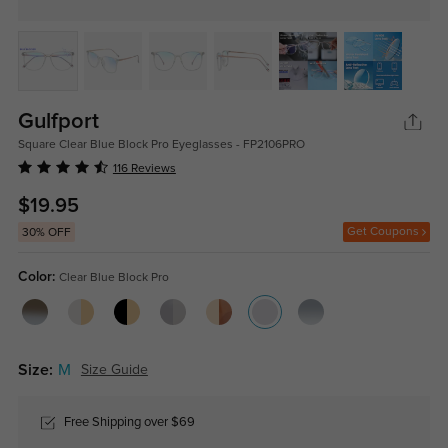
Gulfport
Square Clear Blue Block Pro Eyeglasses - FP2106PRO
116 Reviews
$19.95
Get Coupons
30% OFF
Color:
Clear Blue Block Pro
Size:
M
Size Guide
Free Shipping over $69