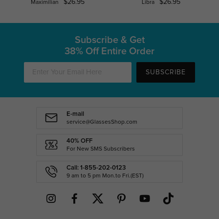
$26.95
$26.95
Maximilian
Libra
Subscribe & Get
38% Off Entire Order
SUBSCRIBE
E-mail
service@GlassesShop.com
40% OFF
For New SMS Subscribers
Call: 1-855-202-0123
9 am to 5 pm Mon.to Fri.(EST)