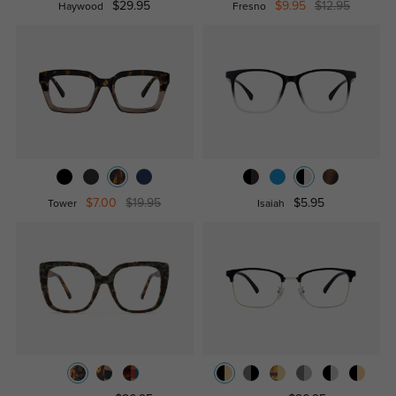
$29.95
$9.95
$12.95
Haywood
Fresno
$7.00
$19.95
$5.95
Tower
Isaiah