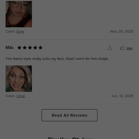
Color:
Gray
Nov, 25, 2025
Milo
386
The frame style really suits my face. Glad I went for this shape.
Color:
Clear
Jun, 12, 2025
Read All Reviews