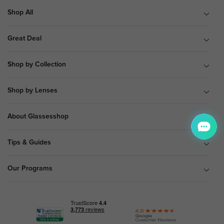
Shop All
Great Deal
Shop by Collection
Shop by Lenses
About Glassesshop
Tips & Guides
Our Programs