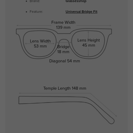
Brand:
Glassesshop
Feature:
Universal Bridge Fit
Frame Width
139 mm
Lens Height
Lens Width
45 mm
53 mm
Bridge
18 mm
Diagonal
54 mm
Temple Length
148 mm