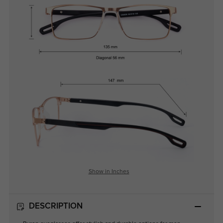
Show in Inches
DESCRIPTION