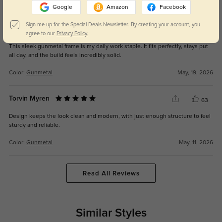
Color:
Gunmetal
May, 19, 2026
Google
Amazon
Facebook
Sign me up for the Special Deals Newsletter. By creating your account, you
Vyrk
66
agree to our
Privacy Policy.
This sleek gunmetal frame is my daily work staple. It fits perfectly, stays put
all day, and the build feels incredibly solid.
Color:
Gunmetal
May, 19, 2026
Torvin Myren
63
Design keeps the look clean and modern, with just enough structure to feel
sturdy and reliable.
Color:
Gunmetal
May, 11, 2026
Read All Reviews
Similar Styles