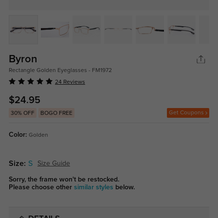
Byron
Rectangle Golden Eyeglasses - FM1972
24 Reviews
$24.95
Get Coupons
30% OFF
BOGO FREE
Color:
Golden
Size:
S
Size Guide
Sorry, the frame won't be restocked.
Please choose other
similar styles
below.