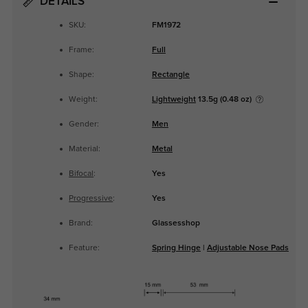
DETAILS
SKU:
FM1972
Frame:
Full
Shape:
Rectangle
Weight:
Lightweight
13.5g (0.48 oz)
Gender:
Men
Material:
Metal
Bifocal
:
Yes
Progressive
:
Yes
Brand:
Glassesshop
Feature:
Spring Hinge
|
Adjustable Nose Pads