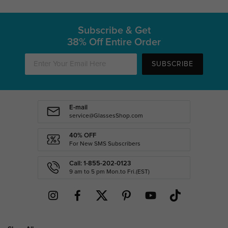
Subscribe & Get
38% Off Entire Order
SUBSCRIBE
E-mail
service@GlassesShop.com
40% OFF
For New SMS Subscribers
Call: 1-855-202-0123
9 am to 5 pm Mon.to Fri.(EST)