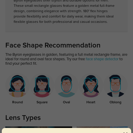
Byron eyeglasses offer stylish and durable options for men.
These small rectangle glasses feature a golden metal full-frame
design, combining elegance with strength. 180° flex hinges
provide flexibility and comfort for daily wear, making them ideal
flexible glasses for both professional and casual occasions.
Face Shape Recommendation
The Byron eyeglasses in golden, featuring a full metal rectangle frame, are
ideal for round and oval face shapes. Try our free
face shape detector
to
find your perfect fit.
Round
Square
Oval
Heart
Oblong
Lens Types