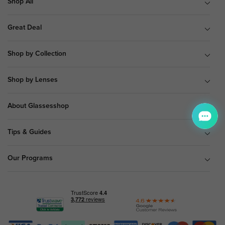
Shop All
Great Deal
Shop by Collection
Shop by Lenses
About Glassesshop
Tips & Guides
Our Programs