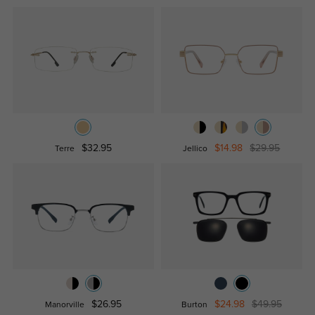
$32.95
$14.98
$29.95
Terre
Jellico
$26.95
$24.98
$49.95
Manorville
Burton