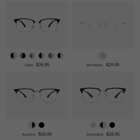
$26.95
$29.95
Libra
AnnArbor
$26.95
$26.95
Andrew
Cleveland