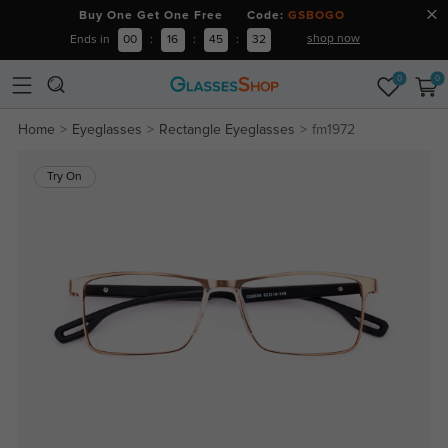
Buy One Get One Free Code:
GSBOGO
shop now
Ends in
00
:
16
:
45
:
32
0
0
Home
Eyeglasses
Rectangle Eyeglasses
fm1972
Try On