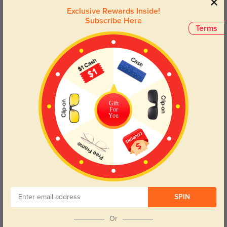
Exclusive Rewards Inside!
Subscribe Here
Terms
Blue Light Blocking
Transitions
Day and night protection to increase
Lenses darken when outdoors and
your eyes comfort.
return back to clear when indoors.
Gift
For
You
Customer Reviews
(24)
5.0
Get Credits
WRITE A REVIEW
Kaelth
55
SPIN
No pinching, no slipping, just reliable all-day comfort.
Or