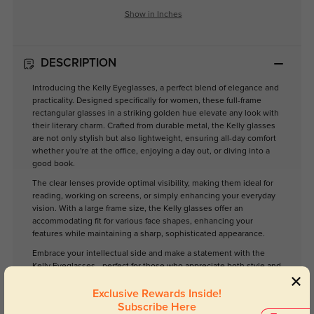
Show in Inches
DESCRIPTION
Introducing the Kelly Eyeglasses, a perfect blend of elegance and
practicality. Designed specifically for women, these full-frame
rectangular glasses in a striking golden hue elevate any look with
their literary charm. Crafted from durable metal, the Kelly glasses
are not only stylish but also lightweight, ensuring all-day comfort
whether you're at the office, enjoying a day out, or diving into a
good book.
The clear lenses provide optimal visibility, making them ideal for
reading, working on screens, or simply enhancing your everyday
vision. With a large frame size, the Kelly glasses offer an
accommodating fit for various face shapes, enhancing your
features while maintaining a sharp, sophisticated appearance.
Embrace your intellectual side and make a statement with the
Kelly Eyeglasses—perfect for those who appreciate both style and
functionality.
Exclusive Rewards Inside!
Subscribe Here