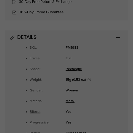
30-Day Free Return & Exchange
365-Day Frame Guarantee
DETAILS
SKU:
FM1983
Frame:
Full
Shape:
Rectangle
Weight:
15g (0.53 oz)
Gender:
Women
Material:
Metal
Bifocal
:
Yes
Progressive
:
Yes