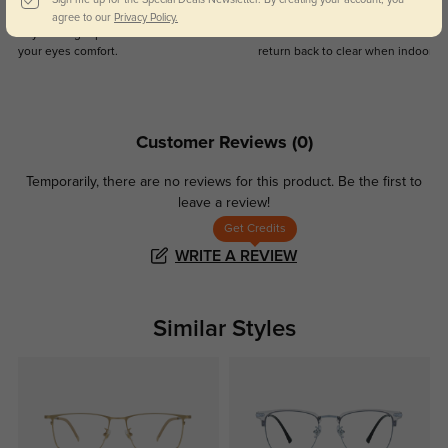
Blue Light Blocking
Transitions
agree to our
Privacy Policy.
Day and night protection to increase
Lenses darken when outdoors and
your eyes comfort.
return back to clear when indoors.
Customer Reviews
(0)
Temporarily, there are no reviews for this product.
Be the first to
leave a review!
Get Credits
WRITE A REVIEW
Similar Styles