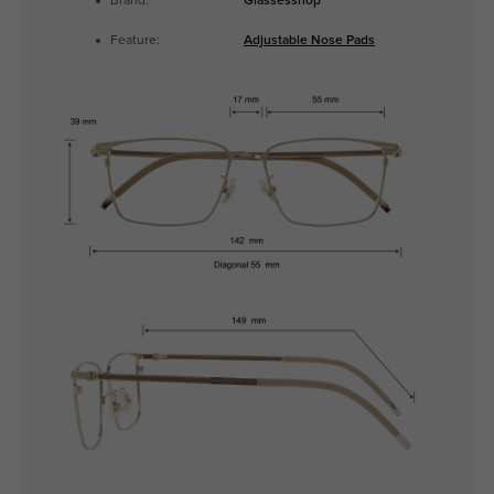
Brand:
Glassesshop
Feature:
Adjustable Nose Pads