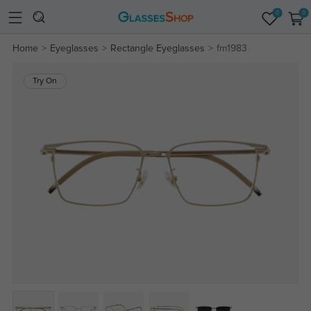
0
0
Home
Eyeglasses
Rectangle Eyeglasses
fm1983
Try On