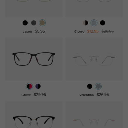
$5.95
$12.95
$26.95
Jason
Cicero
$29.95
$26.95
Grove
Valentina