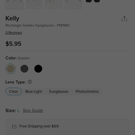
Kelly
Rectangle Golden Eyeglasses - FM1983
0 Reviews
$5.95
Color:
Golden
Lens Type:
Clear
Blue Light
Sunglasses
Photochromic
Size:
L
Size Guide
Free Shipping over $69