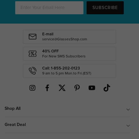
SUBSCRIBE
E-mail
service@GlassesShop.com
40% OFF
For New SMS Subscribers
Call: 1-855-202-0123
9 am to 5 pm Mon.to Fri.(EST)
Shop All
Great Deal