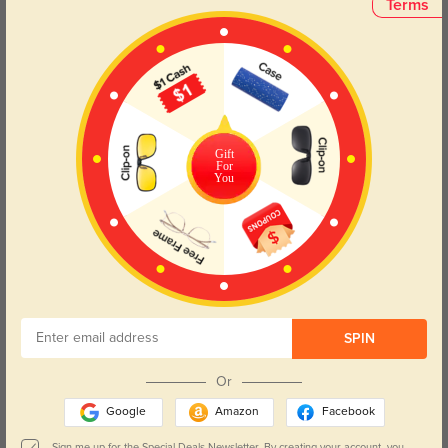
Terms
Face Shape Recommendation
The Kelly eyeglasses, designed in a rectangle frame, are perfect for round
and oval face shapes. Try our free
face shape detector
to find your perfect
fit.
Gift
For
You
Round
Square
Oval
Heart
Oblong
Lens Types
SPIN
Or
Google
Amazon
Facebook
Sign me up for the Special Deals Newsletter. By creating your account, you