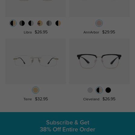
$26.95
$29.95
Libra
AnnArbor
$32.95
$26.95
Terre
Cleveland
Subscribe & Get
38% Off Entire Order