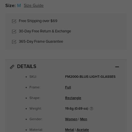
Size:
M
Size Guide
Free Shipping over $69
30-Day Free Return & Exchange
365-Day Frame Guarantee
DETAILS
SKU:
FM2000-BLUE-LIGHT-GLASSES
Frame:
Full
Shape:
Rectangle
Weight:
19.6g (0.69 oz)
Gender:
Women
|
Men
Material:
Metal
|
Acetate