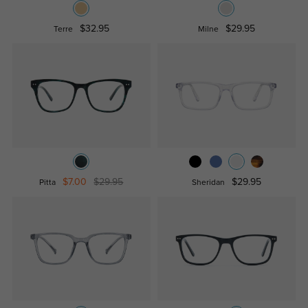
$32.95
$29.95
Terre
Milne
$7.00
$29.95
$29.95
Pitta
Sheridan