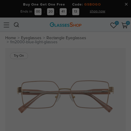
Buy One Get One Free Code:
GSBOGO
shop now
Ends in
00
:
20
:
41
:
13
0
0
Home
Eyeglasses
Rectangle Eyeglasses
fm2000-blue-light-glasses
Try On