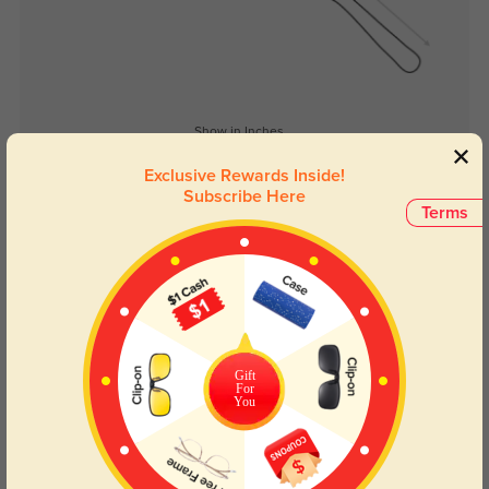
Show in Inches
Exclusive Rewards Inside!
Subscribe Here
Terms
Lens Types
Gift
For
You
Blue Light Blocking
Transitions
Day and night protection to increase
Lenses darken when outdoors and
your eyes comfort.
return back to clear when indoors.