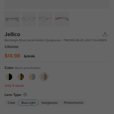
Jellico
Rectangle Blush pink/Golden Eyeglasses - FM2000-BLUE-LIGHT-GLASSES
0 Reviews
$14.98
$29.95
Color:
Blush pink/Golden
only 5 stock
Lens Type:
Clear
Blue Light
Sunglasses
Photochromic