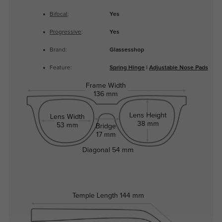
Bifocal
:
Yes
Progressive
:
Yes
Brand:
Glassesshop
Feature:
Spring Hinge
|
Adjustable Nose Pads
Frame Width
136 mm
Lens Height
Lens Width
38 mm
53 mm
Bridge
17 mm
Diagonal
54 mm
Temple Length
144 mm