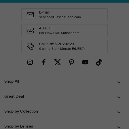
E-mail
service@GlassesShop.com
40% OFF
For New SMS Subscribers
Call: 1-855-202-0123
9 am to 5 pm Mon.to Fri.(EST)
Shop All
Great Deal
Shop by Collection
Shop by Lenses