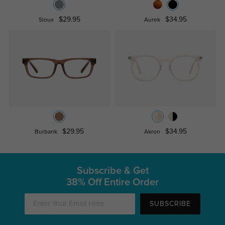
$29.95
$34.95
Sioux
Aurek
$29.95
$34.95
Burbank
Akron
Subscribe & Get
38% Off Entire Order
SUBSCRIBE