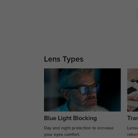
Lens Types
Blue Light Blocking
Tran
Day and night protection to increase
Lense
your eyes comfort.
retur