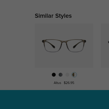
Similar Styles
Altus
$26.95