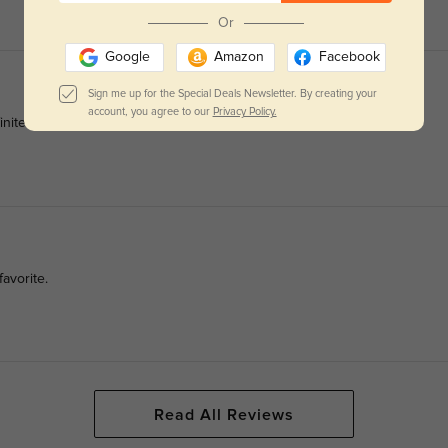
Or
Google
Amazon
Facebook
Sign me up for the Special Deals Newsletter. By creating your
account, you agree to our
Privacy Policy.
finitely buy my next ones from Glassesshop.
avorite.
Read All Reviews