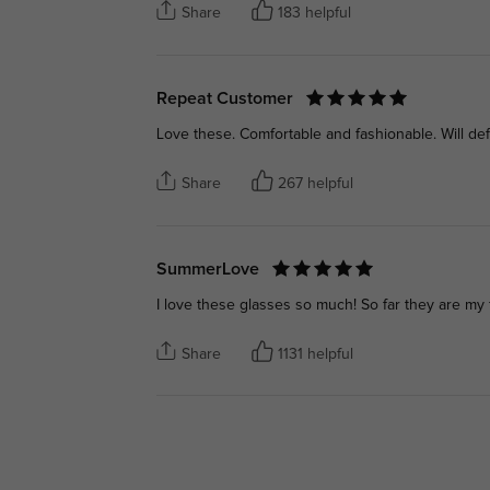
Share
183 helpful
Repeat Customer
Love these. Comfortable and fashionable. Will de
Share
267 helpful
SummerLove
I love these glasses so much! So far they are my f
Share
1131 helpful