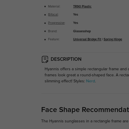
Material:
TR90 Plastic
Bifocal
:
Yes
Progressive
:
Yes
Brand:
Glassesshop
Feature:
Universal Bridge Fit
|
Spring Hinge
DESCRIPTION
Hyannis
offers a simple rectangular frame and c
frames look great a round-shaped face. A recta
slimming effect! Styles:
Nerd
.
Face Shape Recommendat
The Hyannis sunglasses in a rectangle frame are 