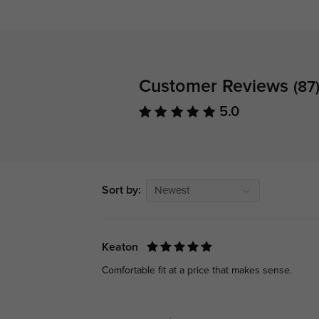
Customer Reviews
(87
5.0
Sort by:
Newest
Keaton
Comfortable fit at a price that makes sense.