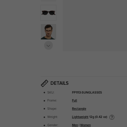
DETAILS
SKU:
FP1113-SUNGLASSES
Frame:
Full
Shape:
Rectangle
Lightweight
12g (0.42 oz)
Weight:
Gender:
Men
|
Women