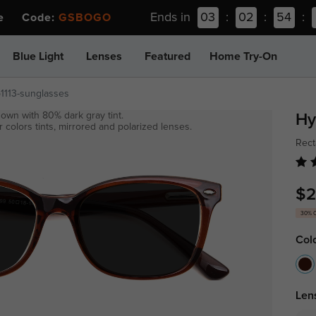
Ends in
03
:
02
:
54
:
ee Code:
GSBOGO
Blue Light
Lenses
Featured
Home Try-On
p1113-sunglasses
own with 80% dark gray tint.
Hy
 colors tints, mirrored and polarized lenses.
Rect
$2
30% 
Col
Len