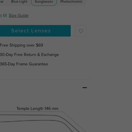
ear
Blue Light
Sunglasses
Photochromic
:
M
Size Guide
Select Lenses
Free Shipping over $69
30-Day Free Return & Exchange
365-Day Frame Guarantee
Temple Length
146 mm