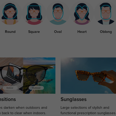
Round
Square
Oval
Heart
Oblong
sitions
Sunglasses
s darken when outdoors and
Large selections of stylish and
n back to clear when indoors.
functional prescription sunglasses