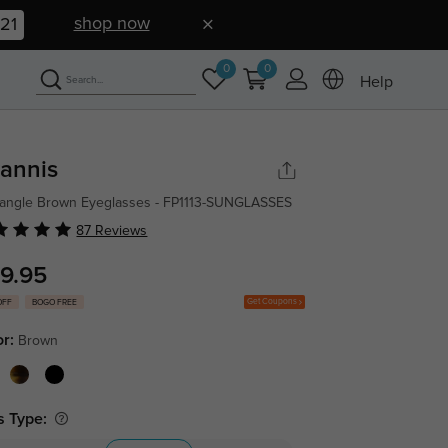
shop now
20
0
0
Help
annis
angle Brown Eyeglasses - FP1113-SUNGLASSES
87 Reviews
9.95
Get Coupons
OFF
BOGO FREE
or:
Brown
s Type: