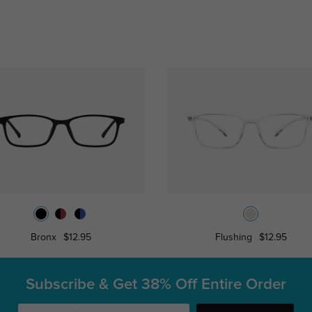
Bronx
$12.95
Flushing
$12.95
Subscribe & Get
38% Off Entire Order