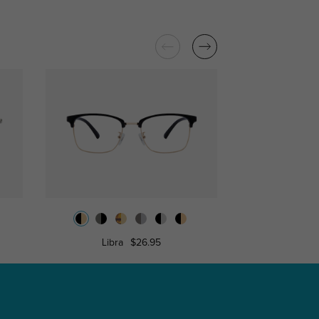
Libra
$26.95
Belle