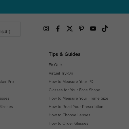
.(EST)
Tips & Guides
Fit Quiz
Virtual Try-On
cker Pro
How to Measure Your PD
Glasses for Your Face Shape
asses
How to Measure Your Frame Size
Glasses
How to Read Your Prescription
How to Choose Lenses
How to Order Glasses