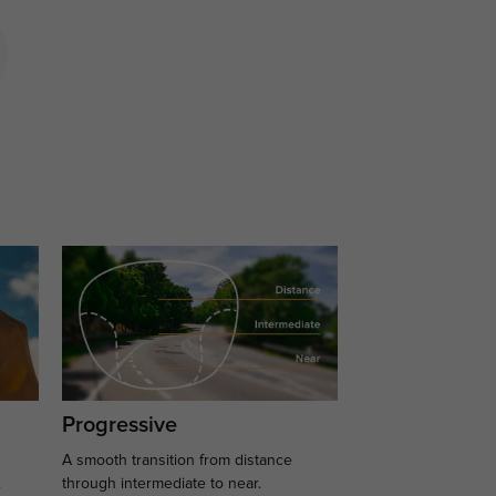
Progressive
A smooth transition from distance
.
through intermediate to near.