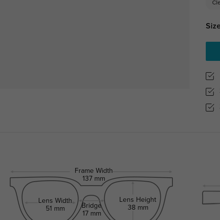
Cl
Size
Frame Width
137 mm
Lens Height
Lens Width
Bridge
38 mm
51 mm
17 mm