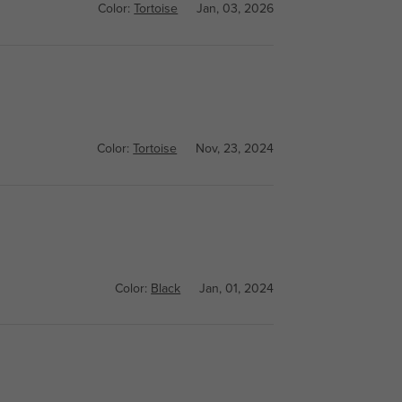
Color:
Tortoise
Jan, 03, 2026
Color:
Tortoise
Nov, 23, 2024
Color:
Black
Jan, 01, 2024