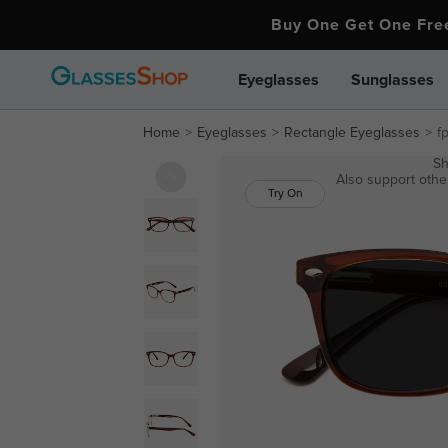
Buy One Get One Fr
Eyeglasses
Sunglasses
Home
Eyeglasses
Rectangle Eyeglasses
f
Sh
Also support other
Try On