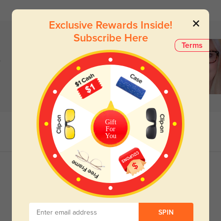
Exclusive Rewards Inside!
Subscribe Here
Terms
)
Gift
For
You
SPIN