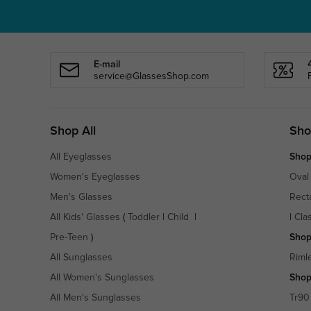
E-mail
service@GlassesShop.com
Shop All
Sho
All Eyeglasses
Shop
Women's Eyeglasses
Oval
Men's Glasses
Rect
All Kids' Glasses
(
Toddler
|
Child
|
|
Cla
Pre-Teen
)
Shop
All Sunglasses
Riml
All Women's Sunglasses
Shop
All Men's Sunglasses
Tr90