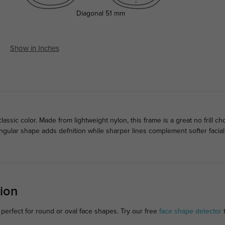
Diagonal
51 mm
Show in Inches
lassic color. Made from lightweight nylon, this frame is a great no frill
ngular shape adds defnition while sharper lines complement softer facia
ion
perfect for round or oval face shapes. Try our free
face shape detector
t