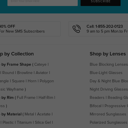
SUBSCRIBE
40% OFF
Call: 1-855-202-0123
For New SMS Subscribers
9 am to 5 pm Mon.to Fri
p by Collection
Shop by Lenses
 by Frame Shape
(
Cateye
|
Blue Blocking Lenses
|
Round
|
Browline
|
Aviator
|
Blue-Light Glasses
angle
|
Square
|
Horn
|
Polygon
Day & Night Blue Blo
ssic Wayframe
)
Night Driving Glasses
 by Rim
(
Full Frame
|
Half-Rim
|
Readers
|
Reading Gl
ess
)
Bifocal
|
Progressive 
 by Material
(
Metal
|
Acetate
|
Mirrored Sunglasses
|
Plastic
|
Titanium
|
Silica Gel
|
Polarized Sunglasses