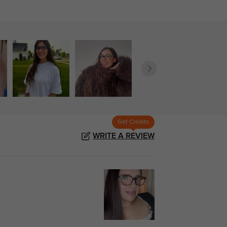
Get Credits
WRITE A REVIEW