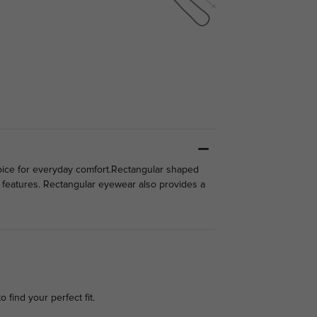
 choice for everyday comfort.Rectangular shaped
l features. Rectangular eyewear also provides a
o find your perfect fit.