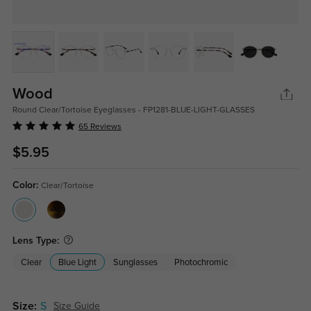
Wood
Round Clear/Tortoise Eyeglasses - FP1281-BLUE-LIGHT-GLASSES
65 Reviews
$5.95
Color:
Clear/Tortoise
Lens Type:
Clear
Blue Light
Sunglasses
Photochromic
Size:
S
Size Guide