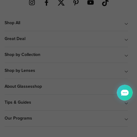
Shop All
Great Deal
Shop by Collection
Shop by Lenses
About Glassesshop
Tips & Guides
Our Programs