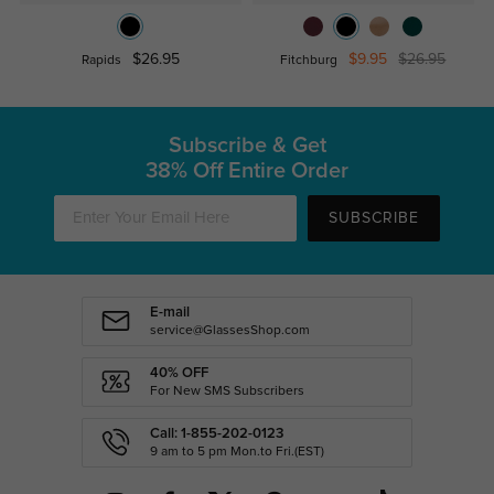
$26.95
$9.95
$26.95
Rapids
Fitchburg
Subscribe & Get
38% Off Entire Order
SUBSCRIBE
E-mail
service@GlassesShop.com
40% OFF
For New SMS Subscribers
Call: 1-855-202-0123
9 am to 5 pm Mon.to Fri.(EST)