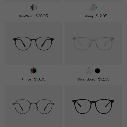
$26.95
$12.95
KeyWest
Flushing
$19.95
$12.95
Prince
Owensboro