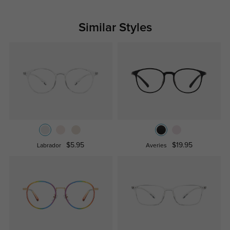
Similar Styles
$5.95
$19.95
Labrador
Averies