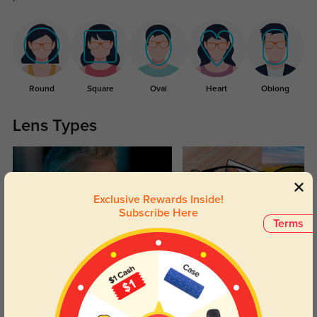
Round
Square
Oval
Heart
Oblong
Lens Types
Exclusive Rewards Inside!
Subscribe Here
Terms
Blue Light Blocking
Transitions
Day and night protection to increase
Lenses darken when outdoors and
your eyes comfort.
return back to clear when indoors.