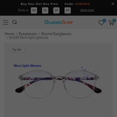
Buy One Get One Free Code:
GSBOGO
shop now
Ends in
02
:
13
:
31
:
46
0
0
Home
Eyeglasses
Round Eyeglasses
fp1281-blue-light-glasses
Try On