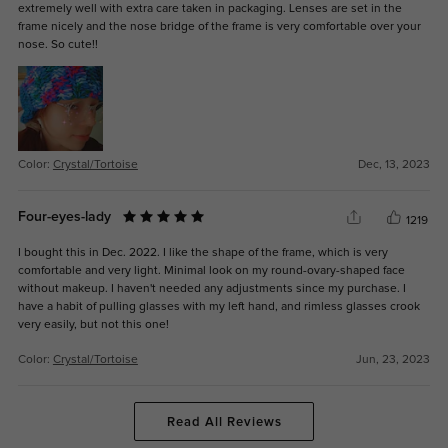
extremely well with extra care taken in packaging. Lenses are set in the
frame nicely and the nose bridge of the frame is very comfortable over your
nose. So cute!!
Color:
Crystal/Tortoise
Dec, 13, 2023
Four-eyes-lady
1219
I bought this in Dec. 2022. I like the shape of the frame, which is very
comfortable and very light. Minimal look on my round-ovary-shaped face
without makeup. I haven't needed any adjustments since my purchase. I
have a habit of pulling glasses with my left hand, and rimless glasses crook
very easily, but not this one!
Color:
Crystal/Tortoise
Jun, 23, 2023
Read All Reviews