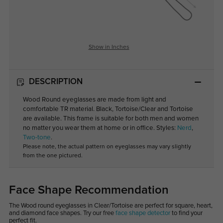
Show in Inches
DESCRIPTION
Wood Round eyeglasses are made from light and
comfortable TR material. Black, Tortoise/Clear and Tortoise
are available. This frame is suitable for both men and women
no matter you wear them at home or in office. Styles:
Nerd
,
Two-tone
.
Please note, the actual pattern on eyeglasses may vary slightly
from the one pictured.
Face Shape Recommendation
The Wood round eyeglasses in Clear/Tortoise are perfect for square, heart,
and diamond face shapes. Try our free
face shape detector
to find your
perfect fit.