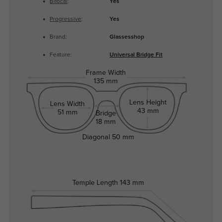
Bifocal
:
Yes
Progressive
:
Yes
Brand:
Glassesshop
Feature:
Universal Bridge Fit
Frame Width
135 mm
Lens Height
Lens Width
43 mm
51 mm
Bridge
18 mm
Diagonal
50 mm
Temple Length
143 mm