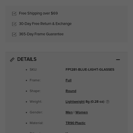
Free Shipping over $69
30-Day Free Return & Exchange
365-Day Frame Guarantee
DETAILS
SKU:
FP1281-BLUE-LIGHT-GLASSES
Frame:
Full
Shape:
Round
Weight:
Lightweight
8g (0.28 oz)
Gender:
Men
|
Women
Material:
TR90 Plastic