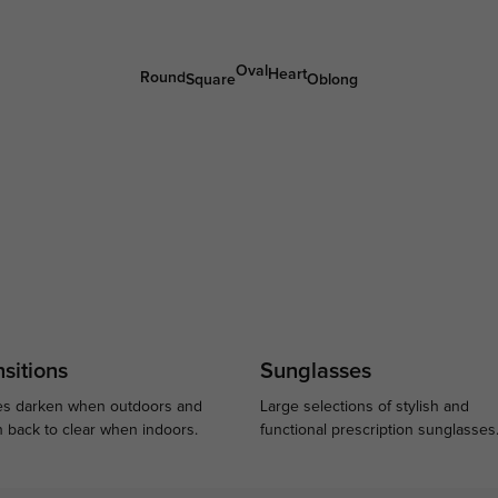
Oval
Heart
Round
Square
Oblong
sitions
Sunglasses
s darken when outdoors and
Large selections of stylish and
n back to clear when indoors.
functional prescription sunglasses