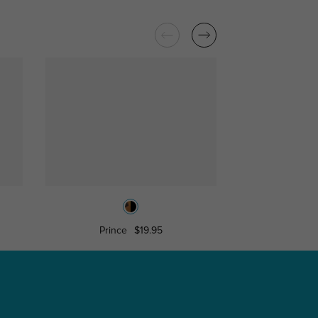
Prince
$19.95
Iqalui