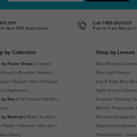
40% OFF
Call: 1-855-202-0123
For New SMS Subscribers
9 am to 5 pm Mon.to Fri
p by Collection
Shop by Lenses
 by Frame Shape
(
Cateye
|
Blue Blocking Lenses
|
Round
|
Browline
|
Aviator
|
Blue-Light Glasses
angle
|
Square
|
Horn
|
Polygon
Day & Night Blue Blo
ssic Wayframe
)
Night Driving Glasses
 by Rim
(
Full Frame
|
Half-Rim
|
Readers
|
Reading Gl
ess
)
Bifocal
|
Progressive 
 by Material
(
Metal
|
Acetate
|
Mirrored Sunglasses
|
Plastic
|
Titanium
|
Silica Gel
|
Polarized Sunglasses
less Steel
)
Photochromic
|
Transi