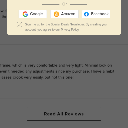
Or
ghtweight and made extremely well with extra care taken in
Google
Amazon
Facebook
d the nose bridge of the frame is very comfortable over your
Sign me up for the Special Deals Newsletter. By creating your
account, you agree to our
Privacy Policy.
e frame, which is very comfortable and very light. Minimal look on
ven't needed any adjustments since my purchase. I have a habit
lasses crook very easily, but not this one!
Read All Reviews