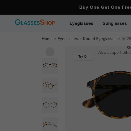
Buy One Get One Fr
Eyeglasses
Sunglasses
Home
Eyeglasses
Round Eyeglasses
fp12
Sh
Also support other
Try On