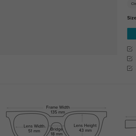
Cl
Size
Frame Width
135 mm
Lens Height
Lens Width
Bridge
43 mm
51 mm
18 mm