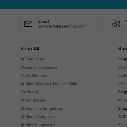
E-mail
service@GlassesShop.com
Shop All
Sho
All Eyeglasses
Shop
Women's Eyeglasses
Oval
Men's Glasses
Rect
All Kids' Glasses
(
Toddler
|
Child
|
|
Cla
Pre-Teen
)
Shop
All Sunglasses
Riml
All Women's Sunglasses
Shop
All Men's Sunglasses
Tr90
All Kids' Sunglasses
Stain