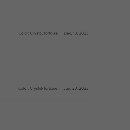
Color:
Crystal/Tortoise
Dec, 13, 2023
Color:
Crystal/Tortoise
Jun, 23, 2023