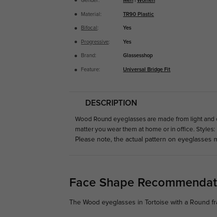
Gender:
Men
|
Women
Material:
TR90 Plastic
Bifocal
:
Yes
Progressive
:
Yes
Brand:
Glassesshop
Feature:
Universal Bridge Fit
DESCRIPTION
Wood Round eyeglasses are made from light and com
matter you wear them at home or in office. Styles:
Please note, the actual pattern on eyeglasses m
Face Shape Recommendat
The Wood eyeglasses in Tortoise with a Round fr