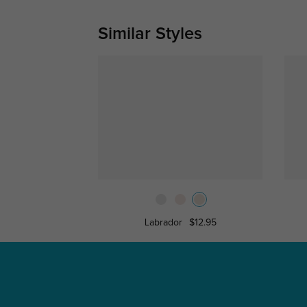
Similar Styles
Labrador
$12.95