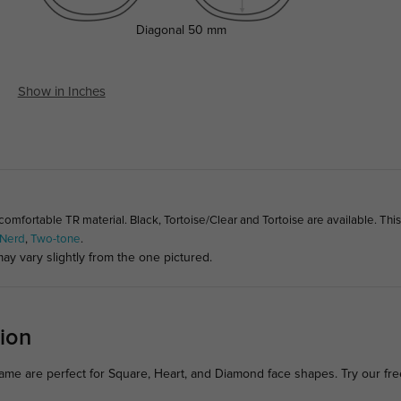
Diagonal
50 mm
Show in Inches
fortable TR material. Black, Tortoise/Clear and Tortoise are available. Thi
Nerd
,
Two-tone
.
ay vary slightly from the one pictured.
ion
ame are perfect for Square, Heart, and Diamond face shapes. Try our fr