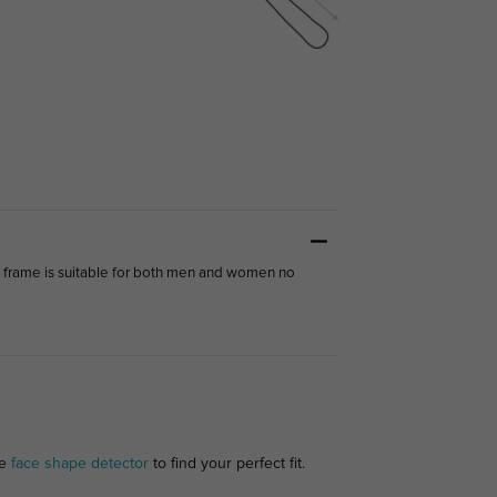
s frame is suitable for both men and women no
ee
face shape detector
to find your perfect fit.