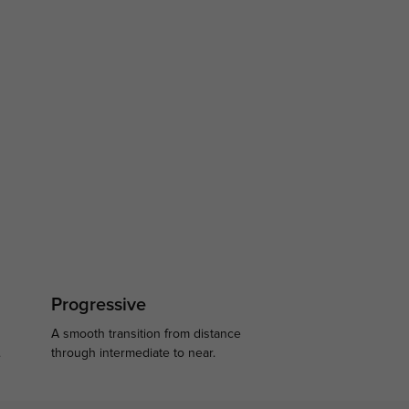
Progressive
A smooth transition from distance
.
through intermediate to near.