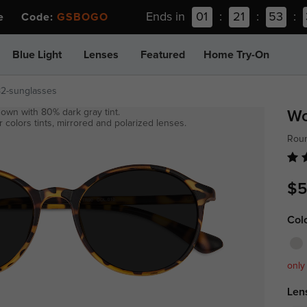
Ends in
01
:
21
:
53
:
ee Code:
GSBOGO
Blue Light
Lenses
Featured
Home Try-On
82-sunglasses
own with 80% dark gray tint.
W
 colors tints, mirrored and polarized lenses.
Roun
$5
Col
only
Len