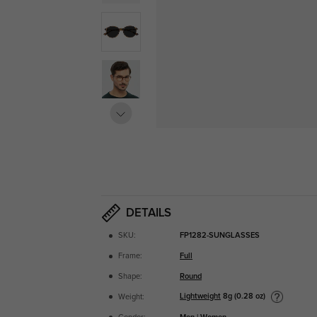
DETAILS
SKU:
FP1282-SUNGLASSES
Frame:
Full
Shape:
Round
Lightweight
8g (0.28 oz)
Weight: