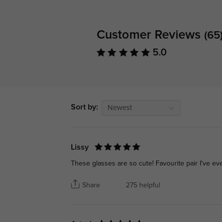
Customer Reviews
(65
5.0
Sort by:
Newest
Lissy
These glasses are so cute! Favourite pair I've e
Share
275 helpful