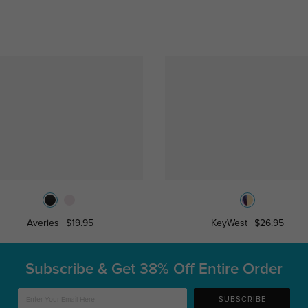
Averies
$19.95
KeyWest
$26.95
Subscribe & Get
38% Off Entire Order
SUBSCRIBE