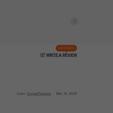
Get Credits
WRITE A REVIEW
Color:
Crystal/Tortoise
Mar, 14, 2025