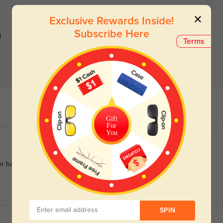
Exclusive Rewards Inside!
Subscribe Here
)
Terms
Gift
For
You
ver had and so comfortable
SPIN