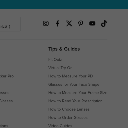
.(EST)
Tips & Guides
Fit Quiz
Virtual Try-On
cker Pro
How to Measure Your PD
Glasses for Your Face Shape
asses
How to Measure Your Frame Size
Glasses
How to Read Your Prescription
How to Choose Lenses
How to Order Glasses
tions
Video Guides