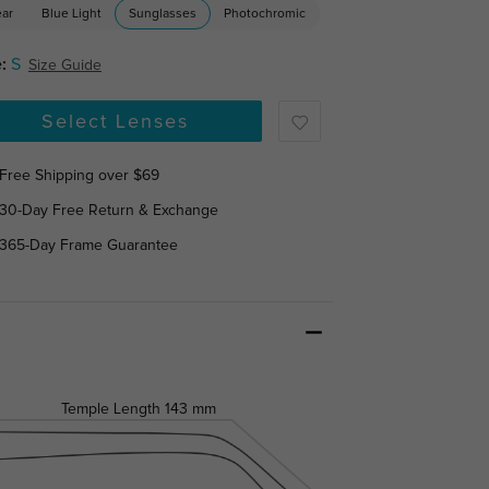
ear
Blue Light
Sunglasses
Photochromic
:
S
Size Guide
Select Lenses
Free Shipping over $69
30-Day Free Return & Exchange
365-Day Frame Guarantee
Temple Length
143 mm