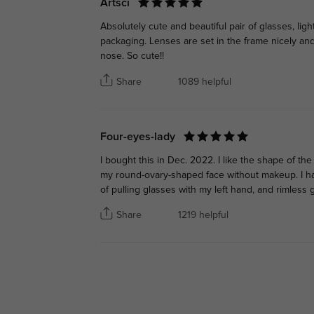
Artsci
Absolutely cute and beautiful pair of glasses, li
packaging. Lenses are set in the frame nicely an
nose. So cute!!
Share
1089 helpful
Four-eyes-lady
I bought this in Dec. 2022. I like the shape of th
my round-ovary-shaped face without makeup. I ha
of pulling glasses with my left hand, and rimless g
Share
1219 helpful