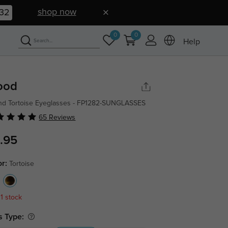
shop now
31
0
0
Help
ood
d Tortoise Eyeglasses - FP1282-SUNGLASSES
65 Reviews
.95
or:
Tortoise
 1 stock
s Type: