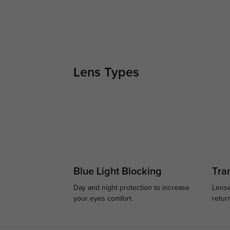
Lens Types
Blue Light Blocking
Tran
Day and night protection to increase
Lense
your eyes comfort.
retur