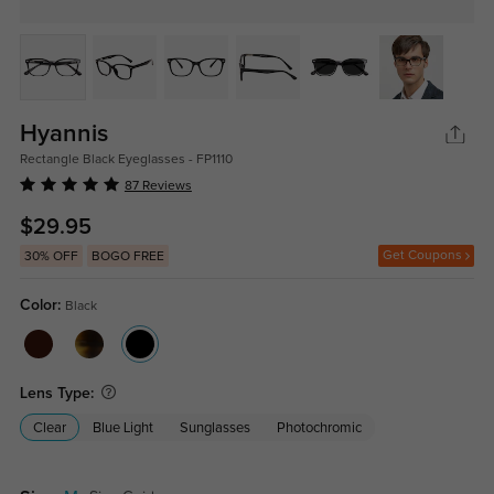
Hyannis
Rectangle Black Eyeglasses - FP1110
87 Reviews
$29.95
Get Coupons
30% OFF
BOGO FREE
Color:
Black
Lens Type:
Clear
Blue Light
Sunglasses
Photochromic