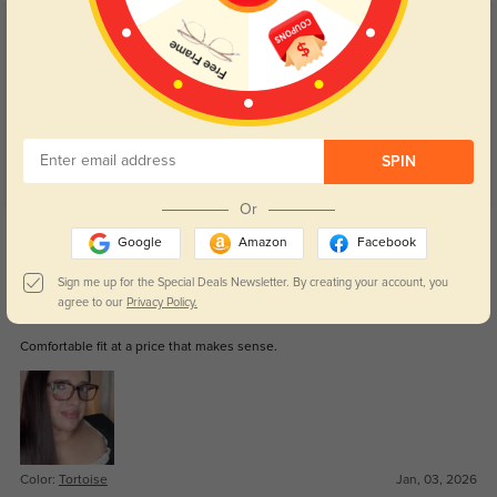
Customer Reviews
(87)
5.0
SPIN
Or
Get Credits
Google
Amazon
Facebook
WRITE A REVIEW
Sign me up for the Special Deals Newsletter. By creating your account, you
agree to our
Privacy Policy.
Keaton
183
Comfortable fit at a price that makes sense.
Color:
Tortoise
Jan, 03, 2026