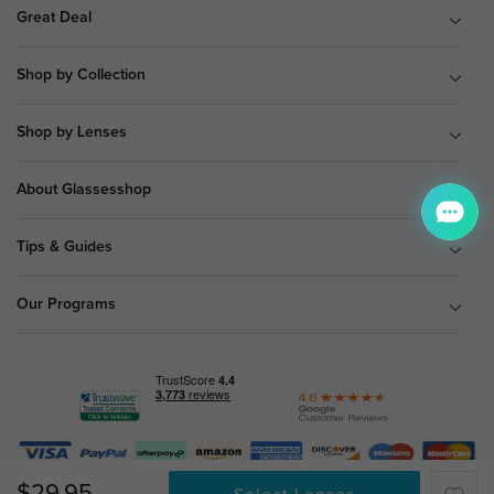
Great Deal
Shop by Collection
Shop by Lenses
About Glassesshop
Tips & Guides
Our Programs
© Copyright 2026 Glassesshop.com.