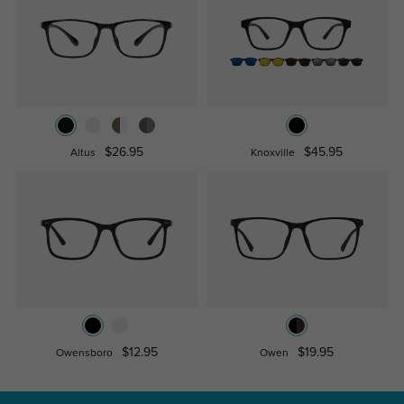
$26.95
$45.95
Altus
Knoxville
$12.95
$19.95
Owensboro
Owen