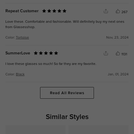
Repeat Customer
267
Love these. Comfortable and fashionable. Will definitely buy my next ones
from Glassesshop.
Color:
Tortoise
Nov, 23, 2024
SummerLove
1131
I love these glasses so much! So far they are my favorite.
Color:
Black
Jan, 01, 2024
Read All Reviews
Similar Styles