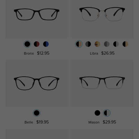
$12.95
$26.95
Bronx
Libra
$19.95
$29.95
Belle
Mason