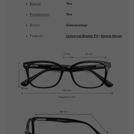
Bifocal
:
Yes
Progressive
:
Yes
Brand:
Glassesshop
Feature:
Universal Bridge Fit
|
Spring Hinge