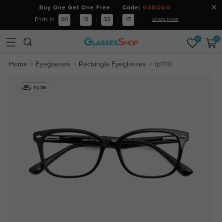
Buy One Get One Free Code:
GSBOGO
shop now
Ends in
00
:
13
:
33
:
16
0
0
Home
Eyeglasses
Rectangle Eyeglasses
fp1110