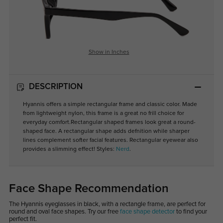
Show in Inches
DESCRIPTION
Hyannis
offers a simple rectangular frame and classic color. Made
from lightweight nylon, this frame is a great no frill choice for
everyday comfort.Rectangular shaped frames look great a round-
shaped face. A rectangular shape adds defnition while sharper
lines complement softer facial features. Rectangular eyewear also
provides a slimming effect! Styles:
Nerd
.
Face Shape Recommendation
The Hyannis eyeglasses in black, with a rectangle frame, are perfect for
round and oval face shapes. Try our free
face shape detector
to find your
perfect fit.