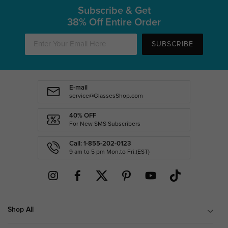
Subscribe & Get
38% Off Entire Order
SUBSCRIBE
E-mail
service@GlassesShop.com
40% OFF
For New SMS Subscribers
Call: 1-855-202-0123
9 am to 5 pm Mon.to Fri.(EST)
Shop All