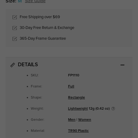
Size:
M
Size Guide
Free Shipping over $69
30-Day Free Return & Exchange
365-Day Frame Guarantee
DETAILS
SKU:
FP1110
Frame:
Full
Shape:
Rectangle
Weight:
Lightweight
12g (0.42 oz)
Gender:
Men
|
Women
Material:
TR90 Plastic