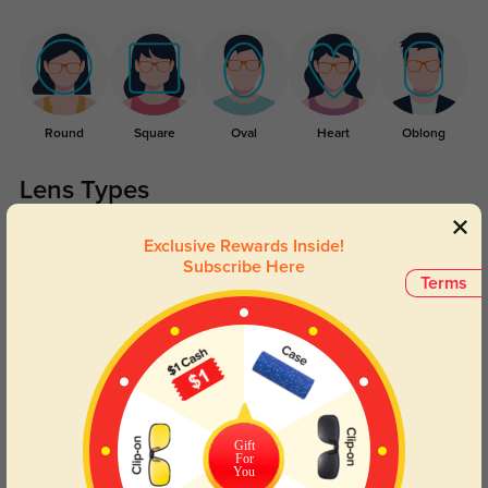
Round
Square
Oval
Heart
Oblong
Lens Types
Exclusive Rewards Inside!
Subscribe Here
Terms
Blue Light Blocking
Transitions
Day and night protection to increase
Lenses darken when outdoors and
your eyes comfort.
return back to clear when indoors.
Gift
For
You