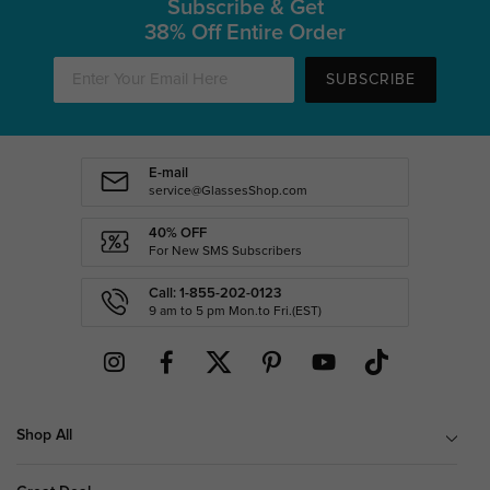
Subscribe & Get
38% Off Entire Order
SUBSCRIBE
E-mail
service@GlassesShop.com
40% OFF
For New SMS Subscribers
Call: 1-855-202-0123
9 am to 5 pm Mon.to Fri.(EST)
Shop All