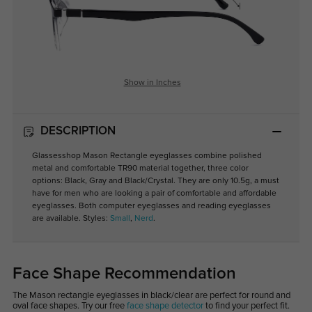
Show in Inches
DESCRIPTION
Glassesshop Mason Rectangle eyeglasses combine polished
metal and comfortable TR90 material together, three color
options: Black, Gray and Black/Crystal. They are only 10.5g, a must
have for men who are looking a pair of comfortable and affordable
eyeglasses. Both computer eyeglasses and reading eyeglasses
are available. Styles:
Small
,
Nerd
.
Face Shape Recommendation
The Mason rectangle eyeglasses in black/clear are perfect for round and
oval face shapes. Try our free
face shape detector
to find your perfect fit.