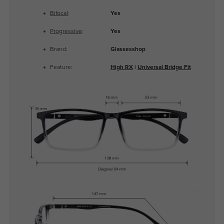
Bifocal
:
Yes
Progressive
:
Yes
Brand:
Glassesshop
Feature:
High RX
|
Universal Bridge Fit