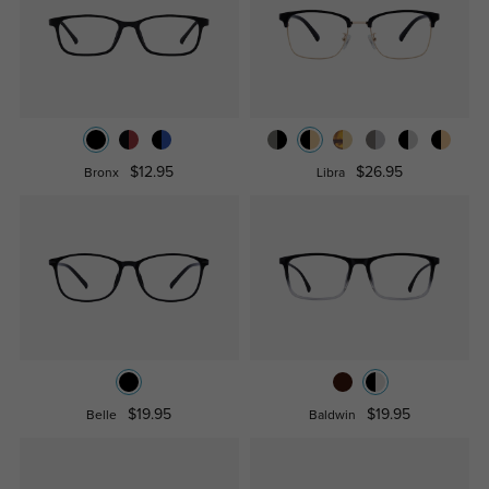
$12.95
$26.95
Bronx
Libra
$19.95
$19.95
Belle
Baldwin