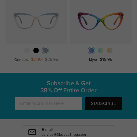
$7.00
$29.95
$19.95
Genesis
Myra
Subscribe & Get
38% Off Entire Order
SUBSCRIBE
E-mail
service@GlassesShop.com