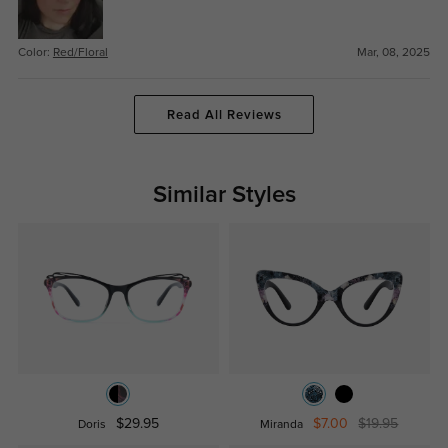
Color:
Red/Floral
Mar, 08, 2025
Read All Reviews
Similar Styles
$29.95
$7.00
$19.95
Doris
Miranda