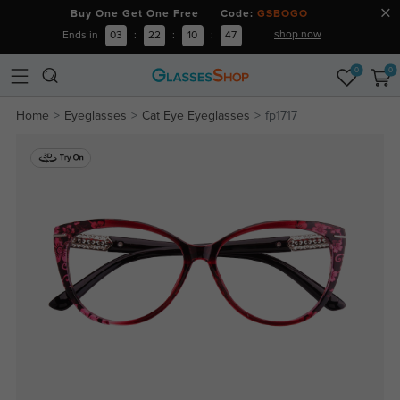
Buy One Get One Free Code:
GSBOGO
shop now
Ends in
03
:
22
:
10
:
47
0
0
Home
Eyeglasses
Cat Eye Eyeglasses
fp1717