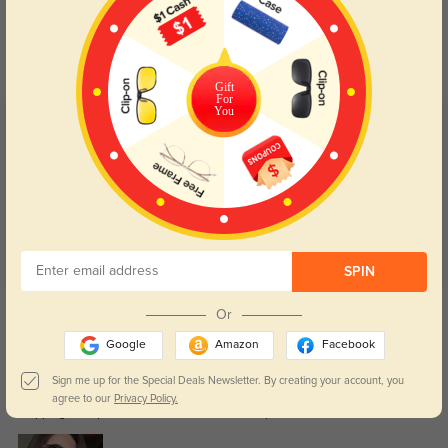
Blue Light Blocking
Transitions
Day and night protection to increase
Lenses darken when outdoors and
your eyes comfort.
return back to clear when indoors.
Gift
For
You
Customer Reviews
(139)
4.9
SPIN
Get Credits
Or
WRITE A REVIEW
Google
Amazon
Facebook
Rhiannon
Sign me up for the Special Deals Newsletter. By creating your account, you
134
agree to our
Privacy Policy.
Shipping was quick and arrived earlier than expected.