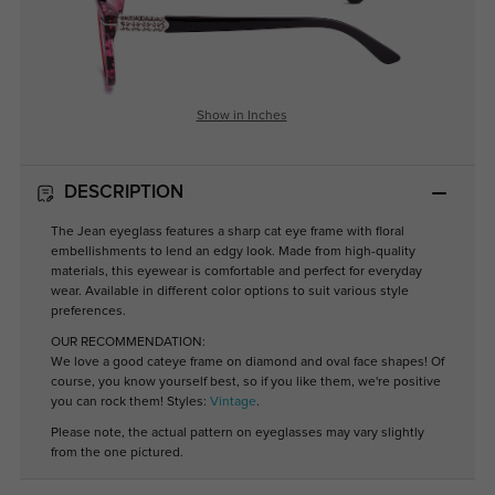
Show in Inches
DESCRIPTION
The Jean eyeglass features a sharp cat eye frame with floral
embellishments to lend an edgy look. Made from high-quality
materials, this eyewear is comfortable and perfect for everyday
wear. Available in different color options to suit various style
preferences.
OUR RECOMMENDATION:
We love a good cateye frame on diamond and oval face shapes! Of
course, you know yourself best, so if you like them, we're positive
you can rock them! Styles:
Vintage
.
Please note, the actual pattern on eyeglasses may vary slightly
from the one pictured.