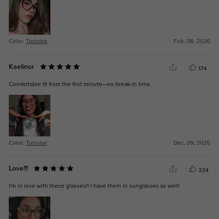
Color:
Tortoise
Feb, 06, 2026
Kaelinor
174
Comfortable fit from the first minute—no break-in time.
Color:
Tortoise
Dec, 09, 2025
Love!!!
334
I'm in love with these glasses!! I have them in sunglasses as well!