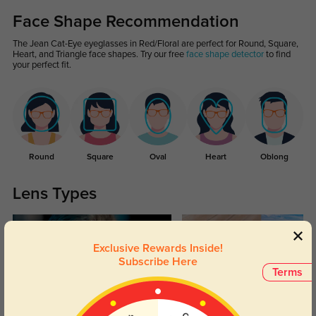
Face Shape Recommendation
The Jean Cat-Eye eyeglasses in Red/Floral are perfect for Round, Square,
Heart, and Triangle face shapes. Try our free
face shape detector
to find
your perfect fit.
Round
Square
Oval
Heart
Oblong
Lens Types
Exclusive Rewards Inside!
Subscribe Here
Terms