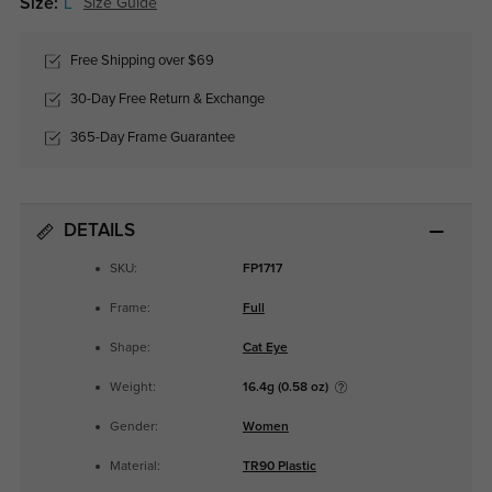
Size:
L
Size Guide
Free Shipping over $69
30-Day Free Return & Exchange
365-Day Frame Guarantee
DETAILS
SKU:
FP1717
Frame:
Full
Shape:
Cat Eye
Weight:
16.4g (0.58 oz)
Gender:
Women
Material:
TR90 Plastic