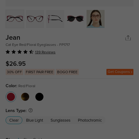
Jean
Cat Eye Red/Floral Eyeglasses - FP1717
139 Reviews
$26.95
Get Coupons
30% OFF
FIRST PAIR FREE
BOGO FREE
Color:
Red/Floral
Lens Type:
Clear
Blue Light
Sunglasses
Photochromic