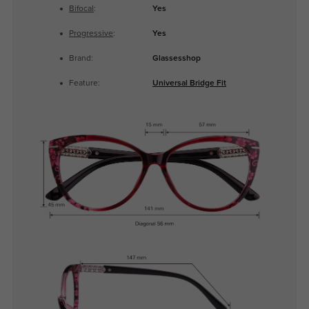
Bifocal
:
Yes
Progressive
:
Yes
Brand:
Glassesshop
Feature:
Universal Bridge Fit