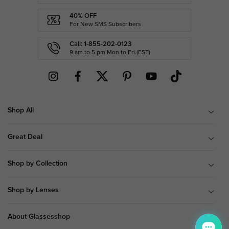
40% OFF
For New SMS Subscribers
Call: 1-855-202-0123
9 am to 5 pm Mon.to Fri.(EST)
Shop All
Great Deal
Shop by Collection
Shop by Lenses
About Glassesshop