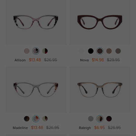
$13.48
$26.95
$14.98
$29.95
Allison
Nova
$13.48
$26.95
$6.95
$26.95
Madeline
Raleigh