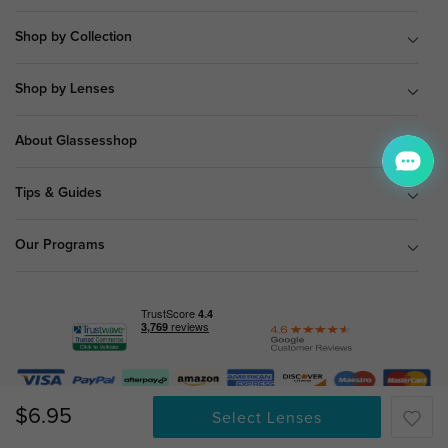
Shop by Collection
Shop by Lenses
About Glassesshop
Tips & Guides
Our Programs
© Copyright 2026 Glassesshop.com.
$6.95
Select Lenses
All Right Reserved |
Privacy Policy
|
Terms & Conditions