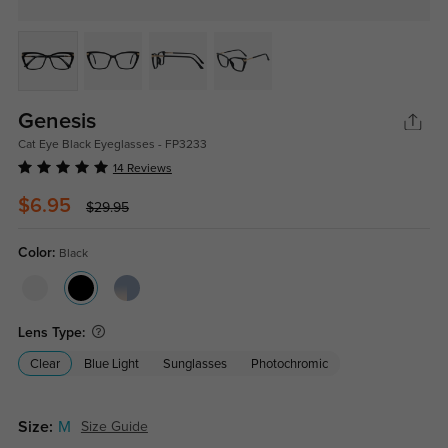
Genesis
Cat Eye Black Eyeglasses - FP3233
14 Reviews
$6.95
$29.95
Color:
Black
Lens Type:
Clear
Blue Light
Sunglasses
Photochromic
Size:
M
Size Guide