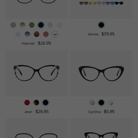
$39.95
Alexia
$26.95
Hannah
$26.95
$5.95
Jean
Cynthia