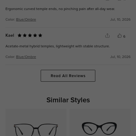
Ergonomic curved temple ends, no pinching pain after all-day wear.
Color:
Blue/Ombre
Jul, 10, 2026
Kael
6
Acetate-metal hybrid temples, lightweight with stable structure.
Color:
Blue/Ombre
Jul, 10, 2026
Read All Reviews
Similar Styles