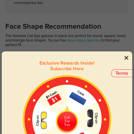
contemporary flair.
Face Shape Recommendation
The Genesis Cat-Eye glasses in black are perfect for round, square, heart,
and triangle face shapes. Try our free
face shape detector
to find your
perfect fit.
Exclusive Rewards Inside!
Subscribe Here
Terms
Round
Square
Oval
Heart
Oblong
Lens Types
Gift
For
You