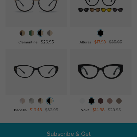
$26.95
$17.98
$35.95
Clementine
Alturas
$16.48
$32.95
$14.98
$29.95
Isabella
Nova
Subscribe & Get