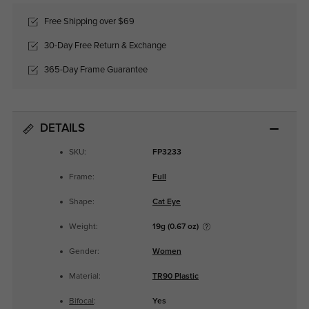
Free Shipping over $69
30-Day Free Return & Exchange
365-Day Frame Guarantee
DETAILS
SKU:
FP3233
Frame:
Full
Shape:
Cat Eye
Weight:
19g (0.67 oz)
Gender:
Women
Material:
TR90 Plastic
Bifocal
:
Yes