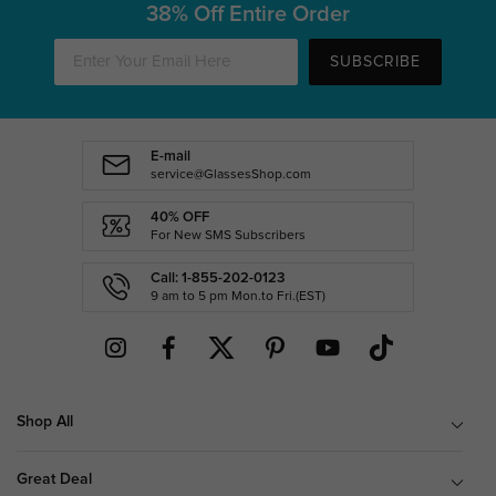
38% Off Entire Order
SUBSCRIBE
E-mail
service@GlassesShop.com
40% OFF
For New SMS Subscribers
Call: 1-855-202-0123
9 am to 5 pm Mon.to Fri.(EST)
Shop All
Great Deal