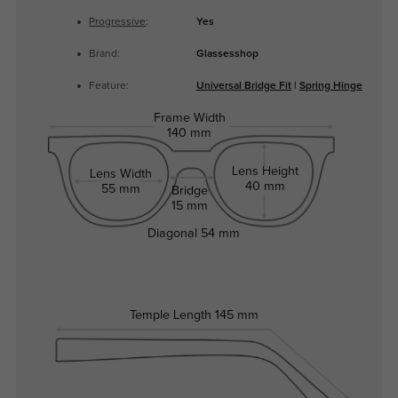
Progressive
:
Yes
Brand:
Glassesshop
Feature:
Universal Bridge Fit
|
Spring Hinge
Frame Width
140 mm
Lens Height
Lens Width
40 mm
55 mm
Bridge
15 mm
Diagonal
54 mm
Temple Length
145 mm