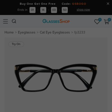
Buy One Get One Free Code:
GSBOGO
shop now
Ends in
01
:
14
:
03
:
50
0
0
Home
Eyeglasses
Cat Eye Eyeglasses
fp3233
Try On