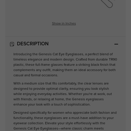
Show in Inches
DESCRIPTION
Introducing the Genesis Cat Eye Eyeglasses, a perfect blend of
timeless elegance and modern design. Crafted from durable TR90
plastic, these full-frame glasses feature a striking black finish that
complements any outfit, making them an ideal accessory for both
casual and formal occasions.
With a medium size that fits comfortably, the clear lenses are
designed to provide optimal clarity, ensuring you look stylish
while enjoying everyday activities. Whether you're at work, out
with friends, or relaxing at home, the Genesis eyeglasses
enhance your look with a touch of sophistication.
Designed specifically for women who appreciate both fashion and
functionality, these eyeglasses are a must-have addition to your
eyewear collection. Elevate your style effortlessly with the
Genesis Cat Eye Eyeglasses—where classic charm meets