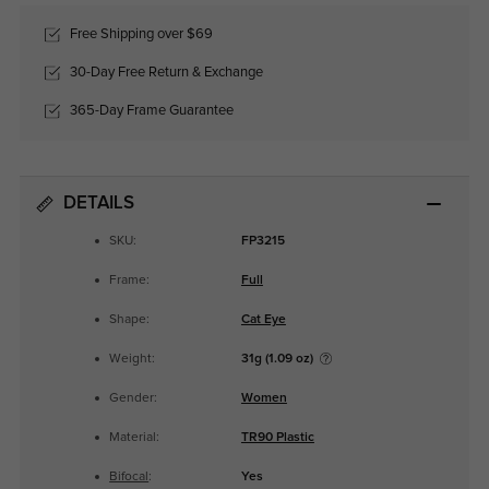
Free Shipping over $69
30-Day Free Return & Exchange
365-Day Frame Guarantee
DETAILS
SKU:
FP3215
Frame:
Full
Shape:
Cat Eye
Weight:
31g (1.09 oz)
Gender:
Women
Material:
TR90 Plastic
Bifocal
:
Yes