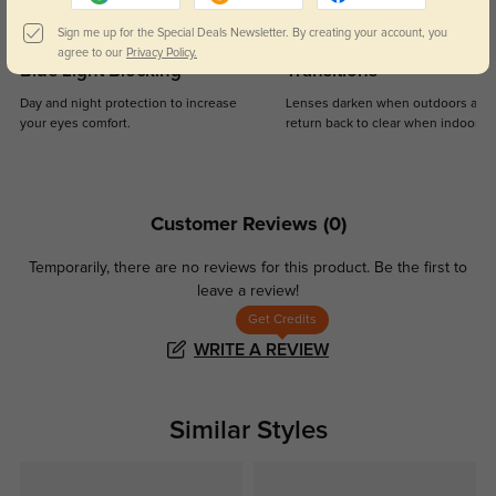
Sign me up for the Special Deals Newsletter. By creating your account, you
agree to our
Privacy Policy.
Blue Light Blocking
Transitions
Day and night protection to increase
Lenses darken when outdoors and
your eyes comfort.
return back to clear when indoors.
Customer Reviews
(0)
Temporarily, there are no reviews for this product.
Be the first to
leave a review!
Get Credits
WRITE A REVIEW
Similar Styles