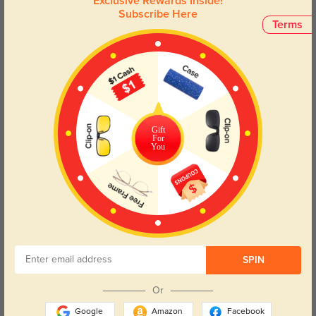
Exclusive Rewards Inside!
eyewear – a must-have addition to your collection.
Subscribe Here
Terms
Face Shape Recommendation
The Nova Cat Eye glasses in Black are perfect for Round, Square, Heart,
and Triangle face shapes. Try our free
face shape detector
to find your
perfect fit.
Gift
For
You
Round
Square
Oval
Heart
Oblong
Lens Types
SPIN
Or
Google
Amazon
Facebook