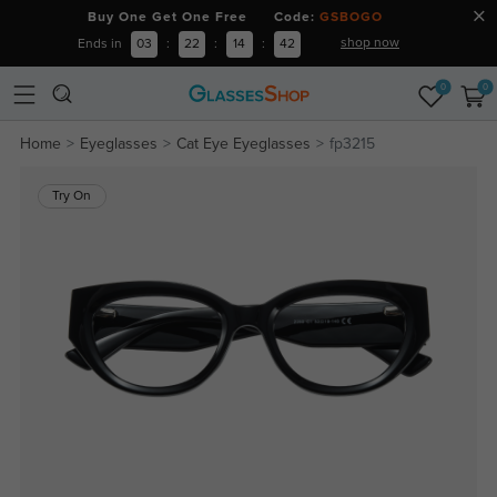
Buy One Get One Free Code:
GSBOGO
shop now
Ends in
03
:
22
:
14
:
41
0
0
Home
Eyeglasses
Cat Eye Eyeglasses
fp3215
Try On