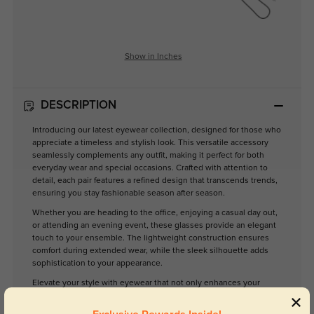
Show in Inches
DESCRIPTION
Introducing our latest eyewear collection, designed for those who
appreciate a timeless and stylish look. This versatile accessory
seamlessly complements any outfit, making it perfect for both
everyday wear and special occasions. Crafted with attention to
detail, each pair features a refined design that transcends trends,
ensuring you stay fashionable season after season.
Whether you are heading to the office, enjoying a casual day out,
or attending an evening event, these glasses provide an elegant
touch to your ensemble. The lightweight construction ensures
comfort during extended wear, while the sleek silhouette adds
sophistication to your appearance.
Elevate your style with eyewear that not only enhances your
vision but also reflects your unique personality. Experience the
perfect blend of practicality and elegance with our timeless