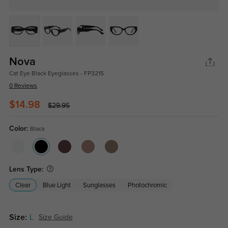
Nova
Cat Eye Black Eyeglasses - FP3215
0 Reviews
$14.98
$29.95
Color:
Black
Lens Type:
Clear
Blue Light
Sunglasses
Photochromic
Size:
L
Size Guide