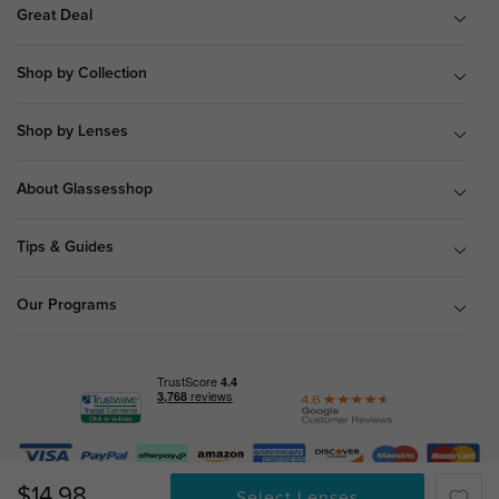
Great Deal
Shop by Collection
Shop by Lenses
About Glassesshop
Tips & Guides
Our Programs
© Copyright 2026 Glassesshop.com.
$14.98
Select Lenses