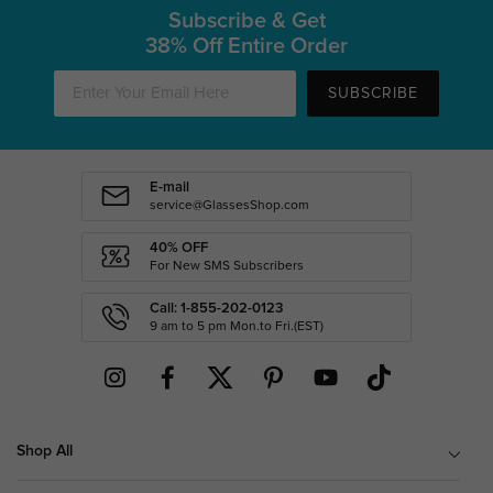
Subscribe & Get
38% Off Entire Order
SUBSCRIBE
E-mail
service@GlassesShop.com
40% OFF
For New SMS Subscribers
Call: 1-855-202-0123
9 am to 5 pm Mon.to Fri.(EST)
Shop All