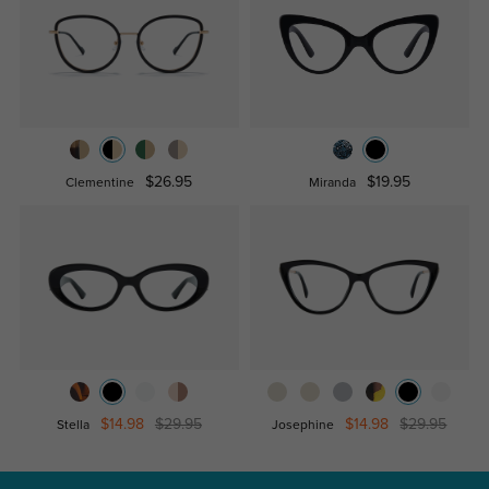
$26.95
$19.95
Clementine
Miranda
$14.98
$29.95
$14.98
$29.95
Stella
Josephine