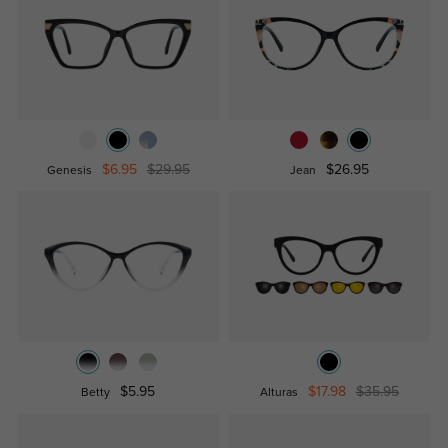
$6.95
$29.95
$26.95
Genesis
Jean
$5.95
$17.98
$35.95
Betty
Alturas