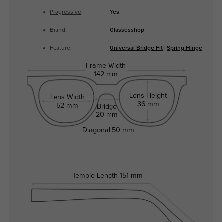
Progressive
:
Yes
Brand:
Glassesshop
Feature:
Universal Bridge Fit
|
Spring Hinge
Frame Width
142 mm
Lens Height
Lens Width
36 mm
52 mm
Bridge
20 mm
Diagonal
50 mm
Temple Length
151 mm