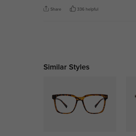
Share
336 helpful
Similar Styles