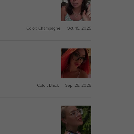
Color:
Champagne
Oct, 15, 2025
Color:
Black
Sep, 25, 2025