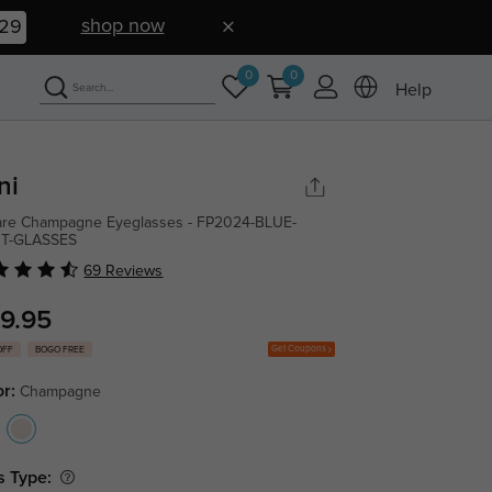
shop now
28
0
0
Help
ni
re Champagne Eyeglasses - FP2024-BLUE-
HT-GLASSES
69 Reviews
9.95
Get Coupons
OFF
BOGO FREE
or:
Champagne
s Type: