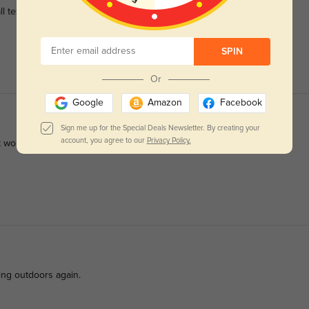
l text.
SPIN
Or
Google
Amazon
Facebook
Sign me up for the Special Deals Newsletter. By creating your
account, you agree to our
Privacy Policy.
t work.
ing outdoors again.