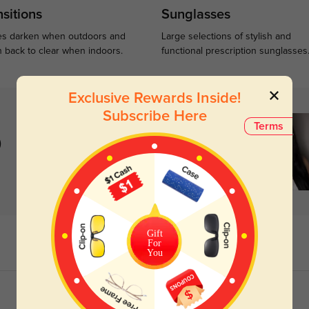
sitions
Sunglasses
s darken when outdoors and
Large selections of stylish and
n back to clear when indoors.
functional prescription sunglasses
Exclusive Rewards Inside!
Subscribe Here
Terms
)
Gift
For
You