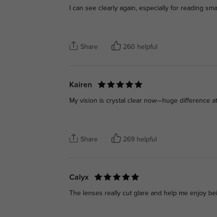
I can see clearly again, especially for reading smal
Share
260 helpful
Kairen
My vision is crystal clear now—huge difference a
Share
269 helpful
Calyx
The lenses really cut glare and help me enjoy be