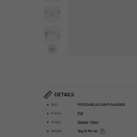
DETAILS
SKU:
FP2024-BLUE-LIGHT-GLASSES
Frame:
Full
Shape:
Square
|
Horn
16g (0.56 oz)
Weight: