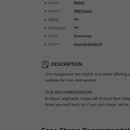
Gender:
Women
Material:
TR90 Plastic
Bifocal
:
Yes
Progressive
:
Yes
Brand:
Glassesshop
Feature:
Universal Bridge Fit
DESCRIPTION
Joni eyeglasses are stylish and sleek offering 
suitable for men and women.
OUR RECOMMENDATION:
A classic wayframe shape will fit most face sha
know yourself best, so if you pick these, we're