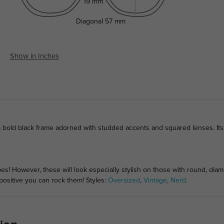
19 mm
Diagonal
57 mm
Show in Inches
a bold black frame adorned with studded accents and squared lenses. Its 
pes! However, these will look especially stylish on those with round, di
 positive you can rock them! Styles:
Oversized
,
Vintage
,
Nerd
.