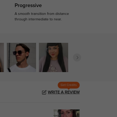
Progressive
A smooth transition from distance
.
through intermediate to near.
Get Credits
WRITE A REVIEW