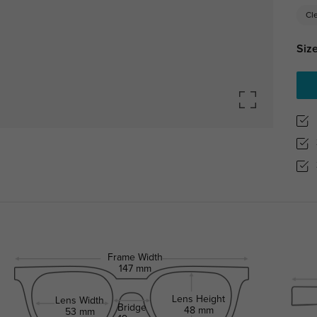
Cl
Size
Frame Width
147 mm
Lens Height
Lens Width
Bridge
48 mm
53 mm