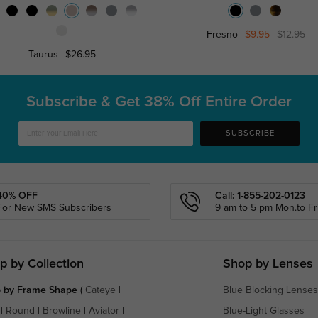
Fresno
$9.95
$12.95
Taurus
$26.95
Subscribe & Get
38% Off Entire Order
SUBSCRIBE
40% OFF
Call: 1-855-202-0123
For New SMS Subscribers
9 am to 5 pm Mon.to Fri
p by Collection
Shop by Lenses
 by Frame Shape
(
Cateye
|
Blue Blocking Lenses
|
Round
|
Browline
|
Aviator
|
Blue-Light Glasses