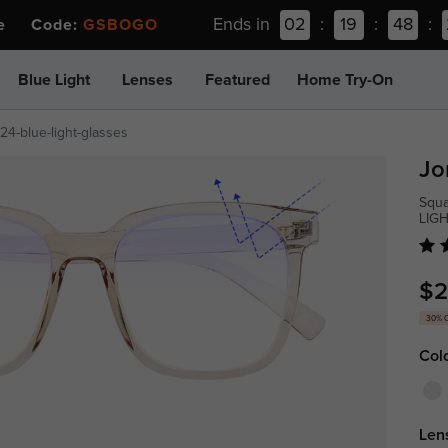
Ends in
02
:
19
:
48
:
ee Code:
GSBOGO
Blue Light
Lenses
Featured
Home Try-On
24-blue-light-glasses
Jo
Squa
LIG
$2
30% 
Col
Len