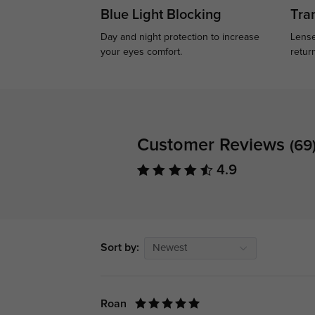
Blue Light Blocking
Tran
Day and night protection to increase
Lense
your eyes comfort.
retur
Customer Reviews
(69
4.9
Sort by:
Newest
Roan