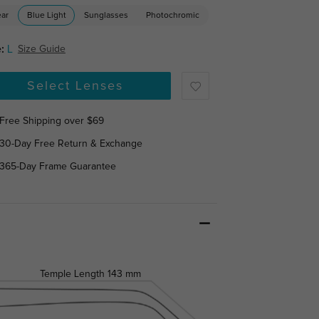
ear
Blue Light
Sunglasses
Photochromic
:
L
Size Guide
Select Lenses
Free Shipping over $69
30-Day Free Return & Exchange
365-Day Frame Guarantee
Temple Length
143 mm