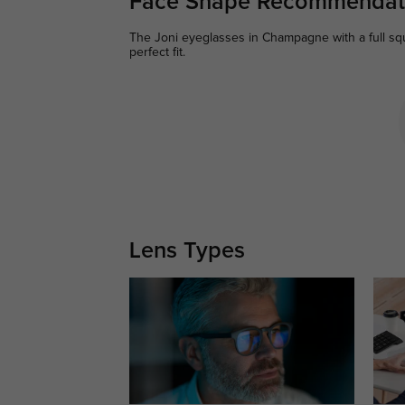
Face Shape Recommendat
The Joni eyeglasses in Champagne with a full squ
perfect fit.
Lens Types