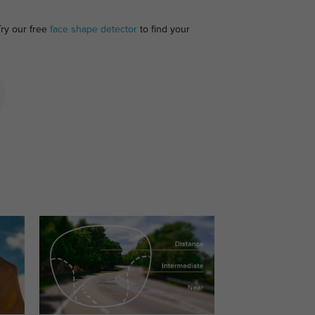
Try our free
face shape detector
to find your