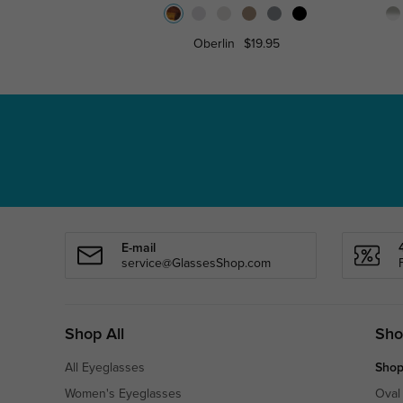
Oberlin
$19.95
E-mail
service@GlassesShop.com
Shop All
Sho
All Eyeglasses
Shop
Women's Eyeglasses
Oval