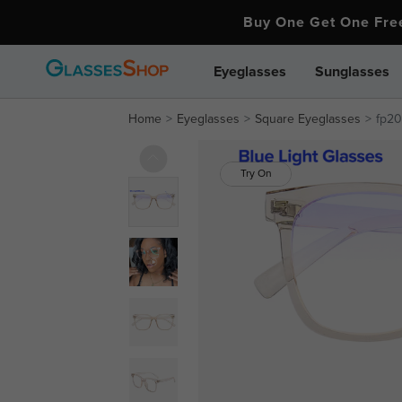
Buy One Get One Fr
Eyeglasses
Sunglasses
Home
Eyeglasses
Square Eyeglasses
fp20
Try On