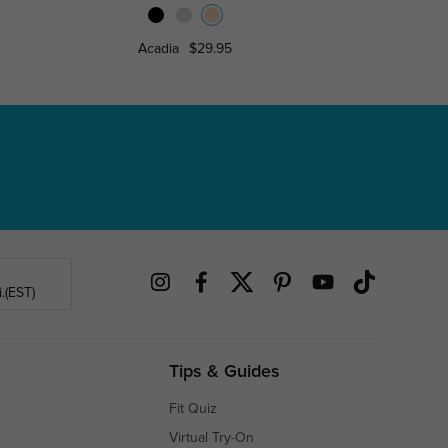
Acadia
$29.95
Florence
.(EST)
Tips & Guides
Fit Quiz
Virtual Try-On