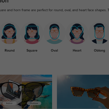
ion
are and horn frame are perfect for round, oval, and heart face shapes. 
Round
Square
Oval
Heart
Oblong