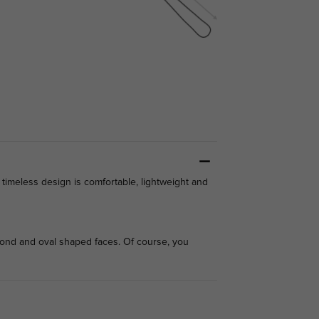
timeless design is comfortable, lightweight and
amond and oval shaped faces. Of course, you