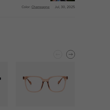
Color:
Champagne
Jul, 30, 2025