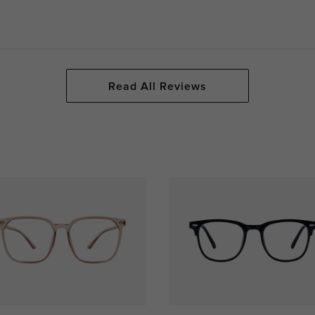
Read All Reviews