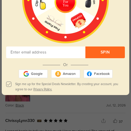
For
You
Get Credits
WRITE A REVIEW
SPIN
Aubrey
1
Or
Shipping was quick, and the order showed up without any problems.
Google
Amazon
Facebook
Sign me up for the Special Deals Newsletter. By creating your account, you
agree to our
Privacy Policy.
Color:
Black
Jul, 12, 2026
ChrissyLynn330
37