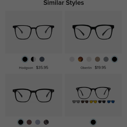
Similar Styles
$35.95
$19.95
Hodgson
Oberlin