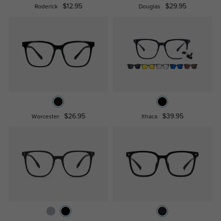
$12.95
$29.95
Roderick
Douglas
$26.95
$39.95
Worcester
Ithaca