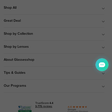
Shop All
Great Deal
Shop by Collection
Shop by Lenses
About Glassesshop
Tips & Guides
Our Programs