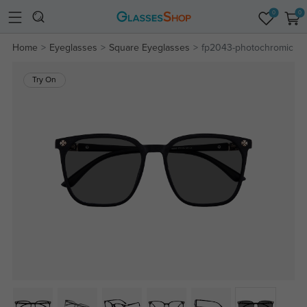
0
0
Home
Eyeglasses
Square Eyeglasses
fp2043-photochromic
Try On