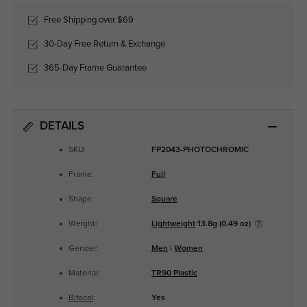
Free Shipping over $69
30-Day Free Return & Exchange
365-Day Frame Guarantee
DETAILS
SKU:
FP2043-PHOTOCHROMIC
Frame:
Full
Shape:
Square
Weight:
Lightweight
13.8g (0.49 oz)
Gender:
Men
|
Women
Material:
TR90 Plastic
Bifocal
:
Yes