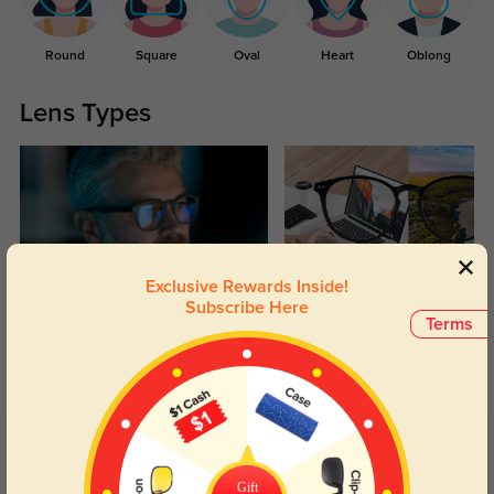
Round
Square
Oval
Heart
Oblong
Lens Types
Exclusive Rewards Inside!
Subscribe Here
Blue Light Blocking
Transitions
Terms
Day and night protection to increase
Lenses darken when outdoors and
your eyes comfort.
return back to clear when indoors.
Customer Reviews
(189)
5.0
Gift