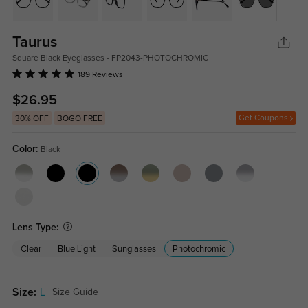
Taurus
Square Black Eyeglasses - FP2043-PHOTOCHROMIC
189 Reviews
$26.95
Get Coupons
30% OFF
BOGO FREE
Color:
Black
Lens Type:
Clear
Blue Light
Sunglasses
Photochromic
Size:
L
Size Guide