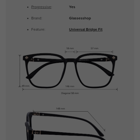
Progressive
:
Yes
Brand:
Glassesshop
Feature:
Universal Bridge Fit