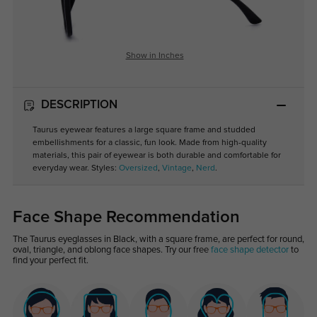
Show in Inches
DESCRIPTION
Taurus eyewear features a large square frame and studded
embellishments for a classic, fun look. Made from high-quality
materials, this pair of eyewear is both durable and comfortable for
everyday wear. Styles:
Oversized
,
Vintage
,
Nerd
.
Face Shape Recommendation
The Taurus eyeglasses in Black, with a square frame, are perfect for round,
oval, triangle, and oblong face shapes. Try our free
face shape detector
to
find your perfect fit.