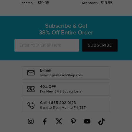
$19.95
$19.95
Ingersoll
Allentown
Subscribe & Get
38% Off Entire Order
SUBSCRIBE
E-mail
service@GlassesShop.com
40% OFF
For New SMS Subscribers
Call: 1-855-202-0123
9 am to 5 pm Mon.to Fri.(EST)