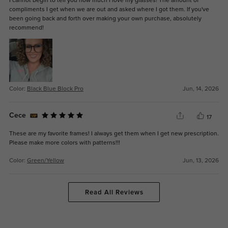
I cannot begin to tell you how much I love my glasses! The amount of
compliments I get when we are out and asked where I got them. If you've
been going back and forth over making your own purchase, absolutely
recommend!
Color:
Black Blue Block Pro
Jun, 14, 2026
Cece
17
These are my favorite frames! I always get them when I get new prescription.
Please make more colors with patterns!!!
Color:
Green/Yellow
Jun, 13, 2026
Read All Reviews