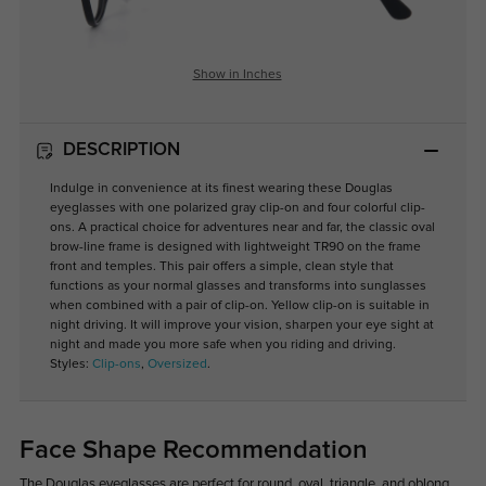
Show in Inches
DESCRIPTION
Indulge in convenience at its finest wearing these Douglas
eyeglasses with one polarized gray clip-on and four colorful clip-
ons. A practical choice for adventures near and far, the classic oval
brow-line frame is designed with lightweight TR90 on the frame
front and temples. This pair offers a simple, clean style that
functions as your normal glasses and transforms into sunglasses
when combined with a pair of clip-on. Yellow clip-on is suitable in
night driving. It will improve your vision, sharpen your eye sight at
night and made you more safe when you riding and driving.
Styles:
Clip-ons
,
Oversized
.
Face Shape Recommendation
The Douglas eyeglasses are perfect for round, oval, triangle, and oblong