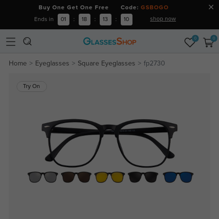
Buy One Get One Free Code:
GSBOGO
shop now
Ends in
01
:
18
:
13
:
10
0
0
Home
Eyeglasses
Square Eyeglasses
fp2730
Try On