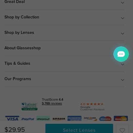
Great Deal
Shop by Collection
Shop by Lenses
About Glassesshop
Tips & Guides
Our Programs
© Copyright 2026 Glassesshop.com.
$29.95
Select Lenses