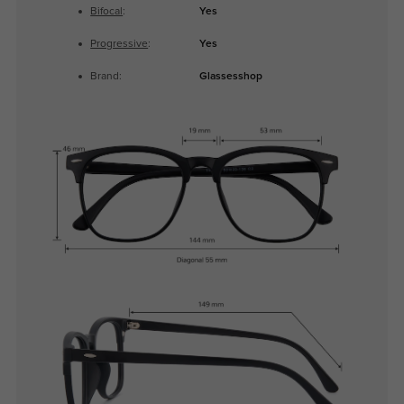
Bifocal
:
Yes
Progressive
:
Yes
Brand:
Glassesshop