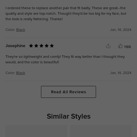
I ordered these to replace another pair that fit badly. These are great--the
quality and style are top-notch. Thought they'd be too big for my face, but
the look is really flattering. Thanks!
Color:
Black
Jan, 14, 2024
Josephine
1188
They're so lightweight and comfy! They fit way better than I thought they
would, and the color is beautiful!
Color:
Black
Jan, 14, 2024
Read All Reviews
Similar Styles