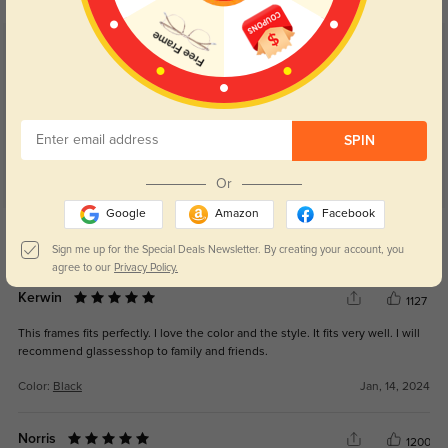
Customer Reviews
(21)
5.0
SPIN
Or
Google
Amazon
Facebook
Get Credits
WRITE A REVIEW
Sign me up for the Special Deals Newsletter. By creating your account, you
agree to our
Privacy Policy.
Kerwin
1127
This frames fits perfectly. I love the color and the style. It fits very well. I will
recommend glassesshop to family and friends.
Color:
Black
Jan, 14, 2024
Norris
1200