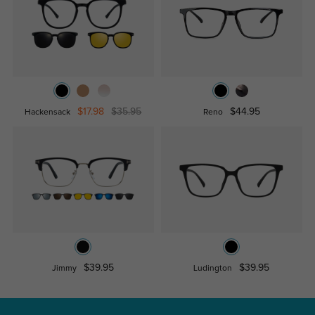
$17.98
$35.95
$44.95
Hackensack
Reno
$39.95
$39.95
Jimmy
Ludington