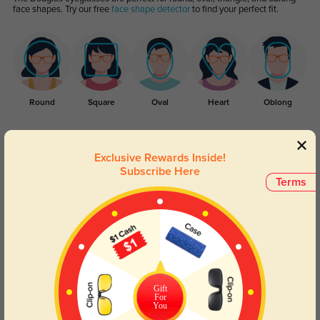
face shapes. Try our free
face shape detector
to find your perfect fit.
Round
Square
Oval
Heart
Oblong
Lens Types
Exclusive Rewards Inside!
Subscribe Here
Terms
Blue Light Blocking
Transitions
Gift
Day and night protection to increase
Lenses darken when outdoors and
For
your eyes comfort.
return back to clear when indoors.
You