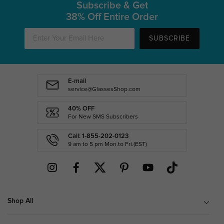
Subscribe & Get
38% Off Entire Order
SUBSCRIBE
E-mail
service@GlassesShop.com
40% OFF
For New SMS Subscribers
Call: 1-855-202-0123
9 am to 5 pm Mon.to Fri.(EST)
Shop All