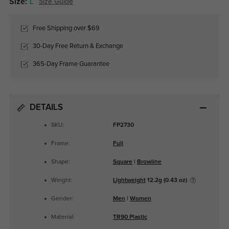
Size:
L
Size Guide
Free Shipping over $69
30-Day Free Return & Exchange
365-Day Frame Guarantee
DETAILS
SKU:
FP2730
Frame:
Full
Shape:
Square
|
Browline
Weight:
Lightweight
12.2g (0.43 oz)
Gender:
Men
|
Women
Material:
TR90 Plastic