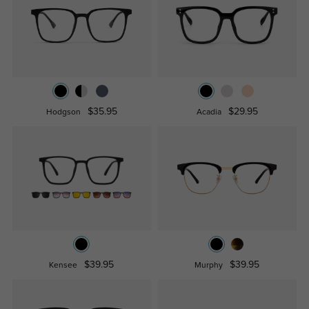
$35.95
$29.95
Hodgson
Acadia
$39.95
$39.95
Kensee
Murphy