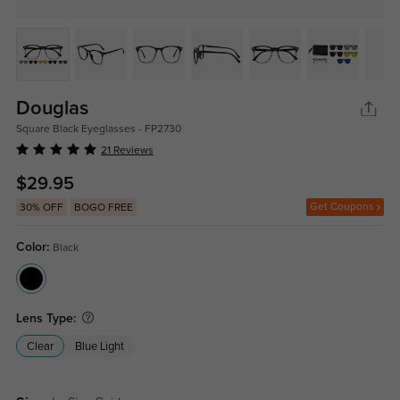
Douglas
Square Black Eyeglasses - FP2730
21 Reviews
$29.95
Get Coupons
30% OFF
BOGO FREE
Color:
Black
Lens Type:
Clear
Blue Light