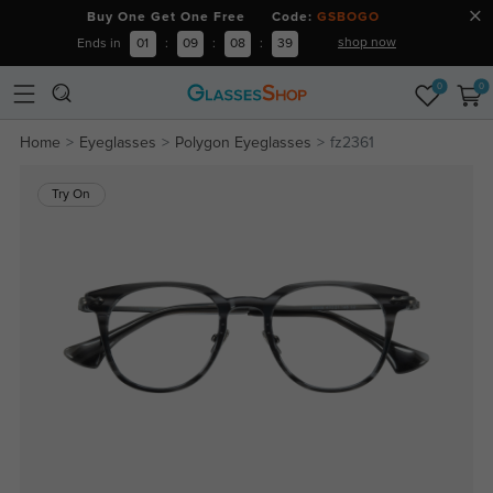
Buy One Get One Free Code:
GSBOGO
shop now
Ends in
01
:
09
:
08
:
39
0
0
Home
Eyeglasses
Polygon Eyeglasses
fz2361
Try On