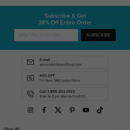
Subscribe & Get
38% Off Entire Order
SUBSCRIBE
E-mail
service@GlassesShop.com
40% OFF
For New SMS Subscribers
Call: 1-855-202-0123
9 am to 5 pm Mon.to Fri.(EST)
Shop All