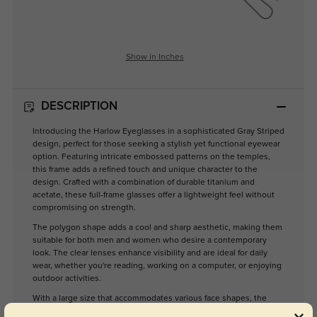
Show in Inches
DESCRIPTION
Introducing the Harlow Eyeglasses in a sophisticated Gray Striped
design, perfect for those seeking a stylish yet functional eyewear
option. Featuring intricate embossed patterns on the temples,
this frame adds a refined touch and unique character to the
design. Crafted with a combination of durable titanium and
acetate, these full-frame glasses offer a lightweight feel without
compromising on strength.
The polygon shape adds a cool and sharp aesthetic, making them
suitable for both men and women who desire a contemporary
look. The clear lenses enhance visibility and are ideal for daily
wear, whether you're reading, working on a computer, or enjoying
outdoor activities.
With a large size that accommodates various face shapes, the
Harlow eyeglasses are designed for comfort and versatility.