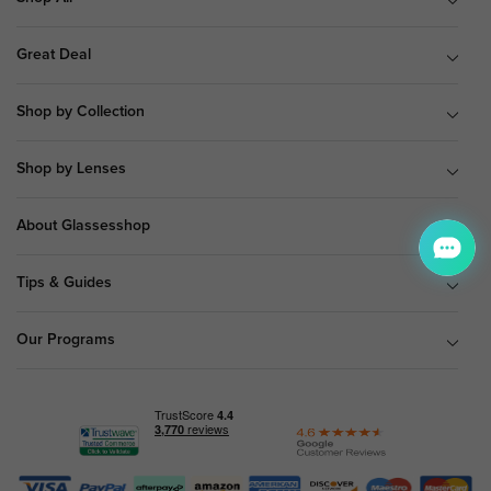
Great Deal
Shop by Collection
Shop by Lenses
About Glassesshop
Tips & Guides
Our Programs