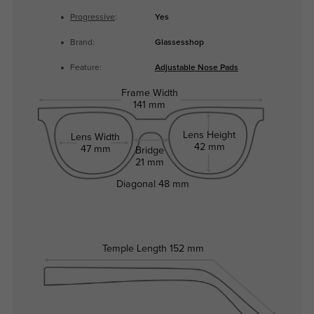
Progressive
:
Yes
Brand:
Glassesshop
Feature:
Adjustable Nose Pads
Frame Width
141 mm
Lens Height
Lens Width
42 mm
47 mm
Bridge
21 mm
Diagonal
48 mm
Temple Length
152 mm