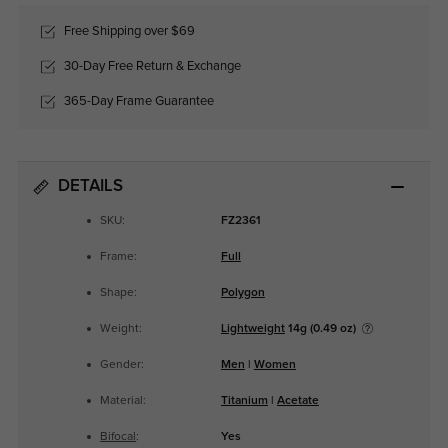
Free Shipping over $69
30-Day Free Return & Exchange
365-Day Frame Guarantee
DETAILS
SKU:
FZ2361
Frame:
Full
Shape:
Polygon
Weight:
Lightweight
14g (0.49 oz)
Gender:
Men
|
Women
Material:
Titanium
|
Acetate
Bifocal
:
Yes