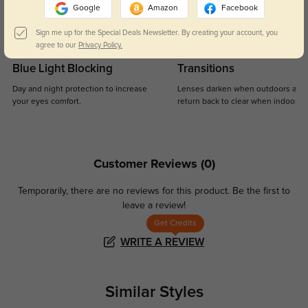
Google
Amazon
Facebook
Sign me up for the Special Deals Newsletter. By creating your account, you
agree to our
Privacy Policy.
Blue Light Blocking
Transitions
Day and night protection to increase
Lenses darken when outdoors and
your eyes comfort.
return back to clear when indoors.
Customer Reviews
(0)
Temporarily, there are no reviews for this product.
Be the first to
leave a review!
Get Credits
WRITE A REVIEW
Similar Styles