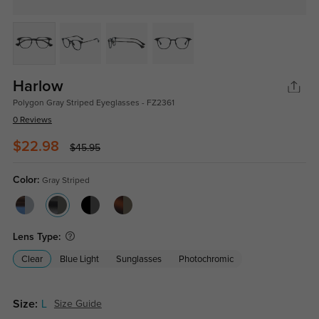
Harlow
Polygon Gray Striped Eyeglasses - FZ2361
0 Reviews
$22.98
$45.95
Color:
Gray Striped
Lens Type:
Clear
Blue Light
Sunglasses
Photochromic
Size:
L
Size Guide