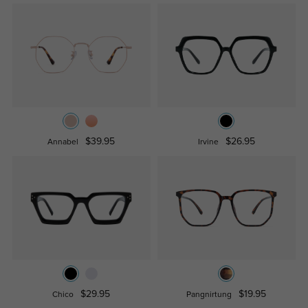
$39.95
$26.95
Annabel
Irvine
$29.95
$19.95
Chico
Pangnirtung