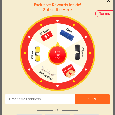
Elevate your eyewear collection with these trendy glasses that
Exclusive Rewards Inside!
seamlessly blend fashion and practicality, ensuring you look and
Subscribe Here
feel your best in any setting.
Terms
Face Shape Recommendation
The Harlow eyeglasses in gray, with a polygon frame, are perfect for round
and oval face shapes. Try our free
face shape detector
to find your perfect
fit.
Gift
For
You
Round
Square
Oval
Heart
Oblong
Lens Types
SPIN
Or