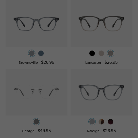
$26.95
$26.95
Brownsville
Lancaster
$49.95
$26.95
George
Raleigh