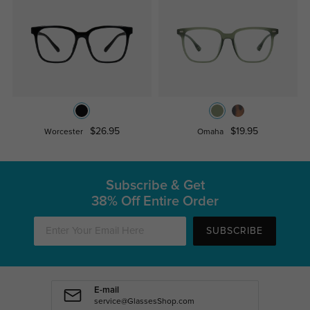
$26.95
$19.95
Worcester
Omaha
Subscribe & Get
38% Off Entire Order
SUBSCRIBE
E-mail
service@GlassesShop.com