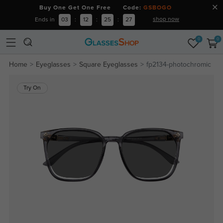
Buy One Get One Free Code:
GSBOGO
shop now
Ends in
03
:
12
:
25
:
26
0
0
Home
Eyeglasses
Square Eyeglasses
fp2134-photochromic
Try On