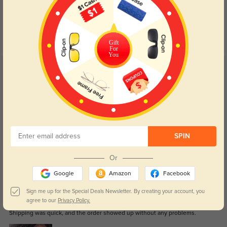
Blue Light Blocking
Transitions
Day and night protection to increase
Lenses darken when outdoors and
your eyes comfort.
return back to clear when indoors.
Gift
For
You
Customer Reviews
(189)
5.0
SPIN
Get Credits
Or
WRITE A REVIEW
Google
Amazon
Facebook
Sign me up for the Special Deals Newsletter. By creating your account, you
Aubrey
1
agree to our
Privacy Policy.
Shipping was quick, and the order showed up without any problems.