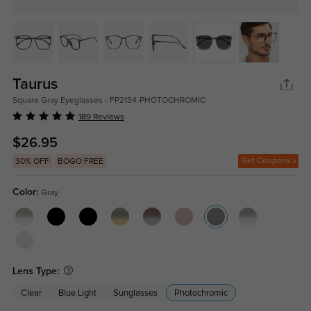
Taurus
Square Gray Eyeglasses - FP2134-PHOTOCHROMIC
189 Reviews
$26.95
Get Coupons
30% OFF
BOGO FREE
Color:
Gray
Lens Type:
Clear
Blue Light
Sunglasses
Photochromic