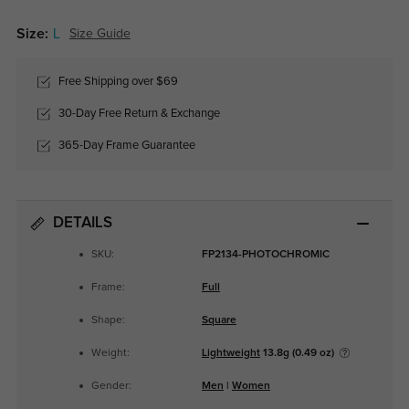
Size:
L
Size Guide
Free Shipping over $69
30-Day Free Return & Exchange
365-Day Frame Guarantee
DETAILS
SKU:
FP2134-PHOTOCHROMIC
Frame:
Full
Shape:
Square
Weight:
Lightweight
13.8g (0.49 oz)
Gender:
Men
|
Women