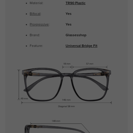
Material:
TR90 Plastic
Bifocal
:
Yes
Progressive
:
Yes
Brand:
Glassesshop
Feature:
Universal Bridge Fit