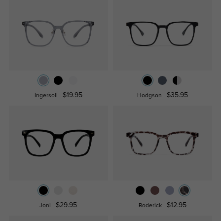
$19.95
$35.95
Ingersoll
Hodgson
$29.95
$12.95
Joni
Roderick