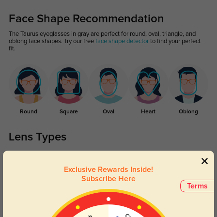
Face Shape Recommendation
The Taurus eyeglasses in gray are perfect for round, oval, triangle, and
oblong face shapes. Try our free
face shape detector
to find your perfect
fit.
Round
Square
Oval
Heart
Oblong
Lens Types
Exclusive Rewards Inside!
Subscribe Here
Terms