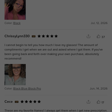
Color:
Black
Jul, 12, 2026
ChrissyLynn330
37
I cannot begin to tell you how much I love my glasses! The amount of
compliments I get when we are out and asked where I got them. If you've
been going back and forth over making your own purchase, absolutely
recommend!
Color:
Black Blue Block Pro
Jun, 14, 2026
Cece
17
These are my favorite frames! I always get them when I get new prescription.