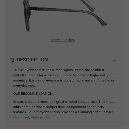
Show in Inches
DESCRIPTION
Taurus eyewear features a large square frame and studded
embellishments for a classic, fun look. Made from high-quality
materials, this pair of eyewear is both durable and comfortable for
everyday wear.
OUR RECOMMENDATION:
Square shaped frames look great a round-shaped face. This shape
adds defnition while sharper lines complement softer facial
features. Square eyewear also provides a slimming effect! Styles:
Oversized
,
Vintage
,
Nerd
.