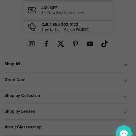
40% OFF
For New SMS Subscribers
Call: 1-855-202-0123
9 am to 5 pm Mon.to Fri.(EST)
Shop All
Great Deal
Shop by Collection
Shop by Lenses
About Glassesshop