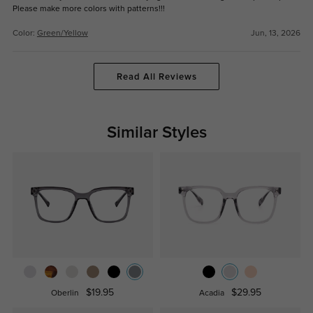
Please make more colors with patterns!!!
Color:
Green/Yellow
Jun, 13, 2026
Read All Reviews
Similar Styles
$19.95
$29.95
Oberlin
Acadia