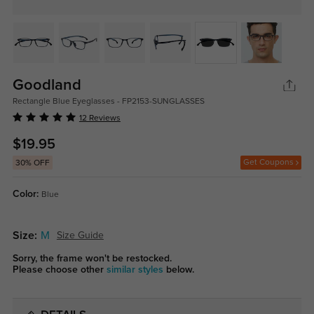
Goodland
Rectangle Blue Eyeglasses - FP2153-SUNGLASSES
12 Reviews
$19.95
Get Coupons
30% OFF
Color:
Blue
Size:
M
Size Guide
Sorry, the frame won't be restocked.
Please choose other
similar styles
below.