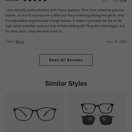
1306
I was actually really pleased with these glasses. First time ordering glasses
online, so the fit worried me a little but they ended up fitting me great. And
the adjustable leg-end was a huge bonus. It made it possible for me to do
high-wind activities without fear of them falling off. They felt a bit fragile, but
for their price, they are well worth it.
Color:
Black
Jun, 13, 2021
Read All Reviews
Similar Styles