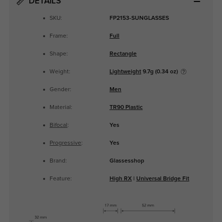
DETAILS
SKU:
FP2153-SUNGLASSES
Frame:
Full
Shape:
Rectangle
Weight:
Lightweight
9.7g (0.34 oz)
Gender:
Men
Material:
TR90 Plastic
Bifocal
:
Yes
Progressive
:
Yes
Brand:
Glassesshop
Feature:
High RX
|
Universal Bridge Fit