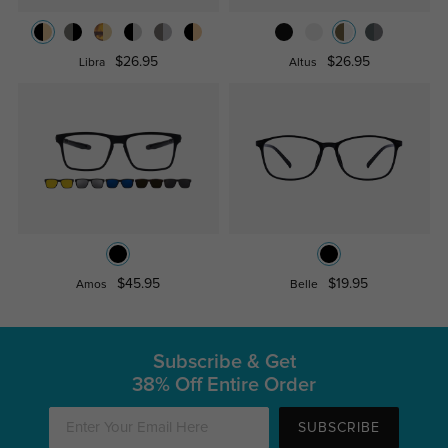
$26.95
$26.95
Libra
Altus
$45.95
$19.95
Amos
Belle
Subscribe & Get
38% Off Entire Order
SUBSCRIBE