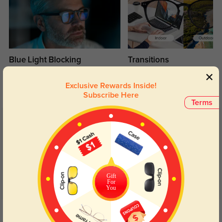
Blue Light Blocking
Transitions
Day and night protection to increase
Lenses darken when outdoors and
your eyes comfort.
return back to clear when indoors.
Exclusive Rewards Inside!
Subscribe Here
Terms
Customer Reviews
(12)
5.0
Gift
For
You
Get Credits
WRITE A REVIEW