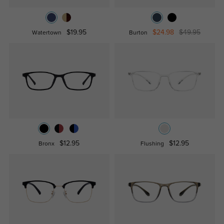
$19.95
$24.98
$49.95
Watertown
Burton
$12.95
$12.95
Bronx
Flushing