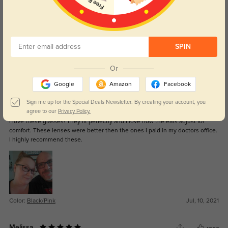
RockB843
1248
It’s now May 8th, 2023. Dropped a good bit of times from high angles. Lens
SPIN
has only popped out once or twice but it’s easy to put back in. Lost both
nose pieces however. Sturdy for everyday life.
Or
Color:
Blue
May, 08, 2023
Google
Amazon
Facebook
Sign me up for the Special Deals Newsletter. By creating your account, you
April H.
1547
agree to our
Privacy Policy.
I love these glasses! They fit perfectly and I love how the ears adjust for
comfort. These lenses were better then the ones I paid in my doctors office.
I highly recommend these.
Color:
Black/Pink
Jul, 10, 2021
Melissa