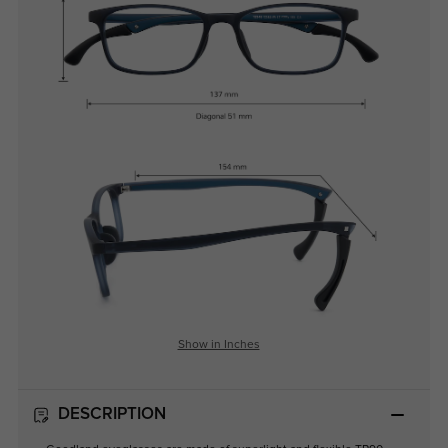
Show in Inches
DESCRIPTION