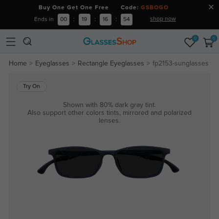
Buy One Get One Free Code:
GSBOGO
shop now
Ends in
00
:
19
:
16
:
53
0
0
Home
Eyeglasses
Rectangle Eyeglasses
fp2153-sunglasses
Try On
Shown with 80% dark gray tint.
Also support other colors tints, mirrored and polarized
lenses.