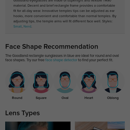
Goodland eyeglasses are made of superlight and flexible TR90
material. Decent and brief rectangle frame provides a comfortable
fit for all-day wear. Innovative temples tips can be adjusted as ear
hooks, more convenient and comfortable than normal temples. By
adjusting tips, the temple arms will fit different face well. Styles:
Small
,
Nerd
.
Face Shape Recommendation
The Goodland rectangle sunglasses in blue are ideal for round and oval
face shapes. Try our free
face shape detector
to find your perfect fit.
Round
Square
Oval
Heart
Oblong
Lens Types