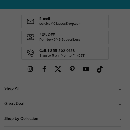
E-mail
service@GlassesShop.com
40% OFF
For New SMS Subscribers
Call: 1-855-202-0123
9 am to 5 pm Mon.to Fri.(EST)
Shop All
Great Deal
Shop by Collection