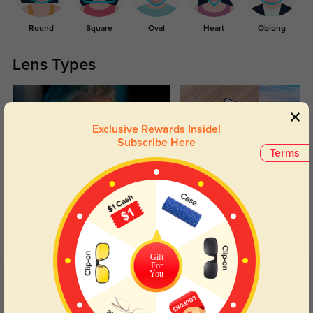
Round
Square
Oval
Heart
Oblong
Lens Types
Exclusive Rewards Inside!
Subscribe Here
Terms
Blue Light Blocking
Transitions
Day and night protection to increase
Lenses darken when outdoors and
your eyes comfort.
return back to clear when indoors.
Gift
For
You
Customer Reviews
(13)
4.9