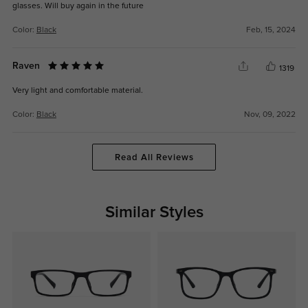
glasses. Will buy again in the future
Color:
Black
Feb, 15, 2024
Raven
1319
Very light and comfortable material.
Color:
Black
Nov, 09, 2022
Read All Reviews
Similar Styles