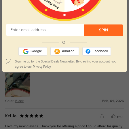
SPIN
Get Credits
WRITE A REVIEW
Or
Google
Amazon
Facebook
Estefanyy
126
Sign me up for the Special Deals Newsletter. By creating your account, you
Nice
agree to our
Privacy Policy.
Color:
Black
Feb, 04, 2026
Kel Jo
1110
Love my new glasses. Thank you for offering a price I could afford for quality