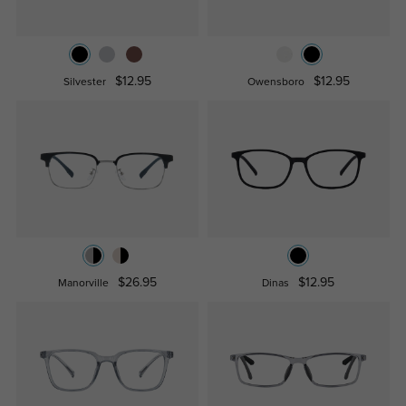
$12.95
$12.95
Silvester
Owensboro
$26.95
$12.95
Manorville
Dinas