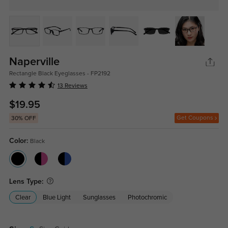
Naperville
Rectangle Black Eyeglasses - FP2192
13 Reviews
$19.95
Get Coupons
30% OFF
Color:
Black
Lens Type:
Clear
Blue Light
Sunglasses
Photochromic