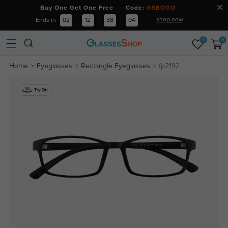
Buy One Get One Free Code:
GSBOGO
shop now
Ends in
02
:
12
:
38
:
04
0
0
Home
Eyeglasses
Rectangle Eyeglasses
fp2192