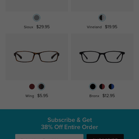
$29.95
$19.95
Sioux
Vineland
$5.95
$12.95
Wing
Bronx
Subscribe & Get
38% Off Entire Order