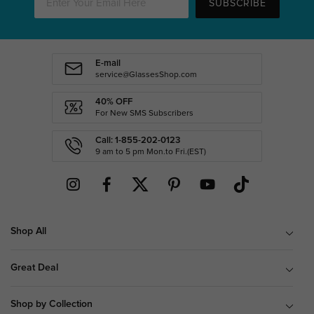
SUBSCRIBE
E-mail
service@GlassesShop.com
40% OFF
For New SMS Subscribers
Call: 1-855-202-0123
9 am to 5 pm Mon.to Fri.(EST)
Shop All
Great Deal
Shop by Collection