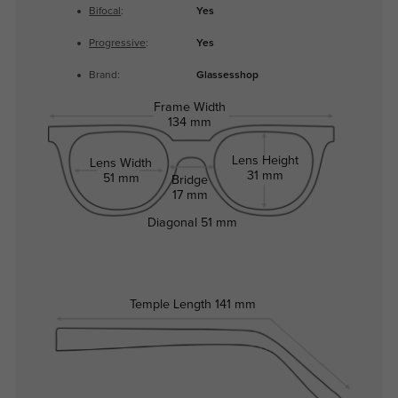
Bifocal
:
Yes
Progressive
:
Yes
Brand:
Glassesshop
Frame Width
134 mm
Lens Height
Lens Width
31 mm
51 mm
Bridge
17 mm
Diagonal
51 mm
Temple Length
141 mm