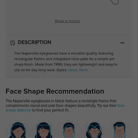
Show in Inches
DESCRIPTION
The Naperville eyeglasses have a versatile quality, featuring
rectangular frames and integrated nose pads for a simple yet
sharp finish. Made from TR90, they are lightweight and easy to
slip on for day-long wear. Styles:
Small
,
Nerd
.
Face Shape Recommendation
The Naperville eyeglasses in black feature a rectangle frame that
complements round and oval face shapes beautifully. Try our free
face
shape detector
to find your perfect fit.