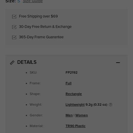
Size:
S
Size Guide
Free Shipping over $69
30-Day Free Return & Exchange
365-Day Frame Guarantee
DETAILS
SKU:
FP2192
Frame:
Full
Shape:
Rectangle
Weight:
Lightweight
9.2g (0.32 oz)
Gender:
Men
|
Women
Material:
TR90 Plastic