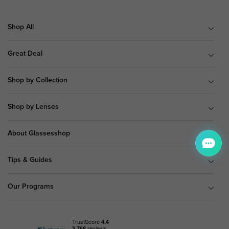
Shop All
Great Deal
Shop by Collection
Shop by Lenses
About Glassesshop
Tips & Guides
Our Programs