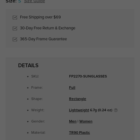
Size:
S
Size Guide
Free Shipping over $69
30-Day Free Return & Exchange
365-Day Frame Guarantee
DETAILS
SKU:
FP2270-SUNGLASSES
Frame:
Full
Shape:
Rectangle
Weight:
Lightweight
6.7g (0.24 oz)
Gender:
Men
|
Women
Material:
TR90 Plastic