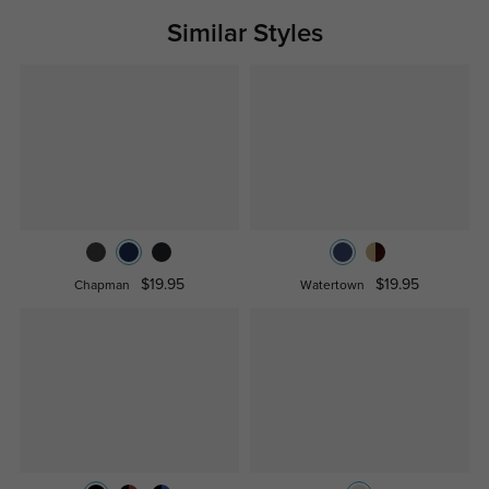
Similar Styles
$19.95
$19.95
Chapman
Watertown