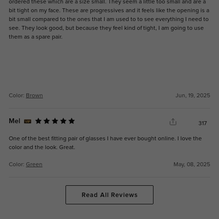
ordered these which are a size small. They seem a little too small and are a
bit tight on my face. These are progressives and it feels like the opening is a
bit small compared to the ones that I am used to to see everything I need to
see. They look good, but because they feel kind of tight, I am going to use
them as a spare pair.
Color:
Brown
Jun, 19, 2025
Mel
317
One of the best fitting pair of glasses I have ever bought online. I love the
color and the look. Great.
Color:
Green
May, 08, 2025
Read All Reviews