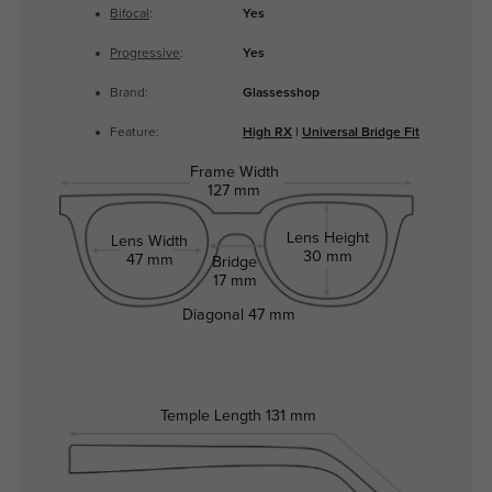
Bifocal
:
Yes
Progressive
:
Yes
Brand:
Glassesshop
Feature:
High RX
|
Universal Bridge Fit
Frame Width
127 mm
Lens Height
Lens Width
30 mm
47 mm
Bridge
17 mm
Diagonal
47 mm
Temple Length
131 mm