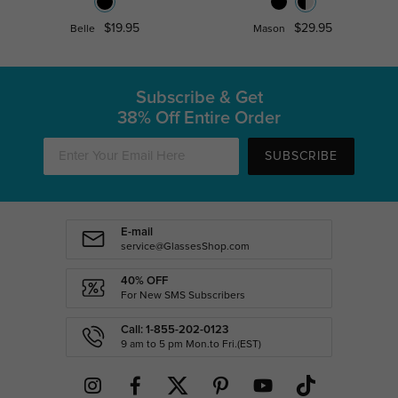
$19.95
$29.95
Belle
Mason
Subscribe & Get
38% Off Entire Order
SUBSCRIBE
E-mail
service@GlassesShop.com
40% OFF
For New SMS Subscribers
Call: 1-855-202-0123
9 am to 5 pm Mon.to Fri.(EST)