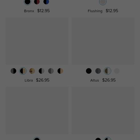
$12.95
$12.95
Bronx
Flushing
$26.95
$26.95
Libra
Altus