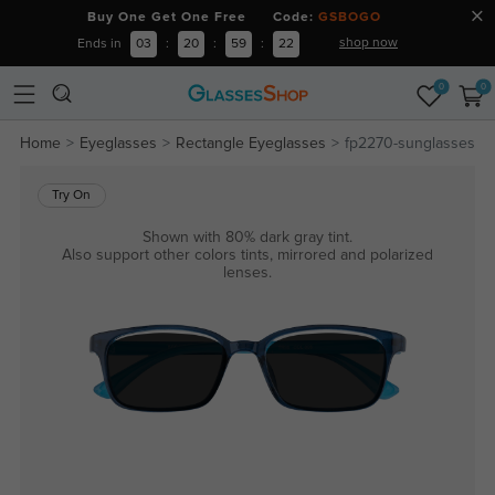
Buy One Get One Free Code:
GSBOGO
shop now
Ends in
03
:
20
:
59
:
21
0
0
Home
Eyeglasses
Rectangle Eyeglasses
fp2270-sunglasses
Try On
Shown with 80% dark gray tint.
Also support other colors tints, mirrored and polarized
lenses.