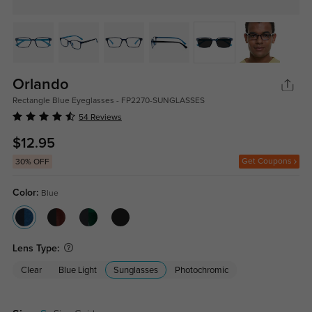
Orlando
Rectangle Blue Eyeglasses - FP2270-SUNGLASSES
54 Reviews
$12.95
Get Coupons
30% OFF
Color:
Blue
Lens Type:
Clear
Blue Light
Sunglasses
Photochromic