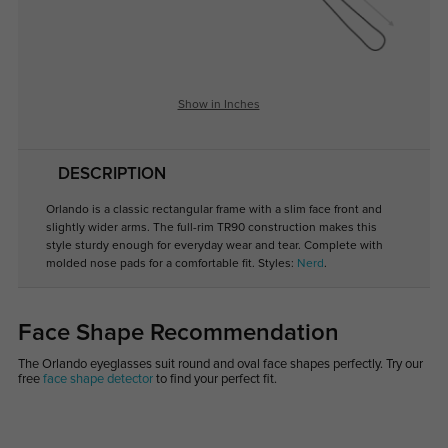
Show in Inches
DESCRIPTION
Orlando is a classic rectangular frame with a slim face front and
slightly wider arms. The full-rim TR90 construction makes this
style sturdy enough for everyday wear and tear. Complete with
molded nose pads for a comfortable fit. Styles:
Nerd
.
Face Shape Recommendation
The Orlando eyeglasses suit round and oval face shapes perfectly. Try our
free
face shape detector
to find your perfect fit.