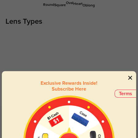
Oval
Heart
Round
Square
Oblong
Lens Types
Blue Light Blocking
Transitions
Exclusive Rewards Inside!
Day and night protection to increase
Lenses darken when outdoors and
Subscribe Here
your eyes comfort.
return back to clear when indoors.
Terms
Customer Reviews
(54)
4.7