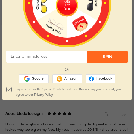
Gift
For
You
Get Credits
WRITE A REVIEW
Nadine
167
SPIN
Delivery was quick with no delays.
Or
Google
Amazon
Facebook
Sign me up for the Special Deals Newsletter. By creating your account, you
agree to our
Privacy Policy.
Color:
Blue
Jan, 03, 2026
Adorabledolldesigns
276
I bought these glasses because when I was doing the try and a lot of them
looked way too big on my face. My head measures 20 5/8 inches around so I