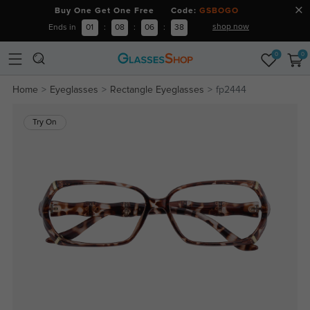
Buy One Get One Free Code:
GSBOGO
shop now
Ends in
01
:
08
:
06
:
38
0
0
Home
Eyeglasses
Rectangle Eyeglasses
fp2444
Try On