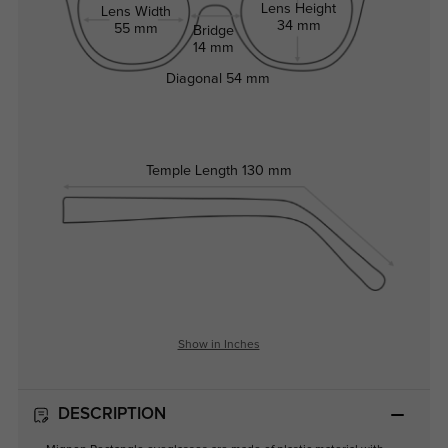
Lens Height
Lens Width
34 mm
55 mm
Bridge
14 mm
Diagonal
54 mm
Temple Length
130 mm
Show in Inches
DESCRIPTION