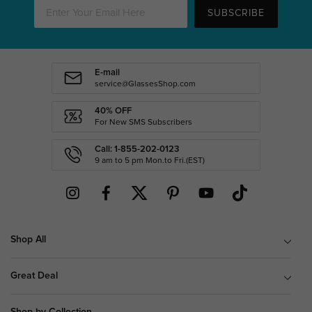
SUBSCRIBE
E-mail
service@GlassesShop.com
40% OFF
For New SMS Subscribers
Call: 1-855-202-0123
9 am to 5 pm Mon.to Fri.(EST)
Shop All
Great Deal
Shop by Collection