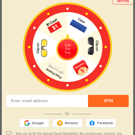
Terms
Customer Reviews
(11)
4.9
Gift
For
You
Get Credits
WRITE A REVIEW
My favorite
1138
These are really good quality glasses and fit me perfectly!
Color:
Floral
Jan, 20, 2024
SPIN
Or
Cute, but Broken
1212
Google
Amazon
Facebook
I loved these frames, but they only got 4 stars because the frame around
one of the lenses cracked after a year. I mean, it is plastic, but my other
Sign me up for the Special Deals Newsletter. By creating your account, you