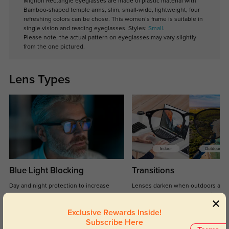
Mignon Rectangle eyeglasses are made of plastic material with
Bamboo-shaped temple arms, slim, small-wide, lightweight, four
refreshing colors can be chose. This women’s frame is suitable in
single vision and reading eyeglasses. Styles:
Small
.
Please note, the actual pattern on eyeglasses may vary slightly
from the one pictured.
Lens Types
Blue Light Blocking
Transitions
Day and night protection to increase
Lenses darken when outdoors and
your eyes comfort.
return back to clear when indoors.
Exclusive Rewards Inside!
Subscribe Here