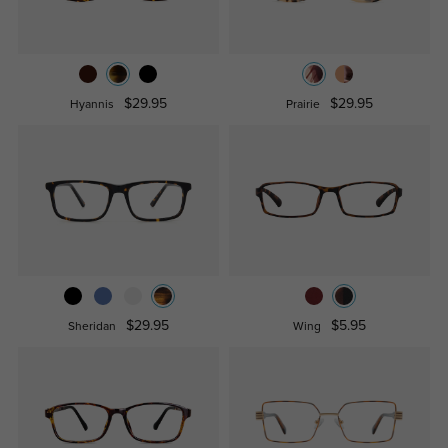
$29.95
$29.95
Hyannis
Prairie
$29.95
$5.95
Sheridan
Wing