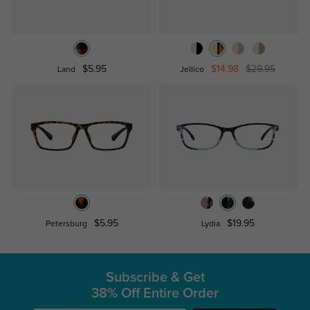
$5.95
$14.98
$29.95
Land
Jellico
$5.95
$19.95
Petersburg
Lydia
Subscribe & Get
38% Off Entire Order