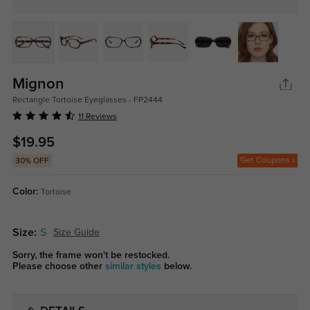
Mignon
Rectangle Tortoise Eyeglasses - FP2444
11 Reviews
$19.95
Get Coupons
30% OFF
Color:
Tortoise
Size:
S
Size Guide
Sorry, the frame won't be restocked.
Please choose other
similar styles
below.