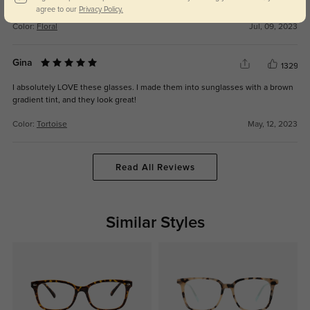
glasses from GlassesShop have lasted longer.
agree to our
Privacy Policy.
Color:
Floral
Jul, 09, 2023
Gina
1329
I absolutely LOVE these glasses. I made them into sunglasses with a brown
gradient tint, and they look great!
Color:
Tortoise
May, 12, 2023
Read All Reviews
Similar Styles