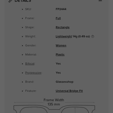
DETAILS
SKU:
FP2444
Frame:
Full
Shape:
Rectangle
Weight:
Lightweight
14g (0.49 oz)
Gender:
Women
Material:
Plastic
Bifocal
:
Yes
Progressive
:
Yes
Brand:
Glassesshop
Feature:
Universal Bridge Fit
Frame Width
135 mm