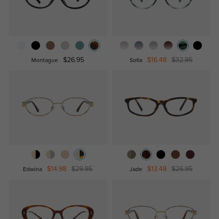
$26.95
$16.48
$32.95
Montague
Sofia
$14.98
$29.95
$13.48
$26.95
Edwina
Jade