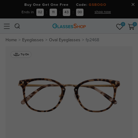
Buy One Get One Free Code:
GSBOGO
shop now
Ends in
02
:
11
:
42
:
59
0
0
Home
Eyeglasses
Oval Eyeglasses
fp2468