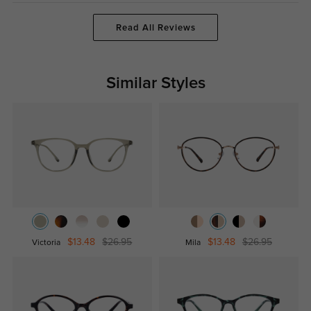
Read All Reviews
Similar Styles
$13.48
$26.95
$13.48
$26.95
Victoria
Mila