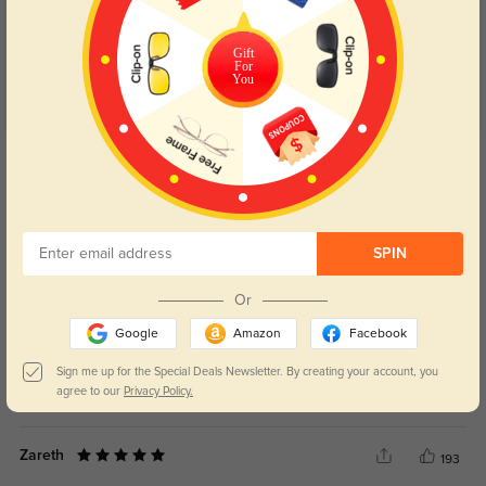
Gift
For
You
Get Credits
WRITE A REVIEW
Damon
88
SPIN
For the price paid, the quality feels like a solid deal.
Or
Google
Amazon
Facebook
Sign me up for the Special Deals Newsletter. By creating your account, you
agree to our
Privacy Policy.
Color:
Clear
Apr, 08, 2026
Zareth
193