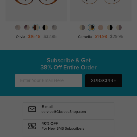
$16.48
$32.95
$14.98
$29.95
Olivia
Cornelia
Subscribe & Get
38% Off Entire Order
SUBSCRIBE
E-mail
service@GlassesShop.com
40% OFF
For New SMS Subscribers