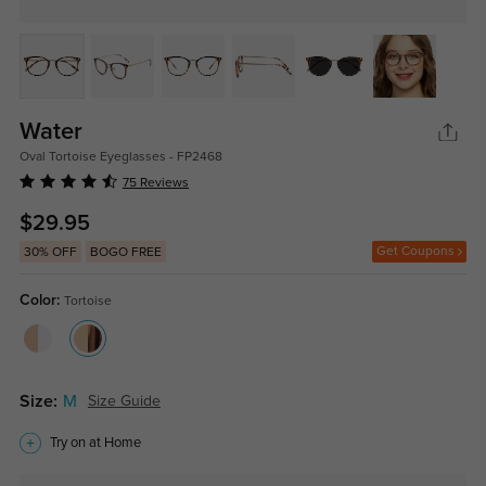
Water
Oval Tortoise Eyeglasses - FP2468
75 Reviews
$29.95
Get Coupons
30% OFF
BOGO FREE
Color:
Tortoise
Size:
M
Size Guide
Try on at Home