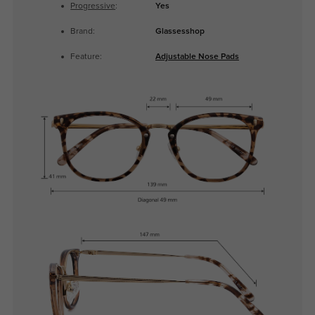
Progressive
:
Yes
Brand:
Glassesshop
Feature:
Adjustable Nose Pads