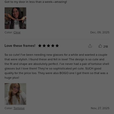
Got to my door in less than a week—amazing!
Color:
Clear
Dec, 09, 2025
Love these frames!
218
So so cute! I’ve been needing new glasses for a while and wanted a couple
that were stylish. I found these and fell in love! The design is so cute and
the fit and shape are absolutely perfect. I’ve never had a pair of tortoise shell
glasses but I love them! They’re so sophisticated yet cute. SUCH good
quality for the price too. They were also BOGO one I got them so that was a
huge plus!
Color:
Tortoise
Nov, 27, 2025