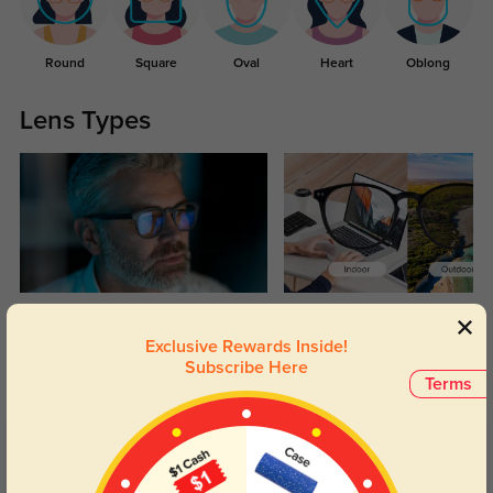
Round
Square
Oval
Heart
Oblong
Lens Types
Blue Light Blocking
Transitions
Exclusive Rewards Inside!
Day and night protection to increase
Lenses darken when outdoors and
Subscribe Here
your eyes comfort.
return back to clear when indoors.
Terms
Customer Reviews
(75)
4.9