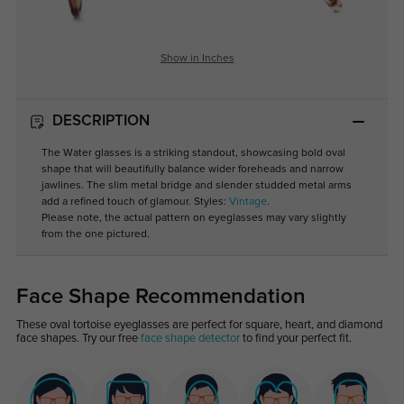
Show in Inches
DESCRIPTION
The Water glasses is a striking standout, showcasing bold oval
shape that will beautifully balance wider foreheads and narrow
jawlines. The slim metal bridge and slender studded metal arms
add a refined touch of glamour. Styles:
Vintage
.
Please note, the actual pattern on eyeglasses may vary slightly
from the one pictured.
Face Shape Recommendation
These oval tortoise eyeglasses are perfect for square, heart, and diamond
face shapes. Try our free
face shape detector
to find your perfect fit.