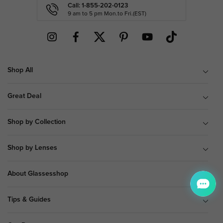
Call: 1-855-202-0123
9 am to 5 pm Mon.to Fri.(EST)
Shop All
Great Deal
Shop by Collection
Shop by Lenses
About Glassesshop
Tips & Guides