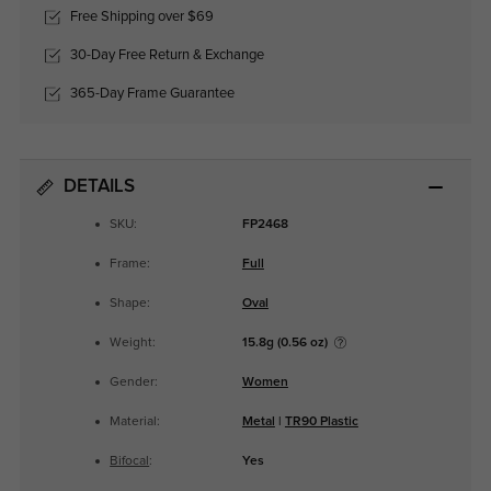
Free Shipping over $69
30-Day Free Return & Exchange
365-Day Frame Guarantee
DETAILS
SKU:
FP2468
Frame:
Full
Shape:
Oval
Weight:
15.8g (0.56 oz)
Gender:
Women
Material:
Metal
|
TR90 Plastic
Bifocal
:
Yes