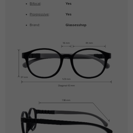
Bifocal
:
Yes
Progressive
:
Yes
Brand:
Glassesshop