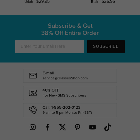
$29.95
$26.95
Uriah
Blair
Subscribe & Get
38% Off Entire Order
SUBSCRIBE
E-mail
service@GlassesShop.com
40% OFF
For New SMS Subscribers
Call: 1-855-202-0123
9 am to 5 pm Mon.to Fri.(EST)