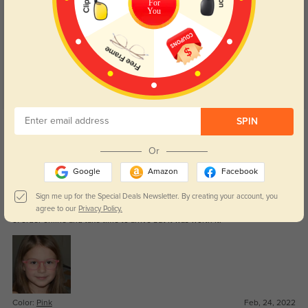
For
Customer Reviews
(4)
You
4.8
Get Credits
SPIN
WRITE A REVIEW
Or
Lisa
Google
Amazon
Facebook
1444
We just received the glasses for my 6years old daughter and she love it, is
Sign me up for the Special Deals Newsletter. By creating your account, you
fit perfectly for her face, was hard to find the correct one, we are little scared
agree to our
Privacy Policy.
of order online and take time to arrive but it was worth it.
Color:
Pink
Feb, 24, 2022