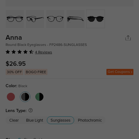
Anna
Round Black Eyeglasses - FP2486-SUNGLASSES
4 Reviews
$26.95
Get Coupons
30% OFF
BOGO FREE
Color:
Black
Lens Type:
Clear
Blue Light
Sunglasses
Photochromic