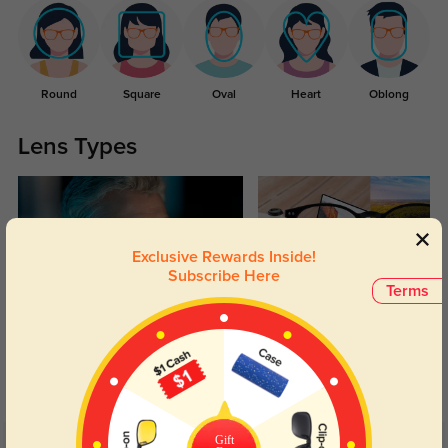
Round
Square
Oval
Heart
Oblong
Lens Types
Exclusive Rewards Inside!
Subscribe Here
Terms
Blue Light Blocking
Transitions
Day and night protection to increase
Lenses darken when outdoors and
your eyes comfort.
return back to clear when indoors.
Gift