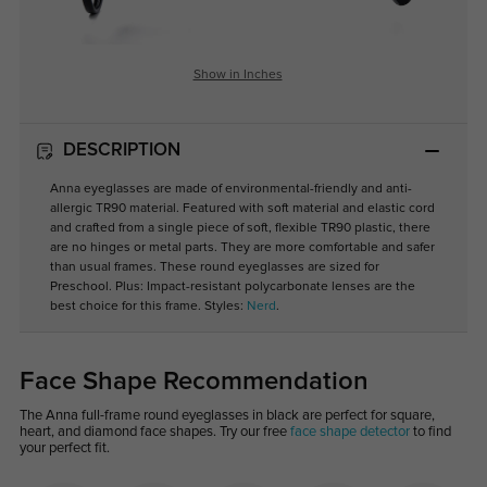
Show in Inches
DESCRIPTION
Anna eyeglasses are made of environmental-friendly and anti-
allergic TR90 material. Featured with soft material and elastic cord
and crafted from a single piece of soft, flexible TR90 plastic, there
are no hinges or metal parts. They are more comfortable and safer
than usual frames. These round eyeglasses are sized for
Preschool. Plus: Impact-resistant polycarbonate lenses are the
best choice for this frame. Styles:
Nerd
.
Face Shape Recommendation
The Anna full-frame round eyeglasses in black are perfect for square,
heart, and diamond face shapes. Try our free
face shape detector
to find
your perfect fit.