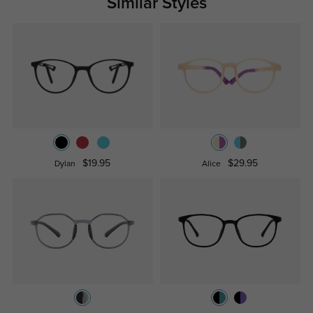
Similar Styles
$19.95
$29.95
Dylan
Alice