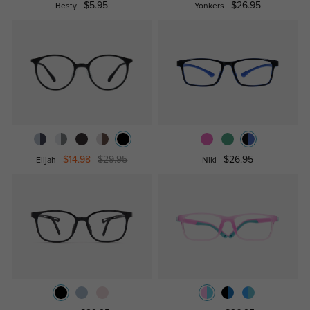
$5.95
$26.95
Besty
Yonkers
$14.98
$29.95
$26.95
Elijah
Niki