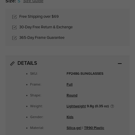
Size:
S
Size Guide
Free Shipping over $69
30-Day Free Return & Exchange
365-Day Frame Guarantee
DETAILS
SKU:
FP2486-SUNGLASSES
Frame:
Full
Shape:
Round
Weight:
Lightweight
9.8g (0.35 oz)
Gender:
Kids
Material:
Silica-gel
|
TR90 Plastic