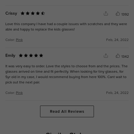
Crissy
1392
Love this company I have had a couple issues with scratches and they were
able and happy to replace the kids glasses!
Color:
Pink
Feb, 24, 2022
Emily
1342
It was very easy to order. Love the styles to choose from and the prices. The
glasses arrived on time and fit perfectly. When looking for tiny glasses, for
5yr old in my case, I would recommend buying from here 100%. Cant wait to
pick out the next pair.
Color:
Pink
Feb, 24, 2022
Read All Reviews