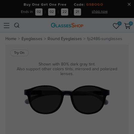
Buy One Get One Free Code:
GSBOGO
shop now
Ends in
02
:
02
:
22
:
21
0
0
Home
Eyeglasses
Round Eyeglasses
fp2486-sunglasses
Try On
Shown with 80% dark gray tint.
Also support other colors tints, mirrored and polarized
lenses.