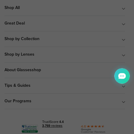
Shop All
Great Deal
Shop by Collection
Shop by Lenses
About Glassesshop
Tips & Guides
Our Programs