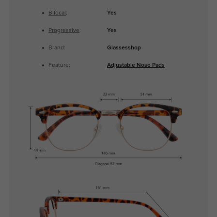
Bifocal
:
Yes
Progressive
:
Yes
Brand:
Glassesshop
Feature:
Adjustable Nose Pads