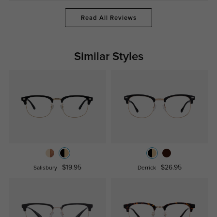
Read All Reviews
Similar Styles
$19.95
$26.95
Salisbury
Derrick