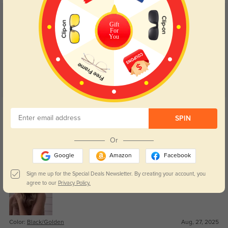
Customer Reviews
(44)
Gift
For
4.8
You
Get Credits
WRITE A REVIEW
SPIN
Or
Dov
296
Google
Amazon
Facebook
Can’t believe how good these feel for the price.
Sign me up for the Special Deals Newsletter. By creating your account, you
agree to our
Privacy Policy.
Color:
Black/Golden
Aug, 27, 2025