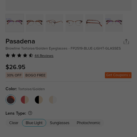
Pasadena
Browline Tortoise/Golden Eyeglasses - FP2519-BLUE-LIGHT-GLASSES
44 Reviews
$26.95
Get Coupons
30% OFF
BOGO FREE
Color:
Tortoise/Golden
Lens Type:
Clear
Blue Light
Sunglasses
Photochromic