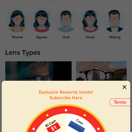
Round
Square
Oval
Heart
Oblong
Lens Types
Exclusive Rewards Inside!
Subscribe Here
Terms
Blue Light Blocking
Transitions
Day and night protection to increase
Lenses darken when outdoors and
your eyes comfort.
return back to clear when indoors.