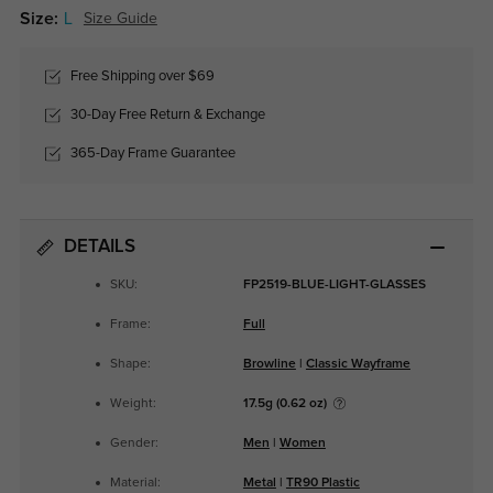
Size:
L
Size Guide
Free Shipping over $69
30-Day Free Return & Exchange
365-Day Frame Guarantee
DETAILS
SKU:
FP2519-BLUE-LIGHT-GLASSES
Frame:
Full
Shape:
Browline
|
Classic Wayframe
Weight:
17.5g (0.62 oz)
Gender:
Men
|
Women
Material:
Metal
|
TR90 Plastic