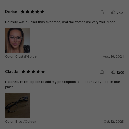
Dorian
780
Delivery was quicker than expected, and the frames are very well-made.
Color:
Crystal/Golden
Aug, 16, 2024
Claude
1209
I appreciate the option to add my prescription and order everything in one
place.
Color:
Black/Golden
Oct, 12, 2023