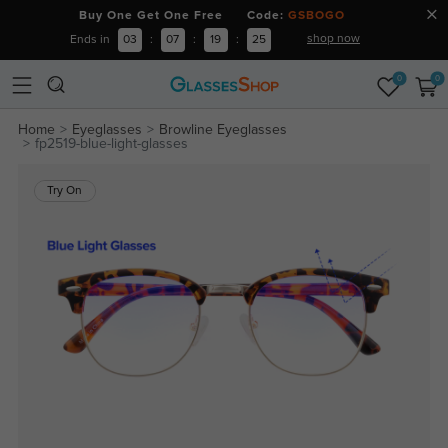
Buy One Get One Free Code:
GSBOGO
shop now
Ends in
03
:
07
:
19
:
25
0
0
Home
Eyeglasses
Browline Eyeglasses
fp2519-blue-light-glasses
Try On