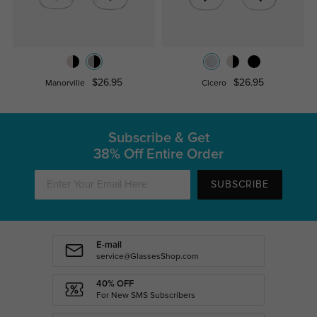
$26.95
$26.95
Manorville
Cicero
Subscribe & Get
38% Off Entire Order
SUBSCRIBE
E-mail
service@GlassesShop.com
40% OFF
For New SMS Subscribers