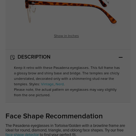
Show in Inches
DESCRIPTION
Keep it retro with these Pasadena eyeglasses. This full frame has
a glossy brow and shiny base and bridge. The temples are chicly
understated, decorated only with a shimmering stud near the
temples. Styles:
Vintage
,
Nerd
.
Please note, the actual pattern on eyeglasses may vary slightly
from the one pictured.
Face Shape Recommendation
The Pasadena eyeglasses in Tortoise/Golden with a browline frame are
ideal for round, diamond, triangle, and oblong face shapes. Try our free
face shape detector
to find your perfect fit.