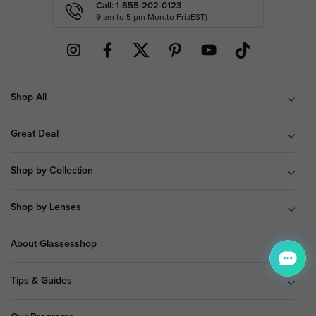
Call: 1-855-202-0123
9 am to 5 pm Mon.to Fri.(EST)
Shop All
Great Deal
Shop by Collection
Shop by Lenses
About Glassesshop
Tips & Guides