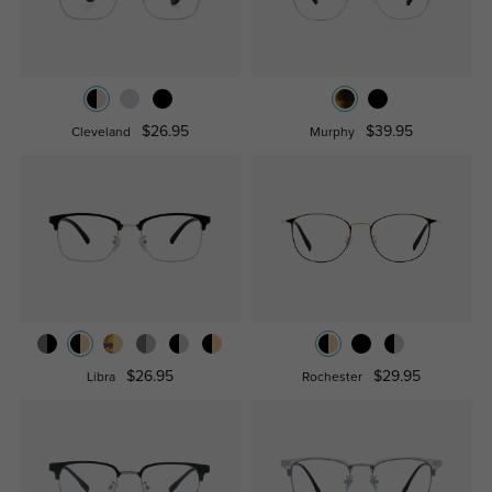
$26.95
$39.95
Cleveland
Murphy
$26.95
$29.95
Libra
Rochester