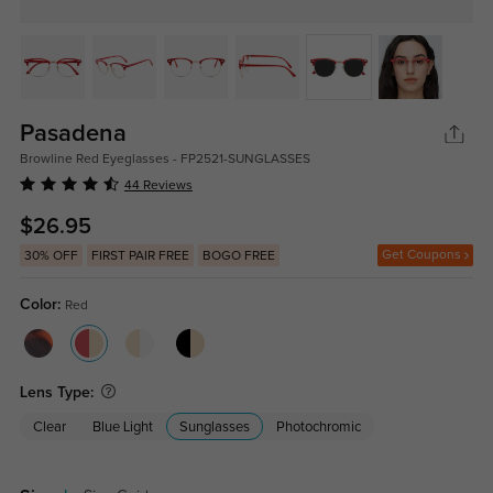
Pasadena
Browline Red Eyeglasses - FP2521-SUNGLASSES
44 Reviews
$26.95
Get Coupons
30% OFF
FIRST PAIR FREE
BOGO FREE
Color:
Red
Lens Type:
Clear
Blue Light
Sunglasses
Photochromic