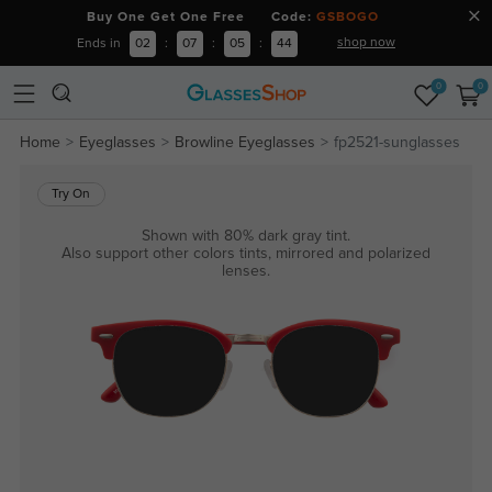
Buy One Get One Free Code:
GSBOGO
shop now
Ends in
02
:
07
:
05
:
44
0
0
Home
Eyeglasses
Browline Eyeglasses
fp2521-sunglasses
Try On
Shown with 80% dark gray tint.
Also support other colors tints, mirrored and polarized
lenses.