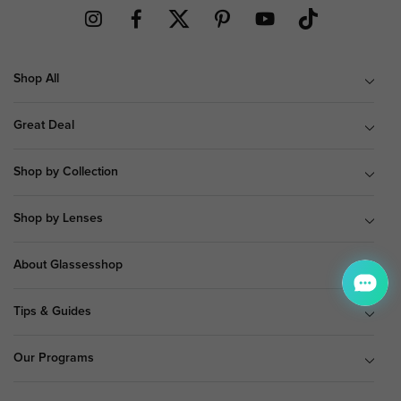
Shop All
Great Deal
Shop by Collection
Shop by Lenses
About Glassesshop
Tips & Guides
Our Programs