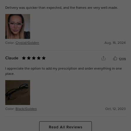
Delivery was quicker than expected, and the frames are very well-made.
Color:
Crystal/Golden
Aug, 16, 2024
Claude
1209
I appreciate the option to add my prescription and order everything in one
place.
Color:
Black/Golden
Oct, 12, 2023
Read All Reviews