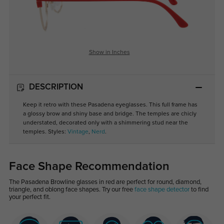
Show in Inches
DESCRIPTION
Keep it retro with these Pasadena eyeglasses. This full frame has
a glossy brow and shiny base and bridge. The temples are chicly
understated, decorated only with a shimmering stud near the
temples. Styles:
Vintage
,
Nerd
.
Face Shape Recommendation
The Pasadena Browline glasses in red are perfect for round, diamond,
triangle, and oblong face shapes. Try our free
face shape detector
to find
your perfect fit.