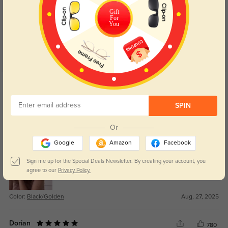
4.8
Gift
For
You
Get Credits
WRITE A REVIEW
SPIN
Dov
296
Or
Can’t believe how good these feel for the price.
Google
Amazon
Facebook
Sign me up for the Special Deals Newsletter. By creating your account, you
agree to our
Privacy Policy.
Color:
Black/Golden
Aug, 27, 2025
Dorian
780