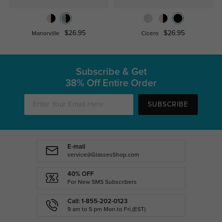
$26.95
$26.95
Manorville
Cicero
Subscribe & Get
38% Off Entire Order
SUBSCRIBE
E-mail
service@GlassesShop.com
40% OFF
For New SMS Subscribers
Call: 1-855-202-0123
9 am to 5 pm Mon.to Fri.(EST)