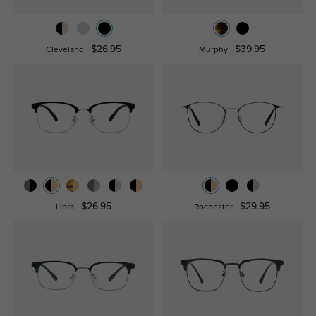
$26.95
$39.95
Cleveland
Murphy
$26.95
$29.95
Libra
Rochester