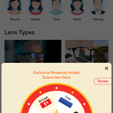
Round
Square
Oval
Heart
Oblong
Lens Types
Exclusive Rewards Inside!
Subscribe Here
Blue Light Blocking
Transitions
Terms
Day and night protection to increase
Lenses darken when outdoors and
your eyes comfort.
return back to clear when indoors.
Customer Reviews
(44)