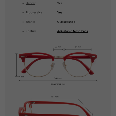
Bifocal
:
Yes
Progressive
:
Yes
Brand:
Glassesshop
Feature:
Adjustable Nose Pads