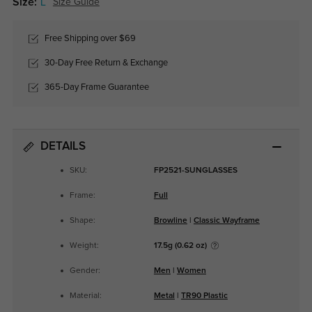
Size:
L
Size Guide
Free Shipping over $69
30-Day Free Return & Exchange
365-Day Frame Guarantee
DETAILS
SKU:
FP2521-SUNGLASSES
Frame:
Full
Shape:
Browline
|
Classic Wayframe
Weight:
17.5g (0.62 oz)
Gender:
Men
|
Women
Material:
Metal
|
TR90 Plastic