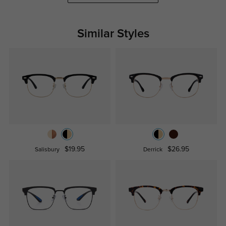
Similar Styles
$19.95
$26.95
Salisbury
Derrick