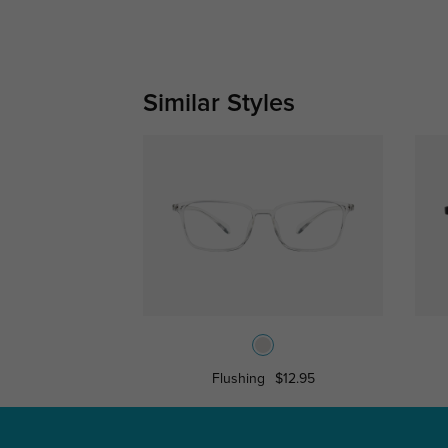
Similar Styles
Flushing
$12.95