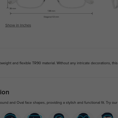
Show in Inches
weight and flexible TR90 material. Without any intricate decorations, th
ion
und and Oval face shapes, providing a stylish and functional fit. Try our