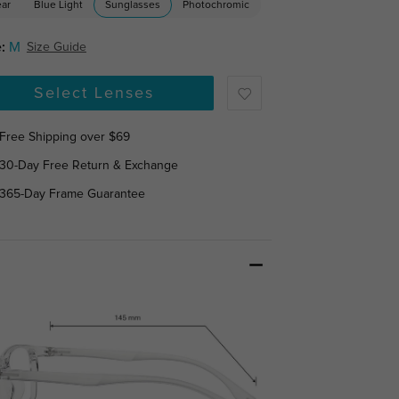
ear
Blue Light
Sunglasses
Photochromic
:
M
Size Guide
Select Lenses
Free Shipping over $69
30-Day Free Return & Exchange
365-Day Frame Guarantee