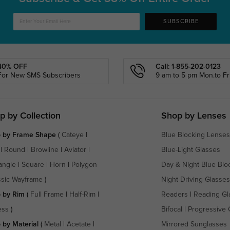
SUBSCRIBE
40% OFF
Call: 1-855-202-0123
For New SMS Subscribers
9 am to 5 pm Mon.to Fri
p by Collection
Shop by Lenses
 by Frame Shape
(
Cateye
|
Blue Blocking Lenses
|
Round
|
Browline
|
Aviator
|
Blue-Light Glasses
angle
|
Square
|
Horn
|
Polygon
Day & Night Blue Blo
ssic Wayframe
)
Night Driving Glasses
 by Rim
(
Full Frame
|
Half-Rim
|
Readers
|
Reading Gl
ess
)
Bifocal
|
Progressive 
 by Material
(
Metal
|
Acetate
|
Mirrored Sunglasses