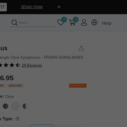
shop now
16
0
0
Help
tus
angle Clear Eyeglasses - FP2645-SUNGLASSES
29 Reviews
6.95
Get Coupons
OFF
BOGO FREE
or:
Clear
s Type: