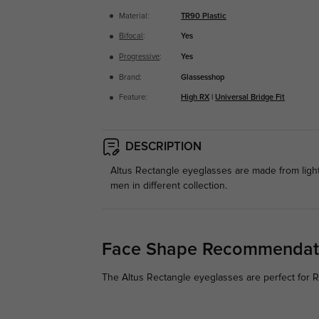
Material:
TR90 Plastic
Bifocal
:
Yes
Progressive
:
Yes
Brand:
Glassesshop
Feature:
High RX
|
Universal Bridge Fit
DESCRIPTION
Altus Rectangle eyeglasses are made from light
men in different collection.
Face Shape Recommendat
The Altus Rectangle eyeglasses are perfect for Ro