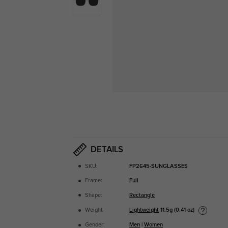
DETAILS
SKU:
FP2645-SUNGLASSES
Frame:
Full
Shape:
Rectangle
Lightweight
11.5g (0.41 oz)
Weight:
Gender:
Men
|
Women