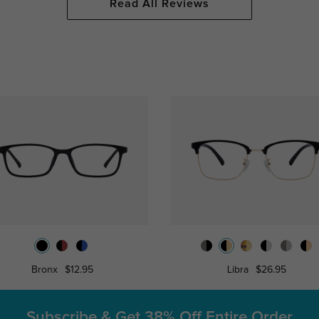
Read All Reviews
Bronx
$12.95
Libra
$26.95
Subscribe & Get
38% Off Entire Order