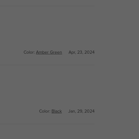
Color:
Amber Green
Apr, 23, 2024
Color:
Black
Jan, 29, 2024