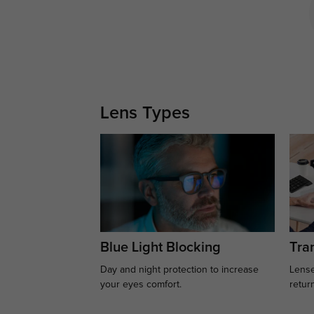
Lens Types
Blue Light Blocking
Tran
Day and night protection to increase
Lense
your eyes comfort.
retur