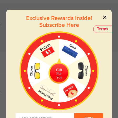
Exclusive Rewards Inside!
)
Subscribe Here
Terms
Gift
For
You
.