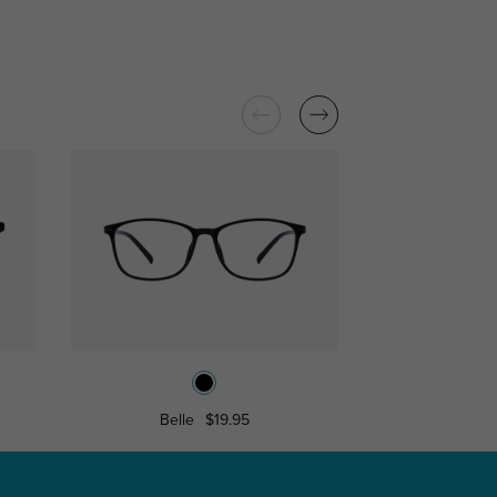
Belle
$19.95
Hyann