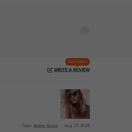
Get Credits
WRITE A REVIEW
Color:
Amber Green
Aug, 27, 2025