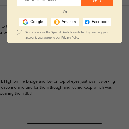
SPIN
Or
Google
Amazon
Facebook
 to try it. Bad idea. Thankfully, these arrived quickly and the
 perfect. The only downside is that the glasses are not puppy
Sign me up for the Special Deals Newsletter. By creating your
account, you agree to our
Privacy Policy.
ell. High on the bridge and low on top of eyes just wasn’t working
 leave me a refund for them though and let me keep which was
earing them 🤷🏻‍♀️