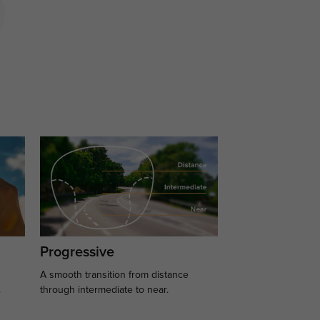
Progressive
A smooth transition from distance
.
through intermediate to near.