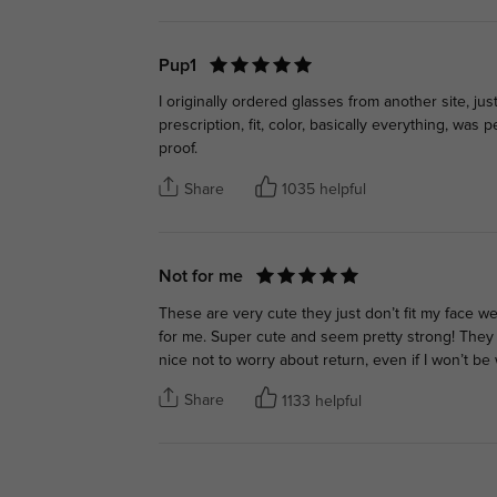
Pup1
I originally ordered glasses from another site, just
prescription, fit, color, basically everything, was
proof.
Share
1035 helpful
Not for me
These are very cute they just don’t fit my face w
for me. Super cute and seem pretty strong! They
nice not to worry about return, even if I won’t be w
Share
1133 helpful