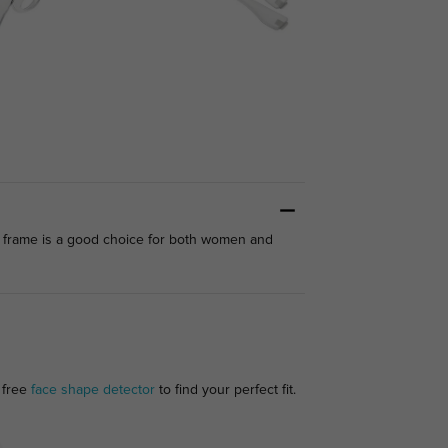
is frame is a good choice for both women and
 free
face shape detector
to find your perfect fit.