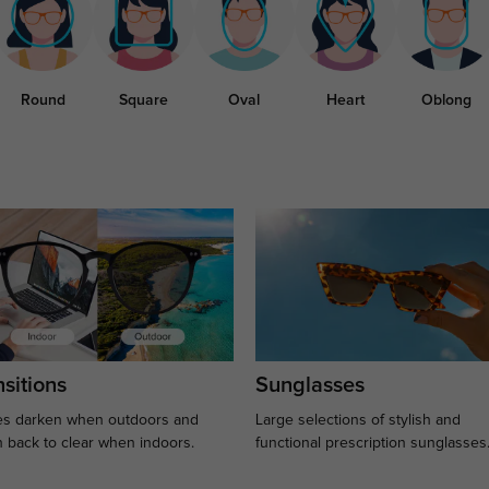
Round
Square
Oval
Heart
Oblong
sitions
Sunglasses
s darken when outdoors and
Large selections of stylish and
n back to clear when indoors.
functional prescription sunglasses