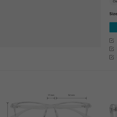
Cl
Size