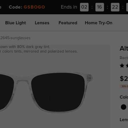
Ends in
02
:
16
:
22
:
ee Code:
GSBOGO
Blue Light
Lenses
Featured
Home Try-On
p2645-sunglasses
own with 80% dark gray tint.
Al
 colors tints, mirrored and polarized lenses.
Rect
$2
30% 
Col
Len