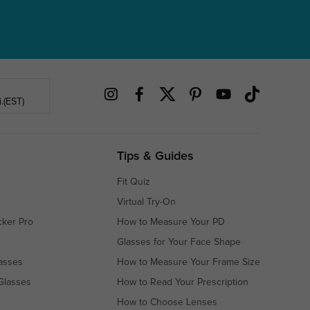
.(EST)
Tips & Guides
Fit Quiz
Virtual Try-On
cker Pro
How to Measure Your PD
Glasses for Your Face Shape
asses
How to Measure Your Frame Size
Glasses
How to Read Your Prescription
How to Choose Lenses