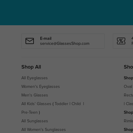
E-mail
service@GlassesShop.com
Shop All
Sho
All Eyeglasses
Shop
Women's Eyeglasses
Oval
Men's Glasses
Rect
All Kids' Glasses
(
Toddler
|
Child
|
|
Cla
Pre-Teen
)
Shop
All Sunglasses
Riml
All Women's Sunglasses
Shop