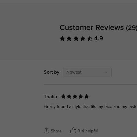
Customer Reviews
(29
4.9
Sort by:
Newest
Thalía
Finally found a style that fits my face and my taste
Share
314 helpful