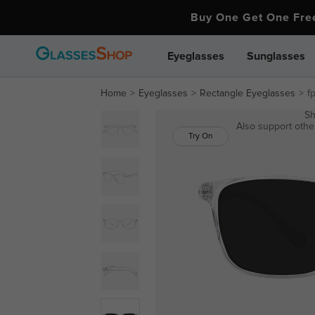
Buy One Get One Fr
Eyeglasses
Sunglasses
Home
Eyeglasses
Rectangle Eyeglasses
f
Sh
Also support other
Try On