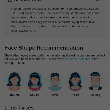
DESCRIPTION
Nathan Aviator eyeglasses are made from comfortable and flexible
TR90 and polished metal. Featured with adjustable nose pads and
metal nose bridge, they are great choice for men who want to
have stylish palno eyeglasses or blue blocker eyeglasses. Take
them home and throw them on to get well protection for your
eyes. Styles:
Nerd
.
Face Shape Recommendation
The Nathan eyeglasses, with their aviator and browline design, are perfect
for oval and heart face shapes. Try our free
face shape detector
to find
your perfect fit.
Round
Square
Oval
Heart
Oblong
Lens Types