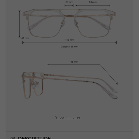
Show in Inches