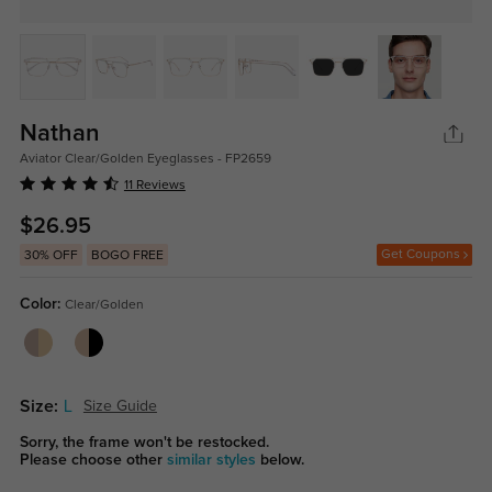
Nathan
Aviator Clear/Golden Eyeglasses - FP2659
11 Reviews
$26.95
Get Coupons
30% OFF
BOGO FREE
Color:
Clear/Golden
Size:
L
Size Guide
Sorry, the frame won't be restocked.
Please choose other
similar styles
below.