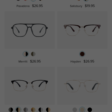
$26.95
$19.95
Pasadena
Salisbury
$26.95
$26.95
Merritt
Hayden