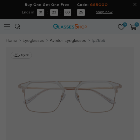
Buy One Get One Free Code:
GSBOGO
shop now
Ends in
01
:
23
:
00
:
25
0
0
Home
Eyeglasses
Aviator Eyeglasses
fp2659