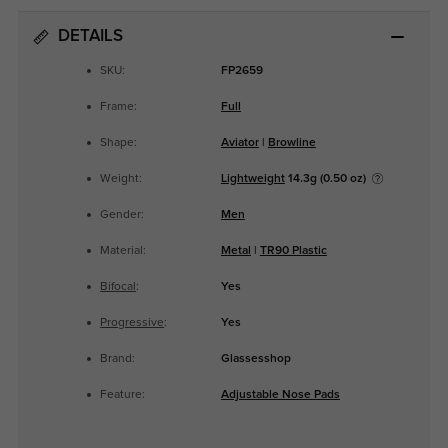
DETAILS
SKU:
FP2659
Frame:
Full
Shape:
Aviator
|
Browline
Weight:
Lightweight
14.3g (0.50 oz)
Gender:
Men
Material:
Metal
|
TR90 Plastic
Bifocal
:
Yes
Progressive
:
Yes
Brand:
Glassesshop
Feature:
Adjustable Nose Pads