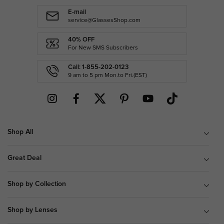
E-mail
service@GlassesShop.com
40% OFF
For New SMS Subscribers
Call: 1-855-202-0123
9 am to 5 pm Mon.to Fri.(EST)
Shop All
Great Deal
Shop by Collection
Shop by Lenses