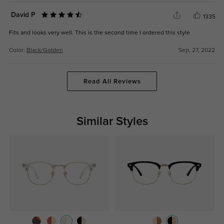
David P
1335
Fits and looks very well. This is the second time I ordered this style
Color:
Black/Golden
Sep, 27, 2022
Read All Reviews
Similar Styles