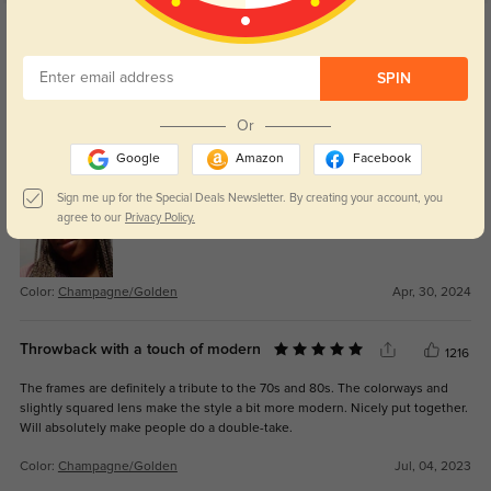
Get Credits
WRITE A REVIEW
SPIN
NickMe
1018
Or
Elegant and modern style. Lightweight but sturdy and made perfectly to my
Google
Amazon
Facebook
prescription.
Sign me up for the Special Deals Newsletter. By creating your account, you
agree to our
Privacy Policy.
Color:
Champagne/Golden
Apr, 30, 2024
Throwback with a touch of modern
1216
The frames are definitely a tribute to the 70s and 80s. The colorways and
slightly squared lens make the style a bit more modern. Nicely put together.
Will absolutely make people do a double-take.
Color:
Champagne/Golden
Jul, 04, 2023