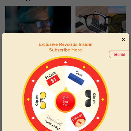
Exclusive Rewards Inside!
Blue Light Blocking
Transitions
Subscribe Here
Terms
Day and night protection to increase
Lenses darken when outdoors and
your eyes comfort.
return back to clear when indoors.
Customer Reviews
(11)
4.8
Gift
For
You