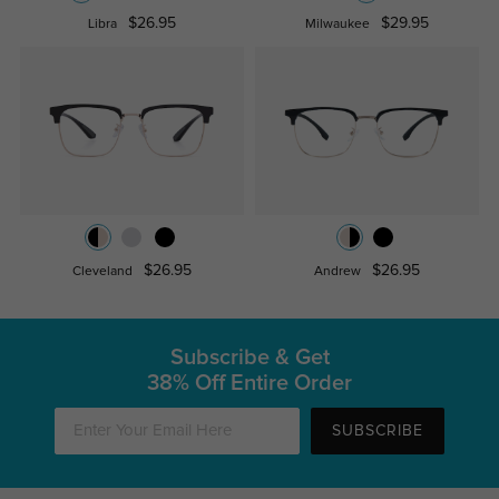
$26.95
$29.95
Libra
Milwaukee
$26.95
$26.95
Cleveland
Andrew
Subscribe & Get
38% Off Entire Order
SUBSCRIBE