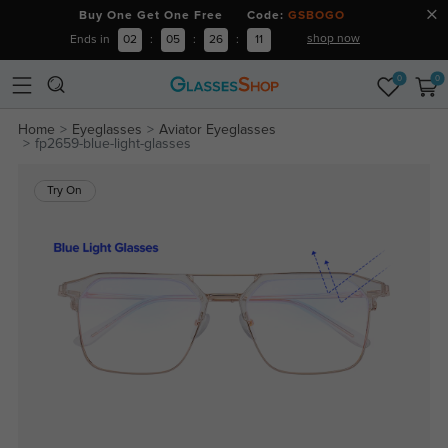
Buy One Get One Free Code:
GSBOGO
shop now
Ends in
02
:
05
:
26
:
11
0
0
Home
Eyeglasses
Aviator Eyeglasses
fp2659-blue-light-glasses
Try On