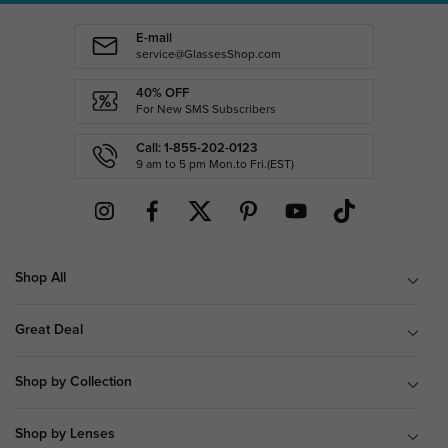
E-mail
service@GlassesShop.com
40% OFF
For New SMS Subscribers
Call: 1-855-202-0123
9 am to 5 pm Mon.to Fri.(EST)
Shop All
Great Deal
Shop by Collection
Shop by Lenses