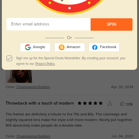
Get Credits
WRITE A REVIEW
SPIN
NickMe
1018
Or
Elegant and modern style. Lightweight but sturdy and made perfectly to my
Google
Amazon
Facebook
prescription.
Sign me up for the Special Deals Newsletter. By creating your account, you
agree to our
Privacy Policy.
Color:
Champagne/Golden
Apr, 30, 2024
Throwback with a touch of modern
1216
The frames are definitely a tribute to the 70s and 80s. The colorways and
slightly squared lens make the style a bit more modern. Nicely put together.
Will absolutely make people do a double-take.
Color:
Champagne/Golden
Jul, 04, 2023