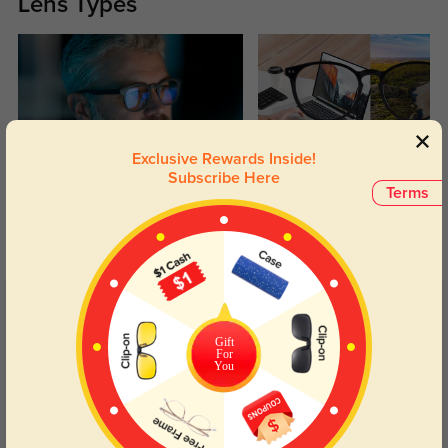
Lens Types
Exclusive Rewards Inside!
Subscribe Here
Blue Light Blocking
Transitions
Terms
Day and night protection to increase
Lenses darken when outdoors and
your eyes comfort.
return back to clear when indoors.
Customer Reviews
(11)
4.8
Gift
For
You