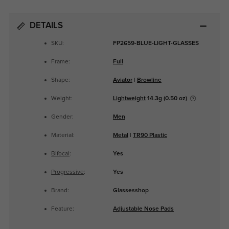
DETAILS
SKU:
FP2659-BLUE-LIGHT-GLASSES
Frame:
Full
Shape:
Aviator
|
Browline
Weight:
Lightweight
14.3g (0.50 oz)
Gender:
Men
Material:
Metal
|
TR90 Plastic
Bifocal
:
Yes
Progressive
:
Yes
Brand:
Glassesshop
Feature:
Adjustable Nose Pads