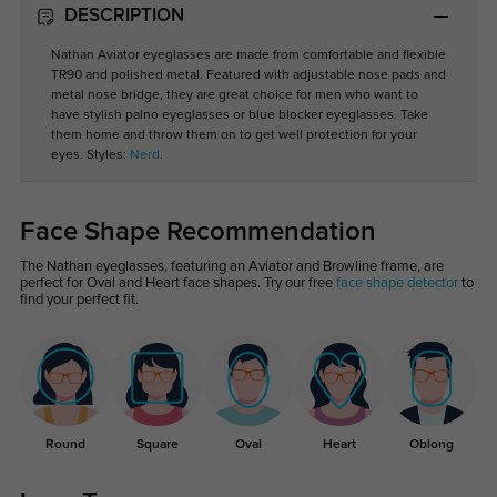
DESCRIPTION
Nathan Aviator eyeglasses are made from comfortable and flexible
TR90 and polished metal. Featured with adjustable nose pads and
metal nose bridge, they are great choice for men who want to
have stylish palno eyeglasses or blue blocker eyeglasses. Take
them home and throw them on to get well protection for your
eyes. Styles:
Nerd
.
Face Shape Recommendation
The Nathan eyeglasses, featuring an Aviator and Browline frame, are
perfect for Oval and Heart face shapes. Try our free
face shape detector
to
find your perfect fit.
Round
Square
Oval
Heart
Oblong