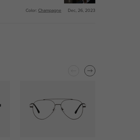
Color:
Champagne
Dec, 26, 2023