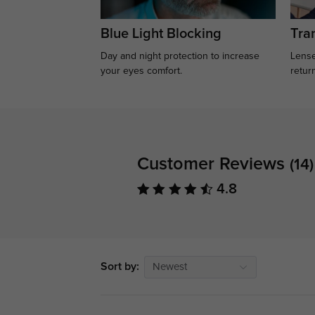
Blue Light Blocking
Tran
Day and night protection to increase
Lense
your eyes comfort.
retur
Customer Reviews
(14)
4.8
Sort by:
Newest