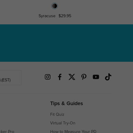
Syracuse
$29.95
Libra
.(EST)
Tips & Guides
Fit Quiz
Virtual Try-On
cker Pro
How to Measure Your PD