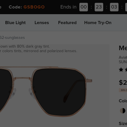
Ends in
00
:
23
:
03
:
ee Code:
GSBOGO
Blue Light
Lenses
Featured
Home Try-On
62-sunglasses
own with 80% dark gray tint.
Me
 colors tints, mirrored and polarized lenses.
Avia
SUN
$2
30% 
Col
Size