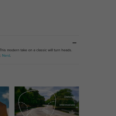
This modern take on a classic will turn heads.
s:
Nerd
.