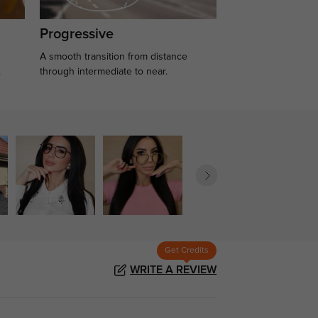
Progressive
A smooth transition from distance
.
through intermediate to near.
Get Credits
WRITE A REVIEW