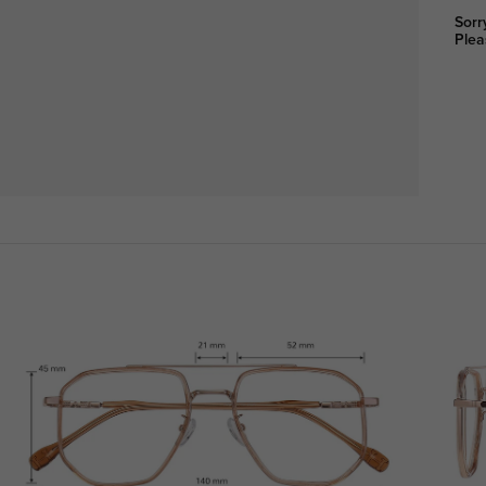
Sorr
Plea