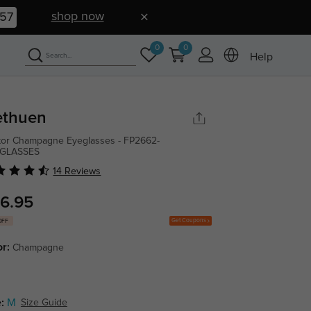
shop now
56
0
0
Help
thuen
tor Champagne Eyeglasses - FP2662-
GLASSES
14 Reviews
6.95
Get Coupons
OFF
or:
Champagne
:
M
Size Guide