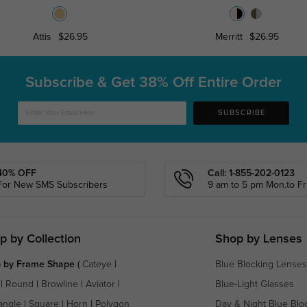
Attis
$26.95
Merritt
$26.95
Subscribe & Get
38% Off Entire Order
SUBSCRIBE
40% OFF
Call: 1-855-202-0123
For New SMS Subscribers
9 am to 5 pm Mon.to Fri
p by Collection
Shop by Lenses
 by Frame Shape
(
Cateye
|
Blue Blocking Lenses
|
Round
|
Browline
|
Aviator
|
Blue-Light Glasses
angle
|
Square
|
Horn
|
Polygon
Day & Night Blue Blo