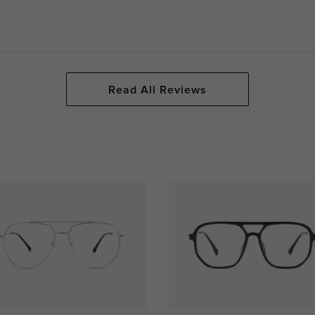
Read All Reviews