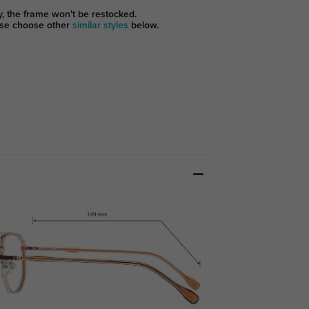
y, the frame won't be restocked.
se choose other
similar styles
below.