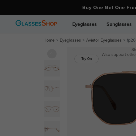
Buy One Get One Fr
Eyeglasses
Sunglasses
Home
Eyeglasses
Aviator Eyeglasses
fp26
Sh
Also support other
Try On