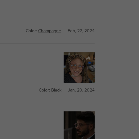
Color:
Champagne
Feb, 22, 2024
Color:
Black
Jan, 20, 2024