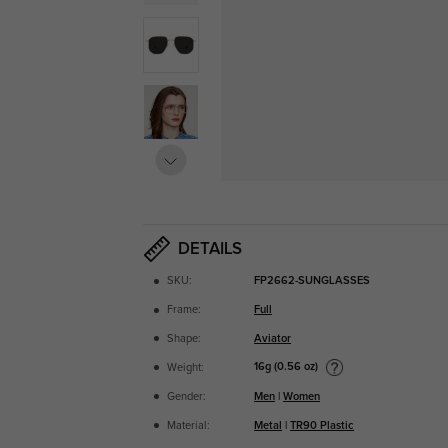
DETAILS
SKU:
FP2662-SUNGLASSES
Frame:
Full
Shape:
Aviator
16g (0.56 oz)
Weight:
Gender:
Men
|
Women
Material:
Metal
|
TR90 Plastic