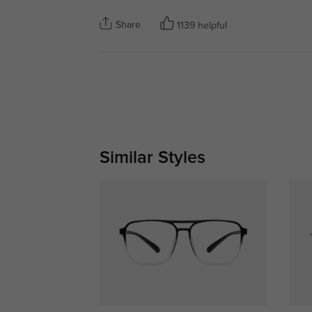
Share
1139 helpful
Similar Styles