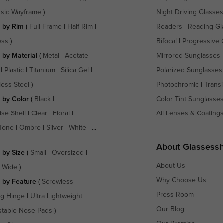
ssic Wayframe
)
Night Driving Glasses
 by Rim
(
Full Frame
|
Half-Rim
|
Readers
|
Reading Gl
ess
)
Bifocal
|
Progressive 
 by Material
(
Metal
|
Acetate
|
Mirrored Sunglasses
|
Plastic
|
Titanium
|
Silica Gel
|
Polarized Sunglasses
less Steel
)
Photochromic
|
Transi
 by Color
(
Black
|
Color Tint Sunglasse
ise Shell
|
Clear
|
Floral
|
All Lenses & Coating
Tone
|
Ombre
|
Silver
|
White
| ...
About Glassess
 by Size
(
Small
|
Oversized
|
About Us
a Wide
)
Why Choose Us
 by Feature
(
Screwless
|
Press Room
ng Hinge
|
Ultra Lightweight
|
Our Blog
stable Nose Pads
)