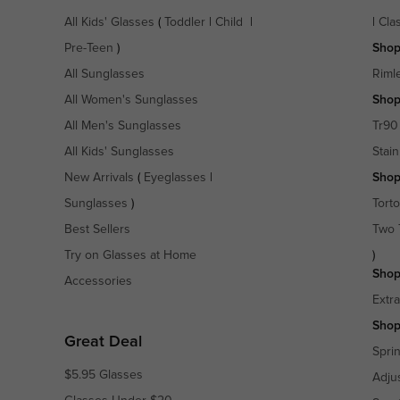
All Kids' Glasses
(
Toddler
|
Child
|
|
Cla
Pre-Teen
)
Shop
All Sunglasses
Riml
All Women's Sunglasses
Shop
All Men's Sunglasses
Tr90
All Kids' Sunglasses
Stain
New Arrivals
(
Eyeglasses
|
Shop
Sunglasses
)
Torto
Best Sellers
Two 
Try on Glasses at Home
)
Shop
Accessories
Extr
Shop
Great Deal
Spri
$5.95 Glasses
Adju