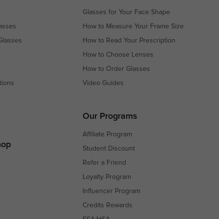
Glasses for Your Face Shape
asses
How to Measure Your Frame Size
Glasses
How to Read Your Prescription
How to Choose Lenses
How to Order Glasses
tions
Video Guides
s
s
Our Programs
Affiliate Program
hop
Student Discount
Refer a Friend
Loyalty Program
Influencer Program
Credits Rewards