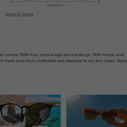
Show in Inches
h colorful TR90 front, metal bridge and anti-allergic TR90 temple arms. 
tor frame keep them comfortable and adaptable to any face shape. Style