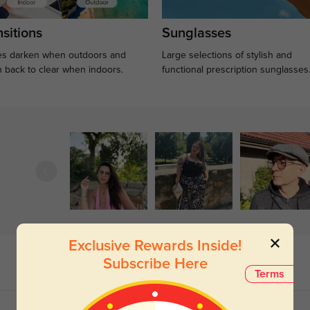
sitions
Sunglasses
s darken when outdoors and
Large selections of stylish and
n back to clear when indoors.
functional prescription sunglasses
Exclusive Rewards Inside!
Subscribe Here
Terms