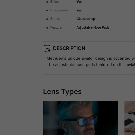
Bifocal
:
Yes
Progressive
:
Yes
Brand:
Glassesshop
Feature:
Adjustable Nose Pads
DESCRIPTION
Methuen's unique aviator design is accented wit
The adjustable nose pads featured on this avia
Lens Types