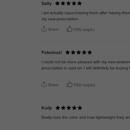
Sally
i am actually repurchasing them after having the
my new prescription
Share
1195 helpful
Fabulous!
I could not be more pleased with my new aviators! T
prescription is spot on. I will definitely be buyi
Share
1150 helpful
Kody
Really love the color and how lightweight they a