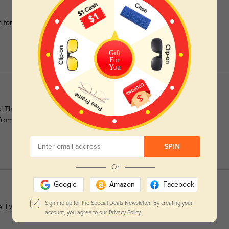
m for 2 years because i like them so much and want a pair with
Gift
For
You
hey are classy, stylish, comfortable, and fit perfectly. Also, the
ng from GlassesShop again!
SPIN
Or
Google
Amazon
Facebook
Sign me up for the Special Deals Newsletter. By creating your
re. I would highly recommend!
account, you agree to our
Privacy Policy.