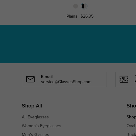
Plains
$26.95
E-mail
service@GlassesShop.com
Shop All
Sho
All Eyeglasses
Shop
Women's Eyeglasses
Oval
Men's Glasses
Rect