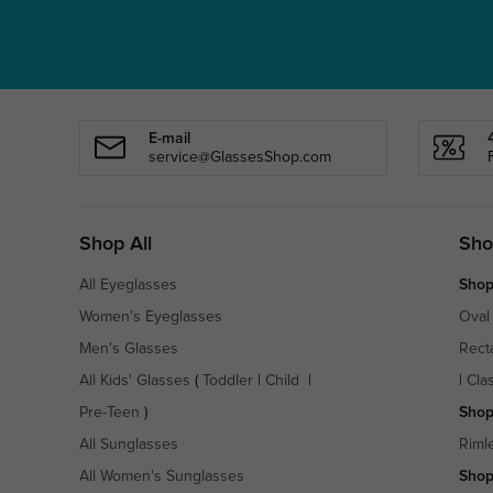
E-mail
service@GlassesShop.com
Shop All
Sho
All Eyeglasses
Shop
Women's Eyeglasses
Oval
Men's Glasses
Rect
All Kids' Glasses
(
Toddler
|
Child
|
|
Cla
Pre-Teen
)
Shop
All Sunglasses
Riml
All Women's Sunglasses
Shop