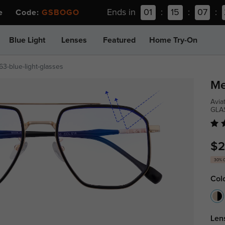
Ends in
01
:
15
:
07
:
ee Code:
GSBOGO
Blue Light
Lenses
Featured
Home Try-On
63-blue-light-glasses
Me
Avia
GLA
$2
30% 
Col
Len