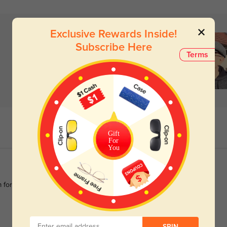
Exclusive Rewards Inside!
Subscribe Here
Terms
Gift
For
You
m for 2 years because i like them so much and want a pair with
SPIN