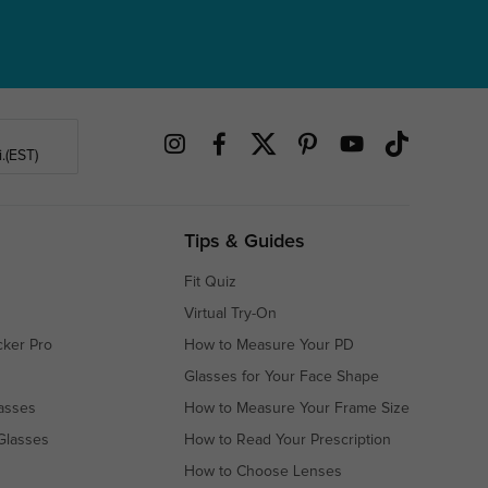
.(EST)
Tips & Guides
Fit Quiz
Virtual Try-On
cker Pro
How to Measure Your PD
Glasses for Your Face Shape
asses
How to Measure Your Frame Size
Glasses
How to Read Your Prescription
How to Choose Lenses