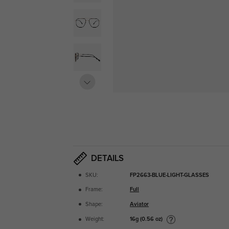
DETAILS
SKU:
FP2663-BLUE-LIGHT-GLASSES
Frame:
Full
Shape:
Aviator
16g (0.56 oz)
Weight: