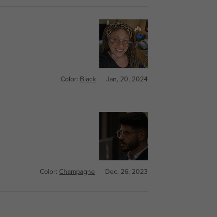
Color:
Black
Jan, 20, 2024
Color:
Champagne
Dec, 26, 2023