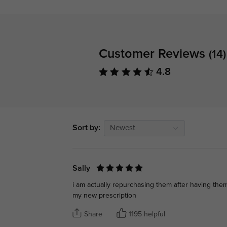
Customer Reviews
(14)
4.8
Sort by:
Newest
Sally
i am actually repurchasing them after having the
my new prescription
Share
1195 helpful