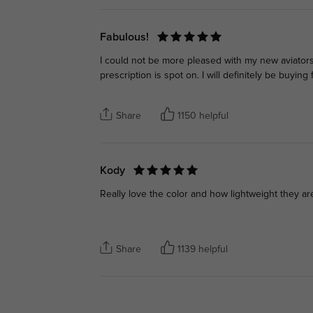
Fabulous!
I could not be more pleased with my new aviators! T
prescription is spot on. I will definitely be buyi
Share
1150 helpful
Kody
Really love the color and how lightweight they a
Share
1139 helpful