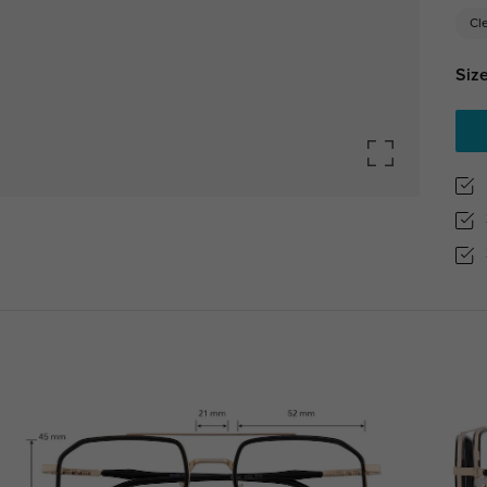
Cl
Size