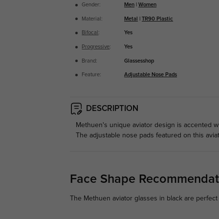
Gender:
Men
|
Women
Material:
Metal
|
TR90 Plastic
Bifocal
:
Yes
Progressive
:
Yes
Brand:
Glassesshop
Feature:
Adjustable Nose Pads
DESCRIPTION
Methuen's unique aviator design is accented wit
The adjustable nose pads featured on this avia
Face Shape Recommendat
The Methuen aviator glasses in black are perfect 