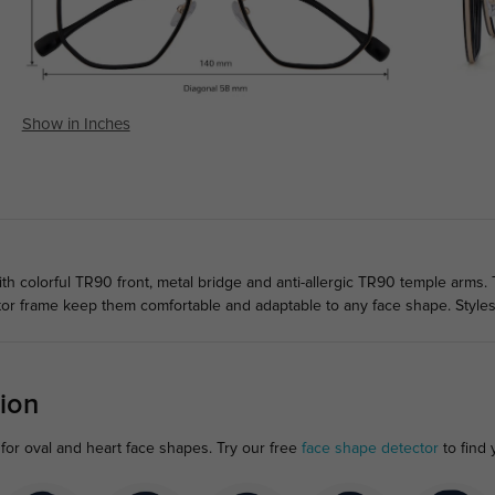
Show in Inches
h colorful TR90 front, metal bridge and anti-allergic TR90 temple arms. 
tor frame keep them comfortable and adaptable to any face shape. Style
ion
for oval and heart face shapes. Try our free
face shape detector
to find y