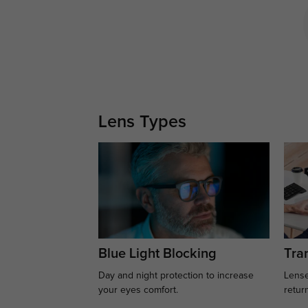
Lens Types
Blue Light Blocking
Tran
Day and night protection to increase
Lense
your eyes comfort.
retur