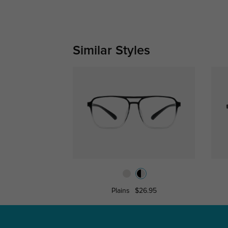
Similar Styles
Plains
$26.95