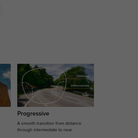
Progressive
A smooth transition from distance
.
through intermediate to near.