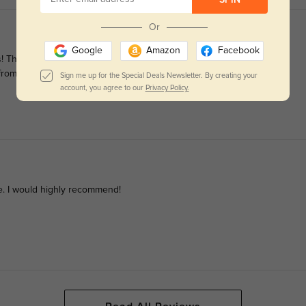
Or
Google
Amazon
Facebook
hey are classy, stylish, comfortable, and fit perfectly. Also, the
ng from GlassesShop again!
Sign me up for the Special Deals Newsletter. By creating your
account, you agree to our
Privacy Policy.
re. I would highly recommend!