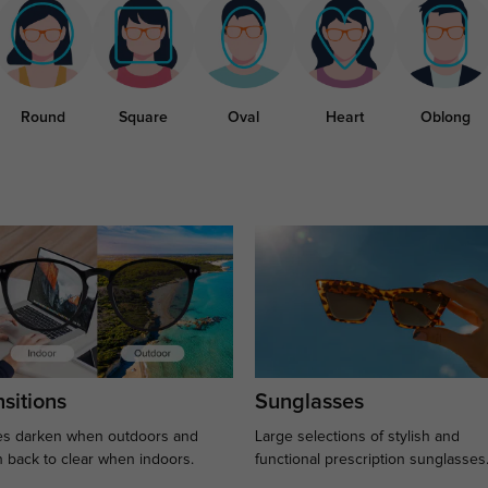
Round
Square
Oval
Heart
Oblong
sitions
Sunglasses
s darken when outdoors and
Large selections of stylish and
n back to clear when indoors.
functional prescription sunglasses