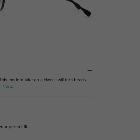
This modern take on a classic will turn heads.
s:
Nerd
.
our perfect fit.