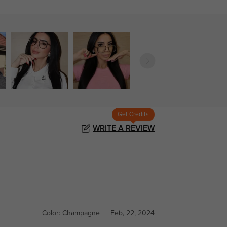
Get Credits
WRITE A REVIEW
Color:
Champagne
Feb, 22, 2024