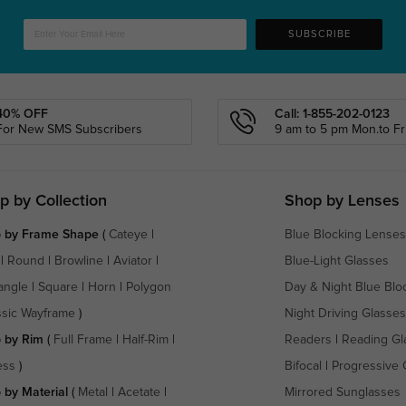
SUBSCRIBE
40% OFF
Call: 1-855-202-0123
For New SMS Subscribers
9 am to 5 pm Mon.to Fri
p by Collection
Shop by Lenses
 by Frame Shape
(
Cateye
|
Blue Blocking Lenses
|
Round
|
Browline
|
Aviator
|
Blue-Light Glasses
angle
|
Square
|
Horn
|
Polygon
Day & Night Blue Blo
ssic Wayframe
)
Night Driving Glasses
 by Rim
(
Full Frame
|
Half-Rim
|
Readers
|
Reading Gl
ess
)
Bifocal
|
Progressive 
 by Material
(
Metal
|
Acetate
|
Mirrored Sunglasses