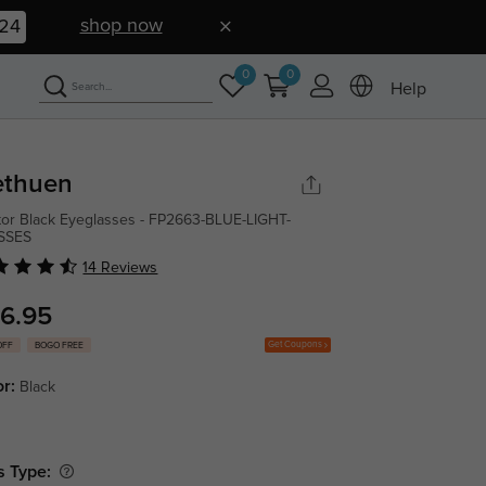
shop now
23
0
0
Help
thuen
tor Black Eyeglasses - FP2663-BLUE-LIGHT-
SSES
14 Reviews
6.95
Get Coupons
OFF
BOGO FREE
or:
Black
s Type: