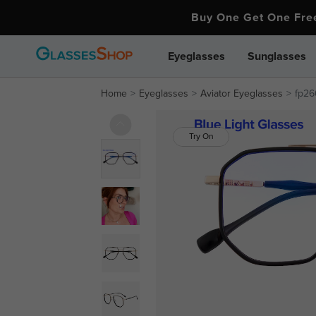
Buy One Get One Fr
Eyeglasses
Sunglasses
Home
Eyeglasses
Aviator Eyeglasses
fp26
Try On