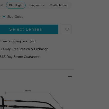
ear
Blue Light
Sunglasses
Photochromic
:
M
Size Guide
Select Lenses
Free Shipping over $69
30-Day Free Return & Exchange
365-Day Frame Guarantee