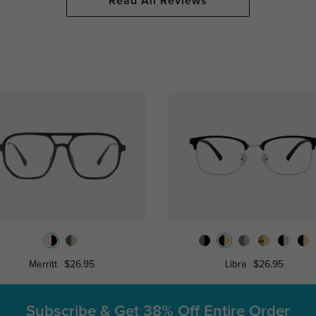
Read All Reviews
Merritt
$26.95
Libra
$26.95
Subscribe & Get
38% Off Entire Order