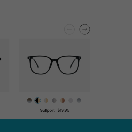
Gulfport
$19.95
Attis