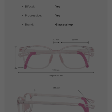
Bifocal
:
Yes
Progressive
:
Yes
Brand:
Glassesshop