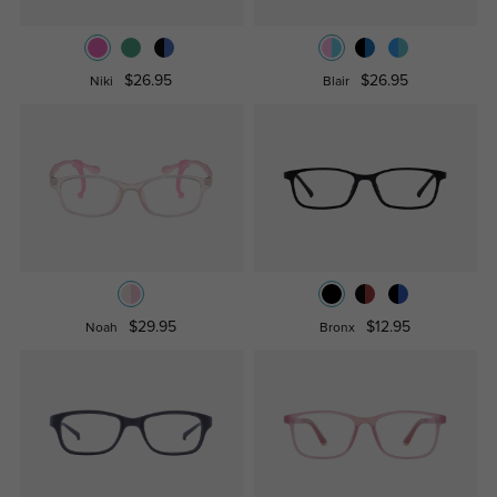
$26.95
$26.95
Niki
Blair
$29.95
$12.95
Noah
Bronx