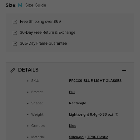
Size:
M
Size Guide
Free Shipping over $69
30-Day Free Return & Exchange
365-Day Frame Guarantee
DETAILS
SKU:
FP2669-BLUE-LIGHT-GLASSES
Frame:
Full
Shape:
Rectangle
Weight:
Lightweight
9.4g (0.33 oz)
Gender:
Kids
Material:
Silica-gel
|
TR90 Plastic