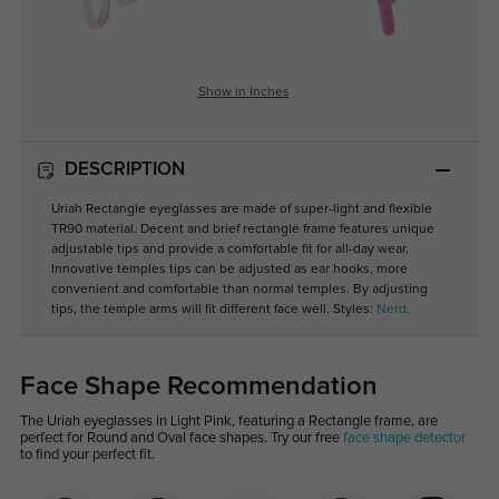
Show in Inches
DESCRIPTION
Uriah Rectangle eyeglasses are made of super-light and flexible
TR90 material. Decent and brief rectangle frame features unique
adjustable tips and provide a comfortable fit for all-day wear.
Innovative temples tips can be adjusted as ear hooks, more
convenient and comfortable than normal temples. By adjusting
tips, the temple arms will fit different face well. Styles:
Nerd
.
Face Shape Recommendation
The Uriah eyeglasses in Light Pink, featuring a Rectangle frame, are
perfect for Round and Oval face shapes. Try our free
face shape detector
to find your perfect fit.