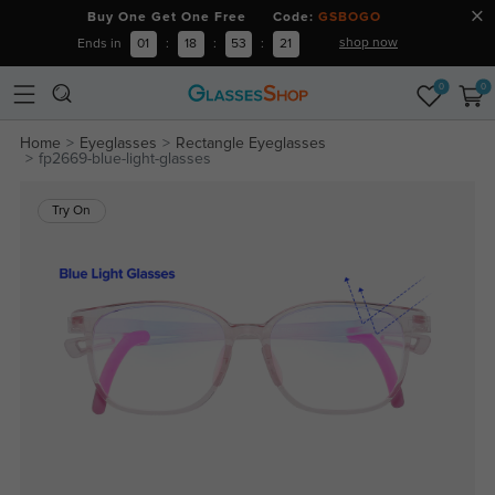
Buy One Get One Free Code:
GSBOGO
shop now
Ends in
01
:
18
:
53
:
20
0
0
Home
Eyeglasses
Rectangle Eyeglasses
fp2669-blue-light-glasses
Try On