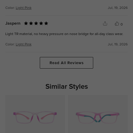
Color:
Light Pink
Jul, 19, 2026
Jaspern
0
Light TR material, no heavy pressure on nose bridge for all-day class wear.
Color:
Light Pink
Jul, 19, 2026
Read All Reviews
Similar Styles