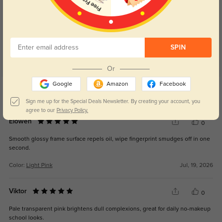
Customer Reviews
(40)
5.0
SPIN
Or
Google
Amazon
Facebook
Get Credits
WRITE A REVIEW
Sign me up for the Special Deals Newsletter. By creating your account, you
agree to our
Privacy Policy.
Elowen
0
Smooth glossy frame surface repels oil, wipe fingerprint smudges off in one
second.
Color:
Light Pink
Jul, 19, 2026
Viktor
0
Pale transparent pink brightens dull complexions, great for daily no-makeup
school looks.