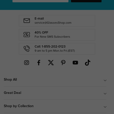
E-mail
service@GlassesShop.com
40% OFF
For New SMS Subscribers
Call: 1-855-202-0123
9 am to 5 pm Mon.to Fri.(EST)
Shop All
Great Deal
Shop by Collection