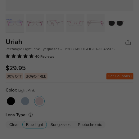
Uriah
Rectangle Light Pink Eyeglasses - FP2669-BLUE-LIGHT-GLASSES
40 Reviews
$29.95
Get Coupons
30% OFF
BOGO FREE
Color:
Light Pink
Lens Type:
Clear
Blue Light
Sunglasses
Photochromic