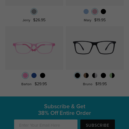
$26.95
$19.95
Jerry
Mary
$29.95
$19.95
Barton
Bruno
Subscribe & Get
38% Off Entire Order
SUBSCRIBE