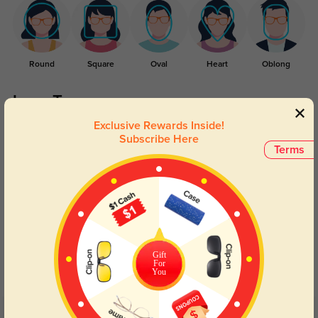
Round
Square
Oval
Heart
Oblong
Lens Types
Exclusive Rewards Inside!
Subscribe Here
Terms
Blue Light Blocking
Transitions
Day and night protection to increase
Lenses darken when outdoors and
Gift
your eyes comfort.
return back to clear when indoors.
For
You