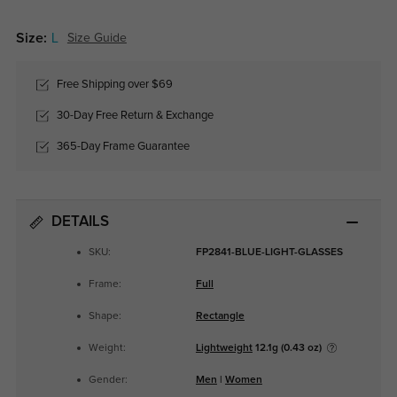
Size:
L
Size Guide
Free Shipping over $69
30-Day Free Return & Exchange
365-Day Frame Guarantee
DETAILS
SKU:
FP2841-BLUE-LIGHT-GLASSES
Frame:
Full
Shape:
Rectangle
Weight:
Lightweight
12.1g (0.43 oz)
Gender:
Men
|
Women