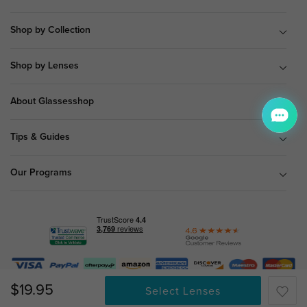
Shop by Collection
Shop by Lenses
About Glassesshop
Tips & Guides
Our Programs
© Copyright 2026 Glassesshop.com.
$19.95
Select Lenses
All Right Reserved |
Privacy Policy
|
Terms & Conditions