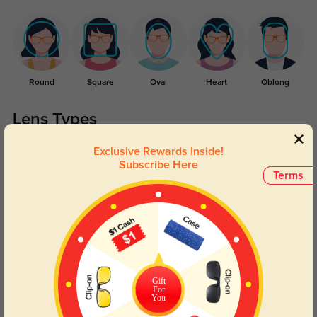
Round
Square
Oval
Heart
Oblong
Lens Types
Exclusive Rewards Inside!
Subscribe Here
Terms
Blue Light Blocking
Transitions
Day and night protection to increase
Lenses darken when outdoors and
Gift
your eyes comfort.
return back to clear when indoors.
For
You