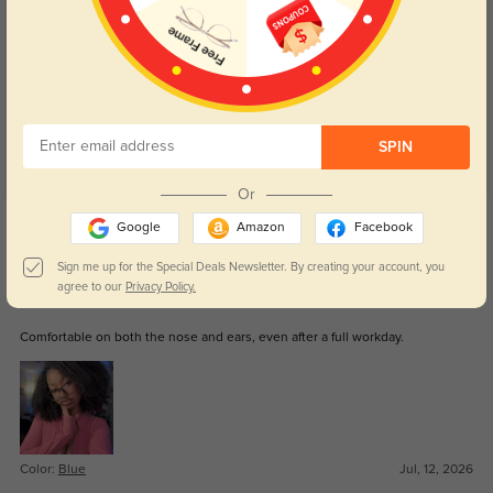
Customer Reviews
(41)
5.0
SPIN
Or
Get Credits
Google
Amazon
Facebook
WRITE A REVIEW
Sign me up for the Special Deals Newsletter. By creating your account, you
agree to our
Privacy Policy.
Lance
0
Comfortable on both the nose and ears, even after a full workday.
Color:
Blue
Jul, 12, 2026