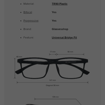
Material:
TR90 Plastic
Bifocal
:
Yes
Progressive
:
Yes
Brand:
Glassesshop
Feature:
Universal Bridge Fit