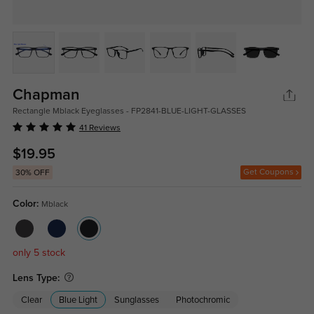
Chapman
Rectangle Mblack Eyeglasses - FP2841-BLUE-LIGHT-GLASSES
41 Reviews
$19.95
Get Coupons
30% OFF
Color:
Mblack
only 5 stock
Lens Type:
Clear
Blue Light
Sunglasses
Photochromic