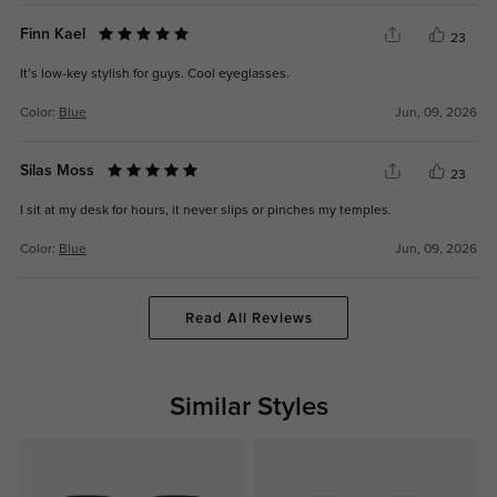
Finn Kael
23
It’s low-key stylish for guys. Cool eyeglasses.
Color:
Blue
Jun, 09, 2026
Silas Moss
23
I sit at my desk for hours, it never slips or pinches my temples.
Color:
Blue
Jun, 09, 2026
Read All Reviews
Similar Styles