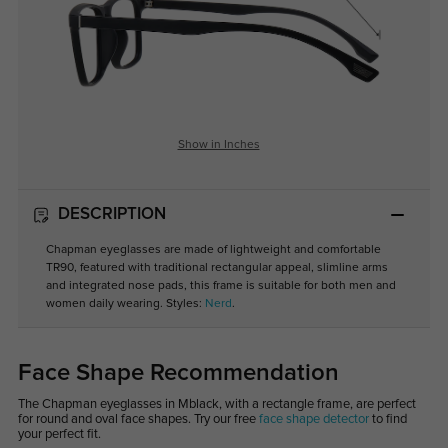
Show in Inches
DESCRIPTION
Chapman eyeglasses are made of lightweight and comfortable
TR90, featured with traditional rectangular appeal, slimline arms
and integrated nose pads, this frame is suitable for both men and
women daily wearing. Styles:
Nerd
.
Face Shape Recommendation
The Chapman eyeglasses in Mblack, with a rectangle frame, are perfect
for round and oval face shapes. Try our free
face shape detector
to find
your perfect fit.