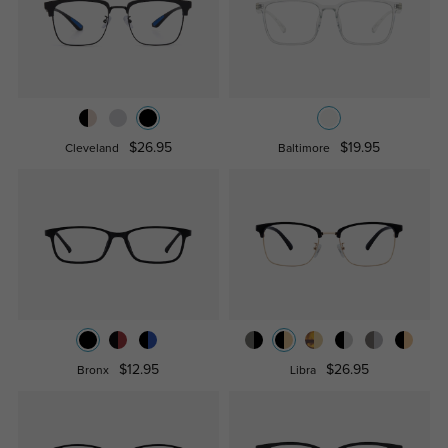
$26.95
$19.95
Cleveland
Baltimore
$12.95
$26.95
Bronx
Libra