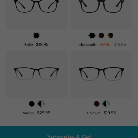
$19.95
$9.95
$19.95
Belle
Indianapolis
$29.95
$19.95
Mason
Baldwin
Subscribe & Get