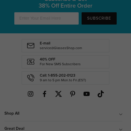
38% Off Entire Order
SUBSCRIBE
E-mail
service@GlassesShop.com
40% OFF
For New SMS Subscribers
Call: 1-855-202-0123
9 am to 5 pm Mon.to Fri.(EST)
Shop All
Great Deal