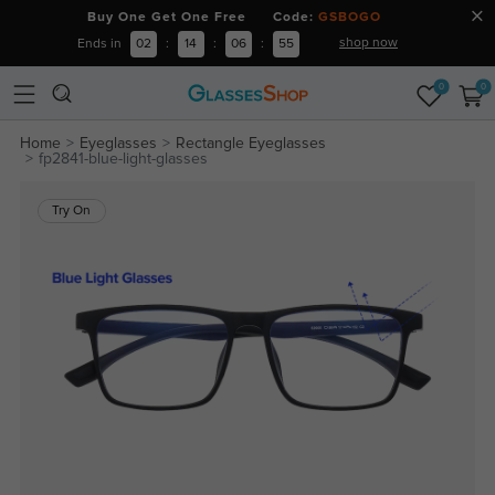
Buy One Get One Free Code:
GSBOGO
shop now
Ends in
02
:
14
:
06
:
55
0
0
Home
Eyeglasses
Rectangle Eyeglasses
fp2841-blue-light-glasses
Try On