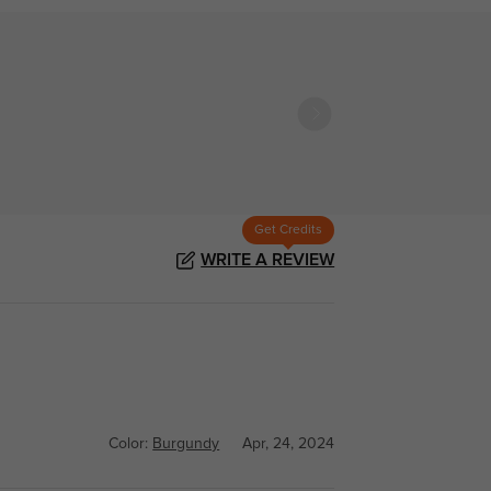
Get Credits
WRITE A REVIEW
Color:
Burgundy
Apr, 24, 2024