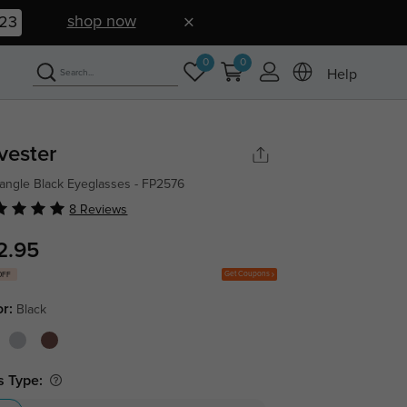
shop now
22
0
0
Help
lvester
angle Black Eyeglasses - FP2576
8 Reviews
2.95
Get Coupons
OFF
or:
Black
s Type: