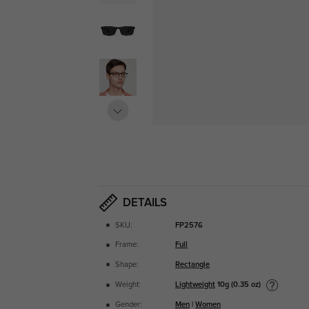
DETAILS
SKU:
FP2576
Frame:
Full
Shape:
Rectangle
Lightweight
10g (0.35 oz)
Weight:
Gender:
Men
|
Women