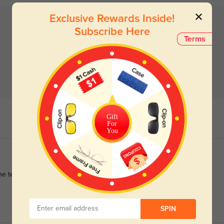
Exclusive Rewards Inside!
Subscribe Here
Terms
Gift
For
You
e test of time, proving to be a worthwhile investment in both
SPIN