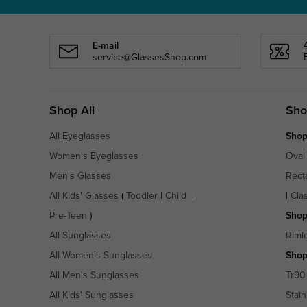
E-mail
service@GlassesShop.com
Shop All
Sho
All Eyeglasses
Shop
Women's Eyeglasses
Oval
Men's Glasses
Rect
All Kids' Glasses
(
Toddler
|
Child
|
|
Cla
Pre-Teen
)
Shop
All Sunglasses
Riml
All Women's Sunglasses
Shop
All Men's Sunglasses
Tr90
All Kids' Sunglasses
Stain