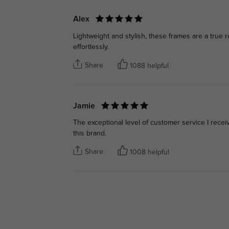
Alex
Lightweight and stylish, these frames are a true r
effortlessly.
Share
1088 helpful
Jamie
The exceptional level of customer service I rece
this brand.
Share
1008 helpful