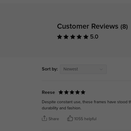
Customer Reviews
(8)
5.0
Sort by:
Newest
Reese
Despite constant use, these frames have stood th
durability and fashion.
Share
1055 helpful