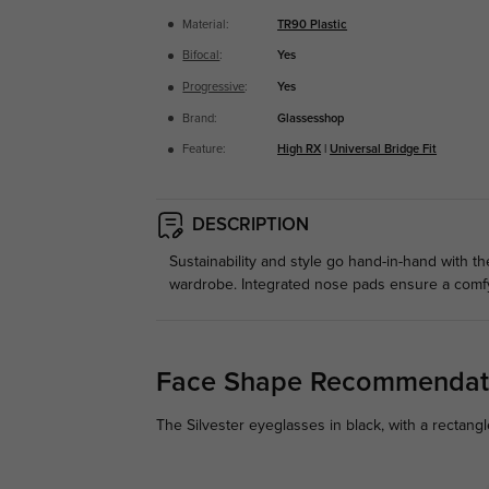
Material:
TR90 Plastic
Bifocal
:
Yes
Progressive
:
Yes
Brand:
Glassesshop
Feature:
High RX
|
Universal Bridge Fit
DESCRIPTION
Sustainability and style go hand-in-hand with th
wardrobe. Integrated nose pads ensure a comfy 
Face Shape Recommendat
The Silvester eyeglasses in black, with a rectang