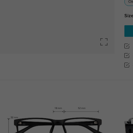
Cl
Size