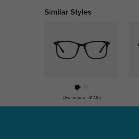
Similar Styles
Owensboro
$12.95