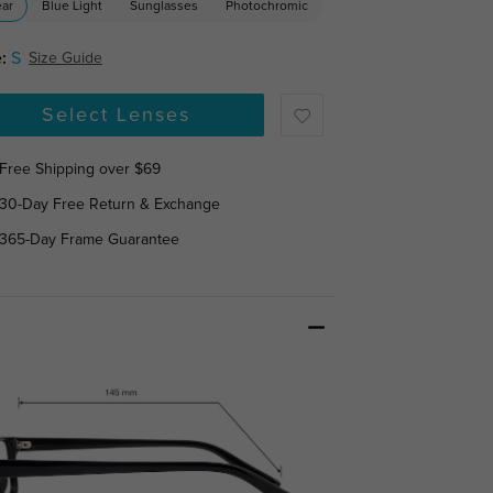
ear
Blue Light
Sunglasses
Photochromic
:
S
Size Guide
Select Lenses
Free Shipping over $69
30-Day Free Return & Exchange
365-Day Frame Guarantee