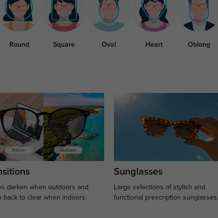
Round
Square
Oval
Heart
Oblong
sitions
Sunglasses
s darken when outdoors and
Large selections of stylish and
n back to clear when indoors.
functional prescription sunglasses