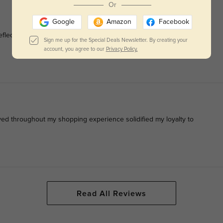
Or
Google
Amazon
Facebook
eflection of my unique sense of style, enhancing every outfit
Sign me up for the Special Deals Newsletter. By creating your
account, you agree to our
Privacy Policy.
ived throughout my shopping experience solidified my loyalty to
Read All Reviews