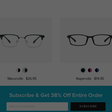
Manorville
$26.95
Naperville
$19.95
Subscribe & Get
38% Off Entire Order
SUBSCRIBE