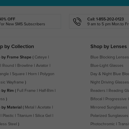
40% OFF
Call: 1-855-202-0123
For New SMS Subscribers
9 am to 5 pm Mon.to Fri
p by Collection
Shop by Lenses
 by Frame Shape
(
Cateye
|
Blue Blocking Lenses
|
Round
|
Browline
|
Aviator
|
Blue-Light Glasses
angle
|
Square
|
Horn
|
Polygon
Day & Night Blue Blo
ssic Wayframe
)
Night Driving Glasses
 by Rim
(
Full Frame
|
Half-Rim
|
Readers
|
Reading Gl
ess
)
Bifocal
|
Progressive 
 by Material
(
Metal
|
Acetate
|
Mirrored Sunglasses
|
Plastic
|
Titanium
|
Silica Gel
|
Polarized Sunglasses
less Steel
)
Photochromic
|
Transi