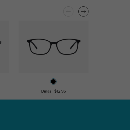
Dinas
$12.95
Win