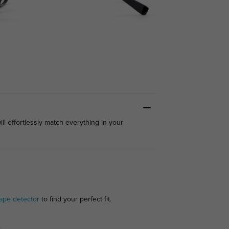
ll effortlessly match everything in your
ape detector
to find your perfect fit.