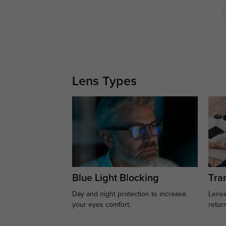
Lens Types
Blue Light Blocking
Tran
Day and night protection to increase
Lense
your eyes comfort.
retur