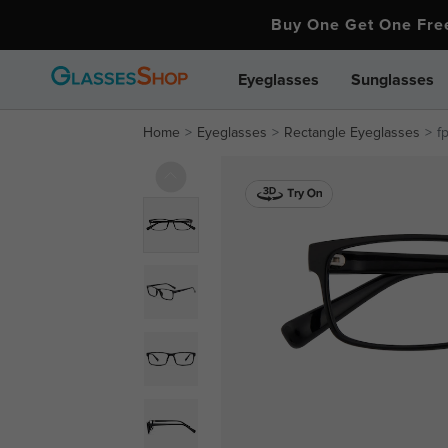
Buy One Get One Fr
Eyeglasses
Sunglasses
Home
Eyeglasses
Rectangle Eyeglasses
f