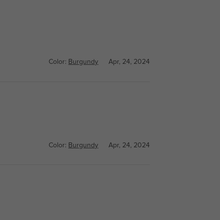
Color:
Burgundy
Apr, 24, 2024
Color:
Burgundy
Apr, 24, 2024