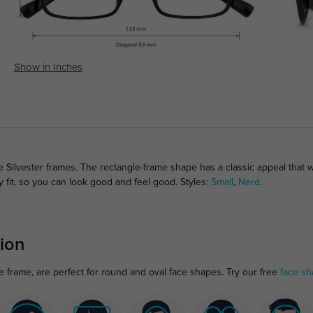
Show in Inches
e Silvester frames. The rectangle-frame shape has a classic appeal that wi
fit, so you can look good and feel good. Styles:
Small
,
Nerd
.
ion
le frame, are perfect for round and oval face shapes. Try our free
face sh