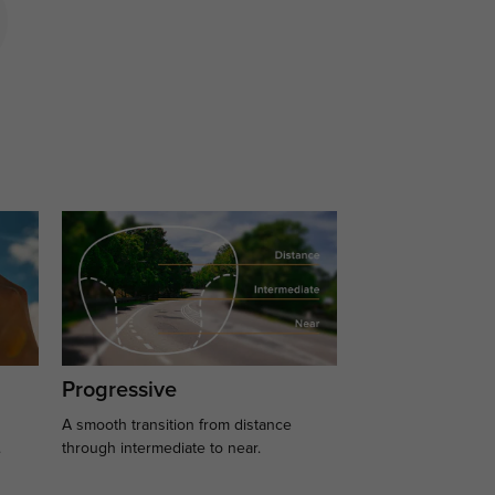
Progressive
A smooth transition from distance
.
through intermediate to near.