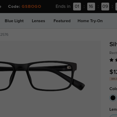
Ends in
01
:
16
:
09
:
ee Code:
GSBOGO
Blue Light
Lenses
Featured
Home Try-On
p2576
Si
Rect
$1
30% 
Col
Len