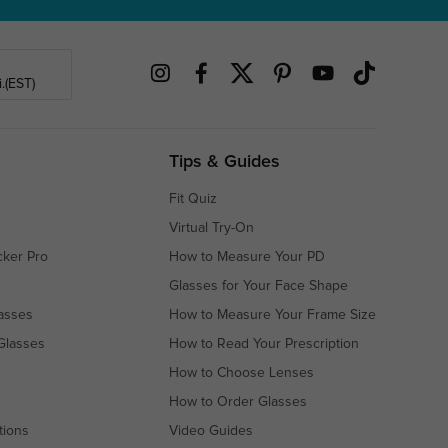
.(EST)
Tips & Guides
Fit Quiz
Virtual Try-On
cker Pro
How to Measure Your PD
Glasses for Your Face Shape
asses
How to Measure Your Frame Size
Glasses
How to Read Your Prescription
How to Choose Lenses
How to Order Glasses
tions
Video Guides