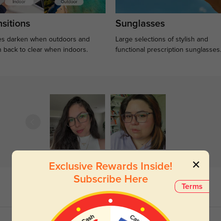
sitions
Sunglasses
s darken when outdoors and
Large selections of stylish and
n back to clear when indoors.
functional prescription sunglasses
Exclusive Rewards Inside!
Subscribe Here
Terms