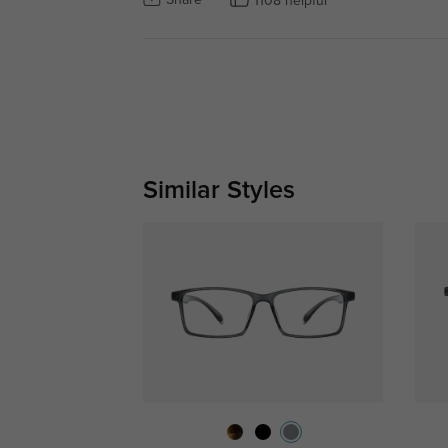
Share
1108 helpful
Similar Styles