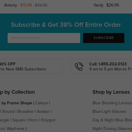
Antony
$19.98
$39.95
Yardy
$26.95
Subscribe & Get
38% Off Entire Order
SUBSCRIBE
40% OFF
Call: 1-855-202-0123
For New SMS Subscribers
9 am to 5 pm Mon.to Fri
p by Collection
Shop by Lenses
 by Frame Shape
(
Cateye
|
Blue Blocking Lenses
|
Round
|
Browline
|
Aviator
|
Blue-Light Glasses
angle
|
Square
|
Horn
|
Polygon
Day & Night Blue Blo
ssic Wayframe
)
Night Driving Glasses