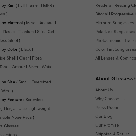
 by Rim
(
Full Frame
|
Half-Rim
|
Readers
|
Reading Gl
ess
)
Bifocal
|
Progressive 
 by Material
(
Metal
|
Acetate
|
Mirrored Sunglasses
|
Plastic
|
Titanium
|
Silica Gel
|
Polarized Sunglasses
less Steel
)
Photochromic
|
Transi
 by Color
(
Black
|
Color Tint Sunglasse
ise Shell
|
Clear
|
Floral
|
All Lenses & Coating
Tone
|
Ombre
|
Silver
|
White
| ...
About Glassess
 by Size
(
Small
|
Oversized
|
About Us
a Wide
)
Why Choose Us
 by Feature
(
Screwless
|
Press Room
ng Hinge
|
Ultra Lightweight
|
Our Blog
stable Nose Pads
)
Our Promise
ts Glasses
Shipping & Return
ollections