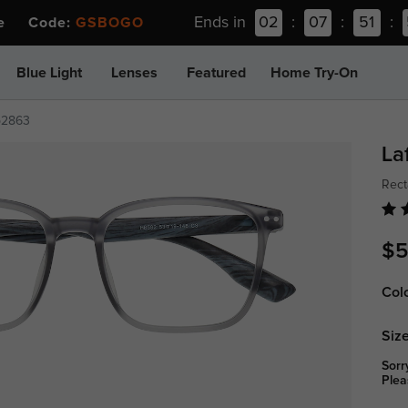
Ends in
02
:
07
:
51
:
ee Code:
GSBOGO
Blue Light
Lenses
Featured
Home Try-On
p2863
La
Rect
$5
Col
Size
Sorr
Plea