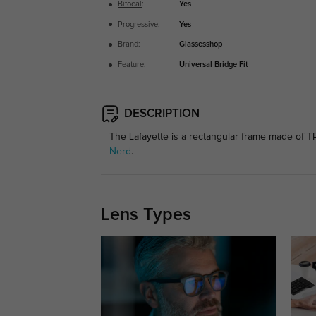
Bifocal
:
Yes
Progressive
:
Yes
Brand:
Glassesshop
Feature:
Universal Bridge Fit
DESCRIPTION
The Lafayette is a rectangular frame made of TR9
Nerd
.
Lens Types