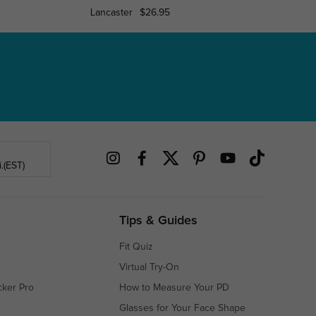
Lancaster
$26.95
Cicer
.(EST)
Tips & Guides
Fit Quiz
Virtual Try-On
cker Pro
How to Measure Your PD
Glasses for Your Face Shape