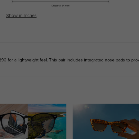
Show in Inches
0 for a lightweight feel. This pair includes integrated nose pads to prov