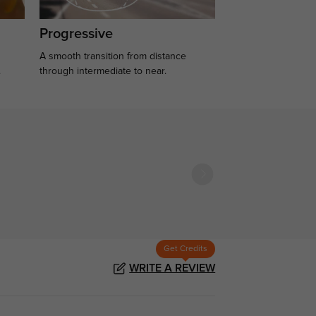
Progressive
A smooth transition from distance
.
through intermediate to near.
Get Credits
WRITE A REVIEW