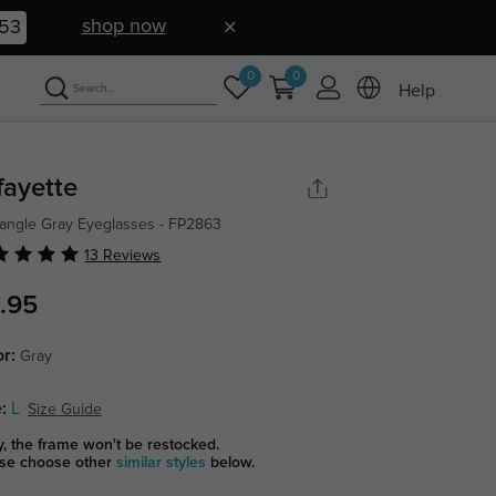
shop now
52
0
0
Help
fayette
angle Gray Eyeglasses - FP2863
13 Reviews
.95
or:
Gray
:
L
Size Guide
y, the frame won't be restocked.
se choose other
similar styles
below.