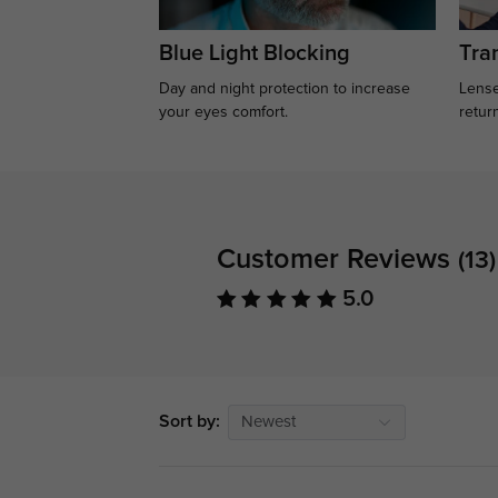
Blue Light Blocking
Tran
Day and night protection to increase
Lense
your eyes comfort.
retur
Customer Reviews
(13)
5.0
Sort by:
Newest