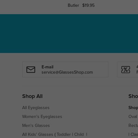
Butler
$19.95
E-mail
service@GlassesShop.com
Shop All
Sho
All Eyeglasses
Shop
Women's Eyeglasses
Oval
Men's Glasses
Rect
All Kids' Glasses
(
Toddler
|
Child
|
|
Cla