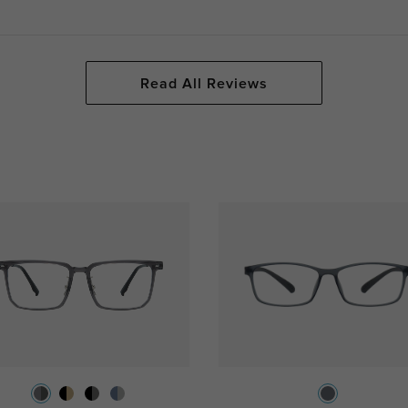
Read All Reviews