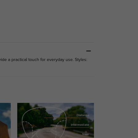
ide a practical touch for everyday use. Styles: