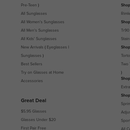
Pre-Teen
)
Shop
All Sunglasses
Riml
All Women's Sunglasses
Shop
All Men's Sunglasses
Tr90
All Kids' Sunglasses
Stain
New Arrivals
(
Eyeglasses
|
Shop
Sunglasses
)
Torto
Best Sellers
Two 
Try on Glasses at Home
)
Shop
Accessories
Extr
Shop
Great Deal
Spri
$5.95 Glasses
Adju
Glasses Under $20
Spor
First Pair Free
All C