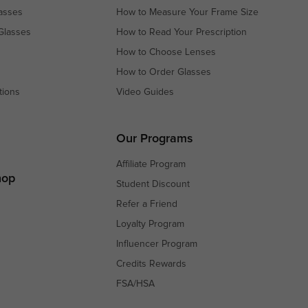
asses
How to Measure Your Frame Size
Glasses
How to Read Your Prescription
How to Choose Lenses
How to Order Glasses
tions
Video Guides
s
s
Our Programs
Affiliate Program
hop
Student Discount
Refer a Friend
Loyalty Program
Influencer Program
Credits Rewards
FSA/HSA