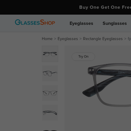
Buy One Get One Fr
Eyeglasses
Sunglasses
Home
Eyeglasses
Rectangle Eyeglasses
f
Try On