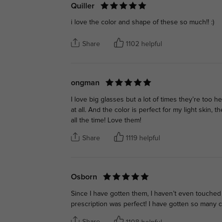
Quiller
i love the color and shape of these so much!! :)
Share
1102 helpful
ongman
I love big glasses but a lot of times they’re too
at all. And the color is perfect for my light skin,
all the time! Love them!
Share
1119 helpful
Osborn
Since I have gotten them, I haven’t even touche
prescription was perfect! I have gotten so many 