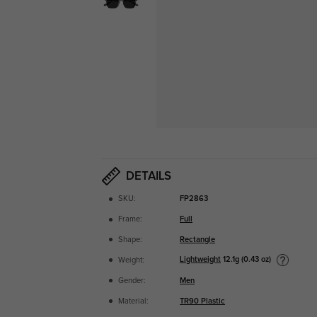
DETAILS
SKU:
FP2863
Frame:
Full
Shape:
Rectangle
Lightweight
12.1g (0.43 oz)
Weight:
Gender:
Men
Material:
TR90 Plastic