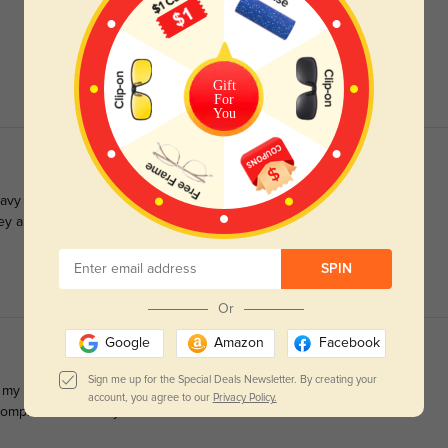
Gift
For
You
 heavy on my face. These are light enough they don’t hurt my nose
 they aren’t overpowering or obnoxious one bit. I get compliments
SPIN
Or
Google
Amazon
Facebook
Sign me up for the Special Deals Newsletter. By creating your
d my other two frames! The shipping was quick and my
account, you agree to our
Privacy Policy.
compliments already. Love them!