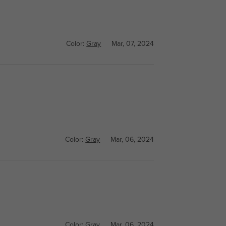
Color:
Gray
Mar, 07, 2024
Color:
Gray
Mar, 06, 2024
Color:
Gray
Mar, 06, 2024