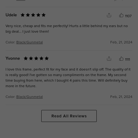
Udele
1107
Very nice, cheap and fits me perfectly! Hurts a little behind my ears but no
big deal... I just love them!
Color:
Black/Gunmetal
Feb, 21, 2024
Yvonne
1111
I love this frame, perfect fit for my face and it doesn't slip off. The quality of it
is really good! I've gotten so many compliments on the frame. My second
time buying from here, which I bought 4 pairs this time. Will definitely buy
more in the future.
Color:
Black/Gunmetal
Feb, 21, 2024
Read All Reviews