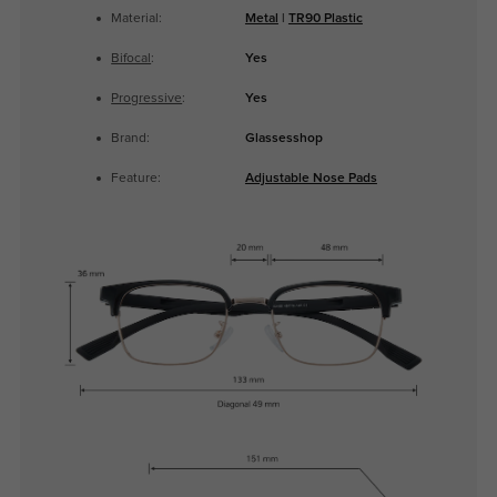
Material:
Metal
|
TR90 Plastic
Bifocal
:
Yes
Progressive
:
Yes
Brand:
Glassesshop
Feature:
Adjustable Nose Pads