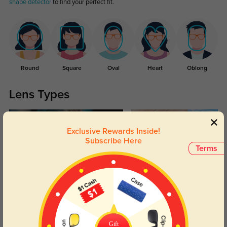
shape detector
to find your perfect fit.
Round
Square
Oval
Heart
Oblong
Lens Types
Exclusive Rewards Inside!
Subscribe Here
Terms
Blue Light Blocking
Transitions
Day and night protection to increase
Lenses darken when outdoors and
your eyes comfort.
return back to clear when indoors.
Gift