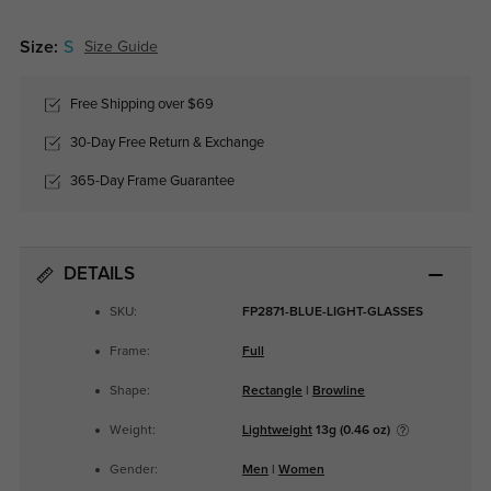
Size:
S
Size Guide
Free Shipping over $69
30-Day Free Return & Exchange
365-Day Frame Guarantee
DETAILS
SKU:
FP2871-BLUE-LIGHT-GLASSES
Frame:
Full
Shape:
Rectangle
|
Browline
Weight:
Lightweight
13g (0.46 oz)
Gender:
Men
|
Women