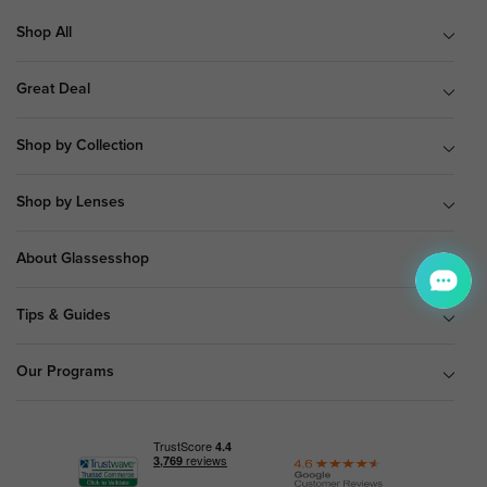
Shop All
Great Deal
Shop by Collection
Shop by Lenses
About Glassesshop
Tips & Guides
Our Programs