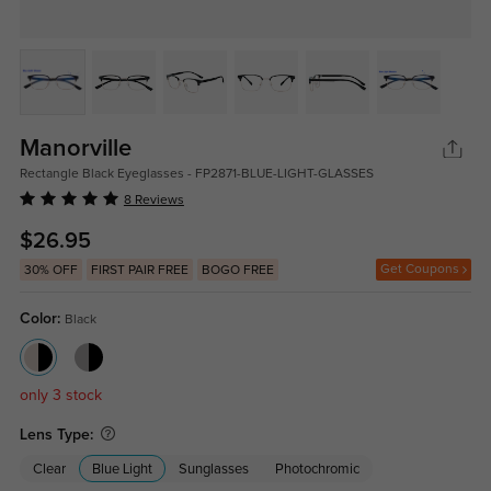
Manorville
Rectangle Black Eyeglasses - FP2871-BLUE-LIGHT-GLASSES
8 Reviews
$26.95
Get Coupons
30% OFF
FIRST PAIR FREE
BOGO FREE
Color:
Black
only 3 stock
Lens Type:
Clear
Blue Light
Sunglasses
Photochromic