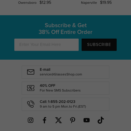
$12.95
$19.95
Owensboro
Naperville
Subscribe & Get
38% Off Entire Order
SUBSCRIBE
E-mail
service@GlassesShop.com
40% OFF
For New SMS Subscribers
Call: 1-855-202-0123
9 am to 5 pm Mon.to Fri.(EST)