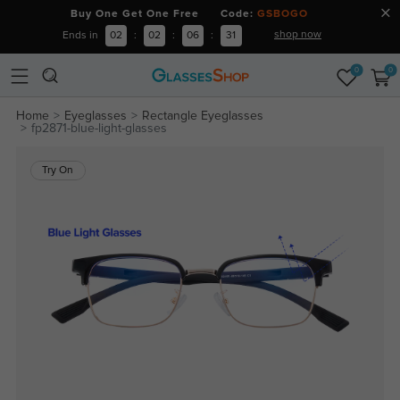
Buy One Get One Free Code:
GSBOGO
shop now
Ends in
02
:
02
:
06
:
31
0
0
Home
Eyeglasses
Rectangle Eyeglasses
fp2871-blue-light-glasses
Try On