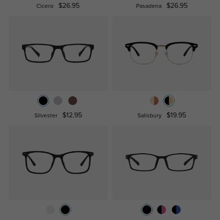
$26.95
$26.95
Cicero
Pasadena
$12.95
$19.95
Silvester
Salisbury