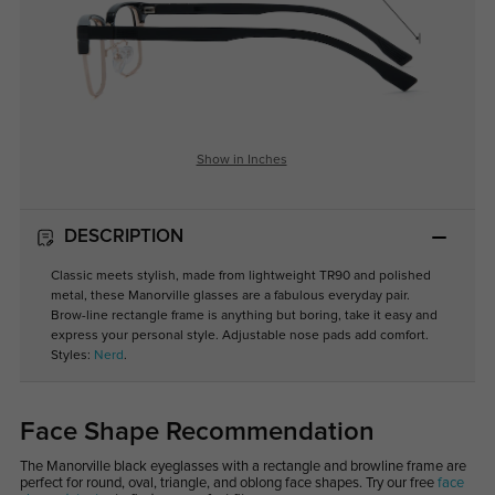
Show in Inches
DESCRIPTION
Classic meets stylish, made from lightweight TR90 and polished
metal, these Manorville glasses are a fabulous everyday pair.
Brow-line rectangle frame is anything but boring, take it easy and
express your personal style. Adjustable nose pads add comfort.
Styles:
Nerd
.
Face Shape Recommendation
The Manorville black eyeglasses with a rectangle and browline frame are
perfect for round, oval, triangle, and oblong face shapes. Try our free
face