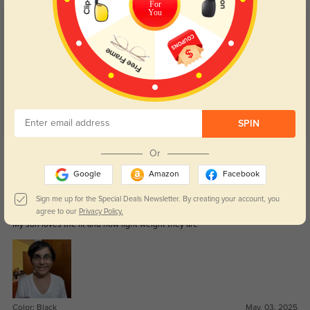
For
You
Customer Reviews
(8)
5.0
SPIN
Get Credits
Or
WRITE A REVIEW
Google
Amazon
Facebook
Love them
Sign me up for the Special Deals Newsletter. By creating your account, you
298
agree to our
Privacy Policy.
My son loves the fit and how light weight they are
Color:
Black
May, 03, 2025