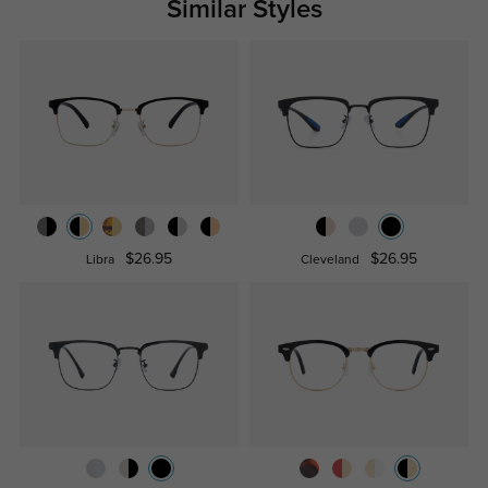
Similar Styles
$26.95
$26.95
Libra
Cleveland