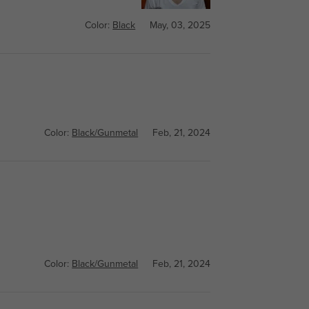
Color:
Black
May, 03, 2025
Color:
Black/Gunmetal
Feb, 21, 2024
Color:
Black/Gunmetal
Feb, 21, 2024