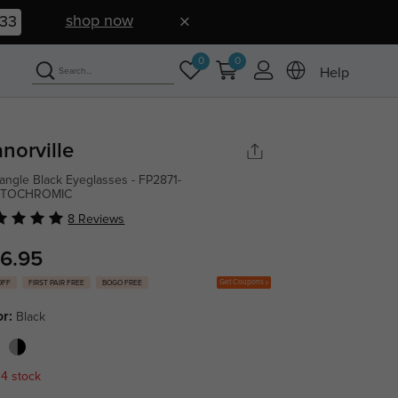
shop now
32
0
0
Help
norville
angle Black Eyeglasses - FP2871-
TOCHROMIC
8 Reviews
6.95
Get Coupons
OFF
FIRST PAIR FREE
BOGO FREE
or:
Black
 4 stock