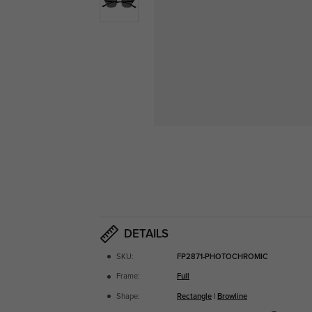
DETAILS
SKU:
FP2871-PHOTOCHROMIC
Frame:
Full
Shape:
Rectangle
|
Browline