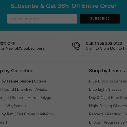
Subscribe & Get
38% Off Entire Order
SUBSCRIBE
40% OFF
Call: 1-855-202-0123
For New SMS Subscribers
9 am to 5 pm Mon.to Fri
p by Collection
Shop by Lenses
 by Frame Shape
(
Cateye
|
Blue Blocking Lenses
|
Round
|
Browline
|
Aviator
|
Blue-Light Glasses
angle
|
Square
|
Horn
|
Polygon
Day & Night Blue Blo
ssic Wayframe
)
Night Driving Glasses
 by Rim
(
Full Frame
|
Half-Rim
|
Readers
|
Reading Gl
ess
)
Bifocal
|
Progressive 