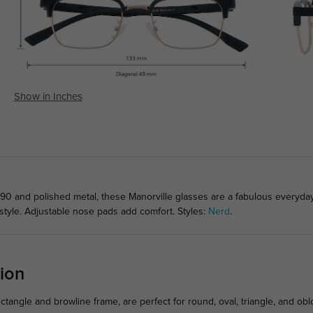
Show in Inches
90 and polished metal, these Manorville glasses are a fabulous everyday 
style. Adjustable nose pads add comfort. Styles:
Nerd
.
ion
ectangle and browline frame, are perfect for round, oval, triangle, and ob