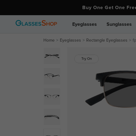
Buy One Get One Fr
Eyeglasses
Sunglasses
Home
Eyeglasses
Rectangle Eyeglasses
f
Try On