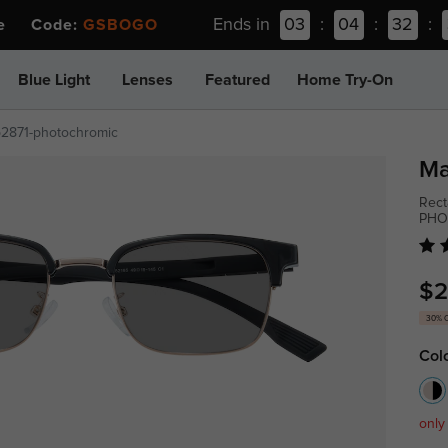
Ends in
03
:
04
:
32
:
ee Code:
GSBOGO
Blue Light
Lenses
Featured
Home Try-On
p2871-photochromic
Ma
Rect
PHO
$2
30% 
Col
only