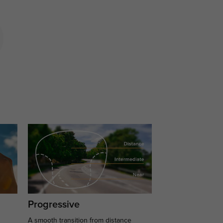
Progressive
A smooth transition from distance