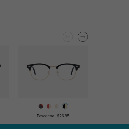
Pasadena
$26.95
Silvest