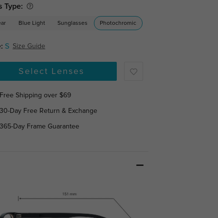
s Type:
ear
Blue Light
Sunglasses
Photochromic
:
S
Size Guide
Select Lenses
Free Shipping over $69
30-Day Free Return & Exchange
365-Day Frame Guarantee