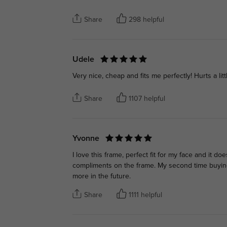
Share
298 helpful
Udele
Very nice, cheap and fits me perfectly! Hurts a litt
Share
1107 helpful
Yvonne
I love this frame, perfect fit for my face and it doe
compliments on the frame. My second time buying f
more in the future.
Share
1111 helpful