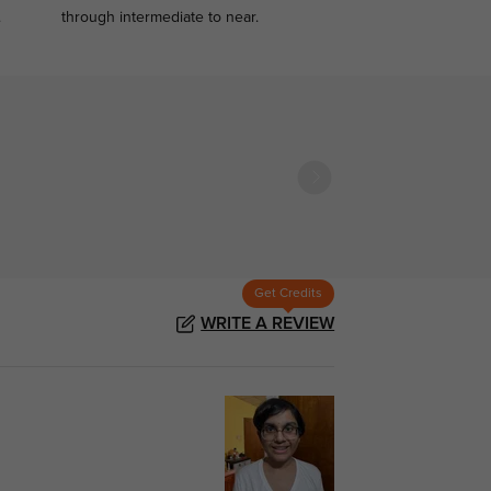
.
through intermediate to near.
Get Credits
WRITE A REVIEW