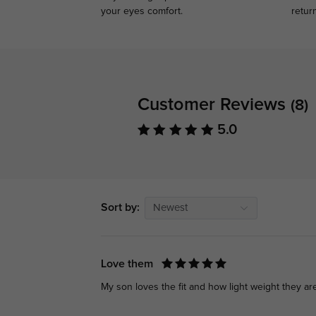
your eyes comfort.
retur
Customer Reviews
(8)
5.0
Sort by:
Newest
Love them
My son loves the fit and how light weight they ar