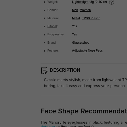
Lightweight
13g (0.46 oz)
Weight:
Gender:
Men
|
Women
Material:
Metal
|
TR90 Plastic
Bifocal
:
Yes
Progressive
:
Yes
Brand:
Glassesshop
Feature:
Adjustable Nose Pads
DESCRIPTION
Classic meets stylish, made from lightweight TR
boring, take it easy and express your personal 
Face Shape Recommendat
The Manorville eyeglasses in black, featuring a r