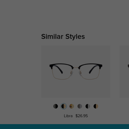
Similar Styles
Libra
$26.95