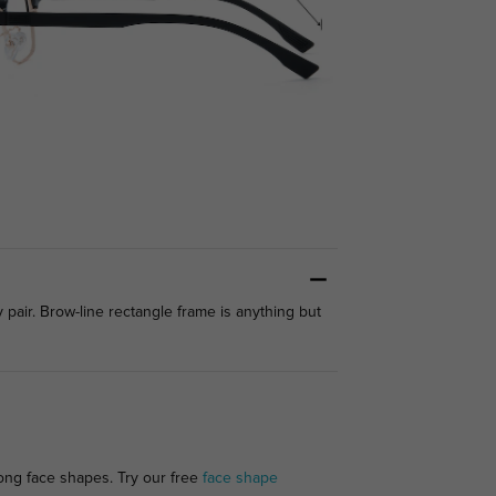
pair. Brow-line rectangle frame is anything but
long face shapes. Try our free
face shape