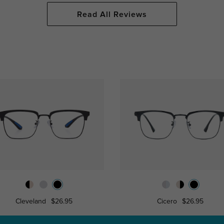
Read All Reviews
Cleveland
$26.95
Cicero
$26.95