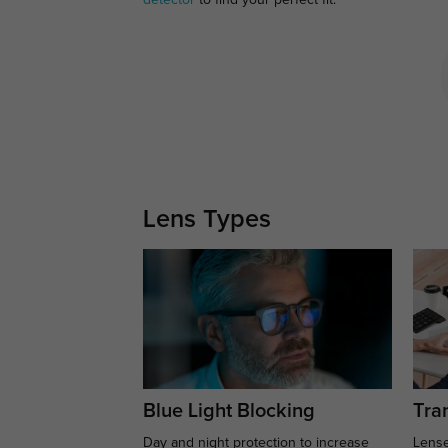
detector
to find your perfect fit.
Lens Types
Blue Light Blocking
Tran
Day and night protection to increase
Lense