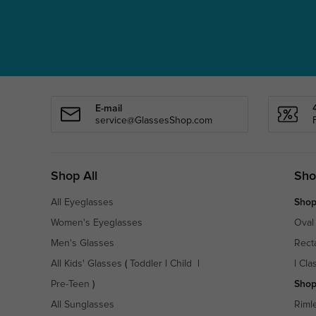
E-mail
service@GlassesShop.com
Shop All
Sho
All Eyeglasses
Shop
Women's Eyeglasses
Oval
Men's Glasses
Rect
All Kids' Glasses
(
Toddler
|
Child
|
|
Cla
Pre-Teen
)
Shop
All Sunglasses
Riml