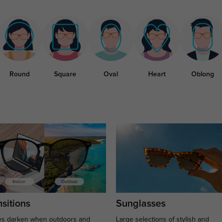
Round
Square
Oval
Heart
Oblong
sitions
Sunglasses
s darken when outdoors and
Large selections of stylish and