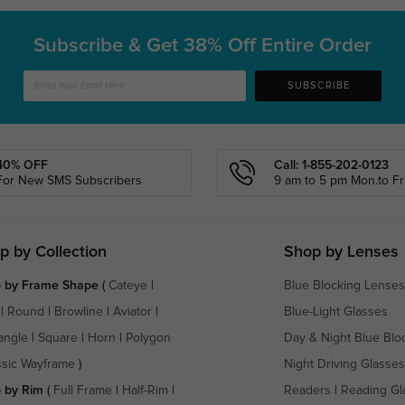
Subscribe & Get
38% Off Entire Order
SUBSCRIBE
40% OFF
Call: 1-855-202-0123
For New SMS Subscribers
9 am to 5 pm Mon.to Fri
p by Collection
Shop by Lenses
 by Frame Shape
(
Cateye
|
Blue Blocking Lenses
|
Round
|
Browline
|
Aviator
|
Blue-Light Glasses
angle
|
Square
|
Horn
|
Polygon
Day & Night Blue Blo
ssic Wayframe
)
Night Driving Glasses
 by Rim
(
Full Frame
|
Half-Rim
|
Readers
|
Reading Gl