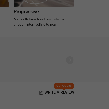
Progressive
A smooth transition from distance
.
through intermediate to near.
Get Credits
WRITE A REVIEW