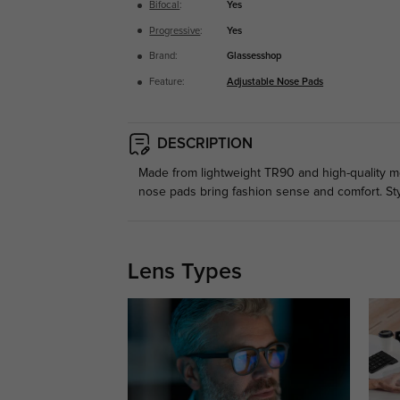
Bifocal
:
Yes
Progressive
:
Yes
Brand:
Glassesshop
Feature:
Adjustable Nose Pads
DESCRIPTION
Made from lightweight TR90 and high-quality meta
nose pads bring fashion sense and comfort. St
Lens Types