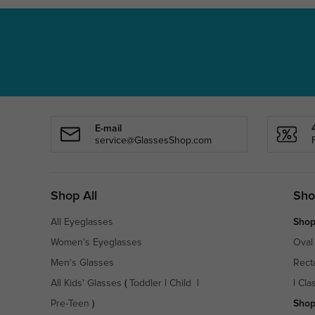
E-mail
service@GlassesShop.com
Shop All
Sho
All Eyeglasses
Shop
Women's Eyeglasses
Oval
Men's Glasses
Rect
All Kids' Glasses
(
Toddler
|
Child
|
|
Cla
Pre-Teen
)
Shop