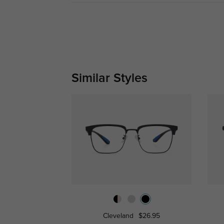
Similar Styles
Cleveland
$26.95