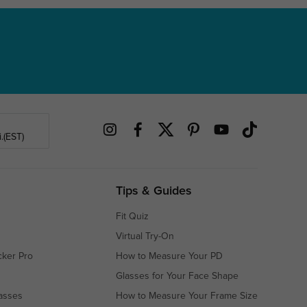
.(EST)
Tips & Guides
Fit Quiz
Virtual Try-On
cker Pro
How to Measure Your PD
Glasses for Your Face Shape
asses
How to Measure Your Frame Size