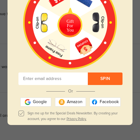
Love the fit and recommend them to anyone looking for a quality
Gift
For
You
 work perfectly.
SPIN
Or
Google
Amazon
Facebook
Sign me up for the Special Deals Newsletter. By creating your
 I ordered. The bifocals were good. Very happy.
account, you agree to our
Privacy Policy.