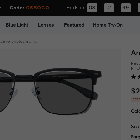
Ends in
03
:
01
:
49
:
ee Code:
GSBOGO
Blue Light
Lenses
Featured
Home Try-On
p2876-photochromic
Ar
Rect
PHO
$2
30% 
Col
Size
Sorr