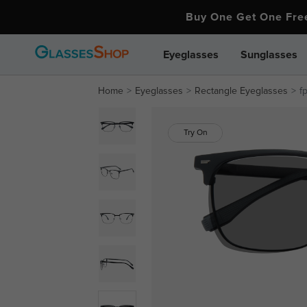
Buy One Get One Fr
Eyeglasses
Sunglasses
Home
Eyeglasses
Rectangle Eyeglasses
f
Try On