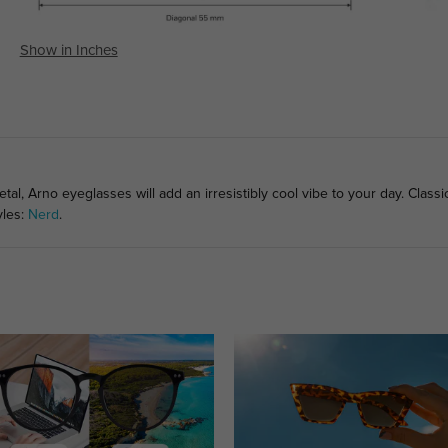
Show in Inches
l, Arno eyeglasses will add an irresistibly cool vibe to your day. Classi
yles:
Nerd
.