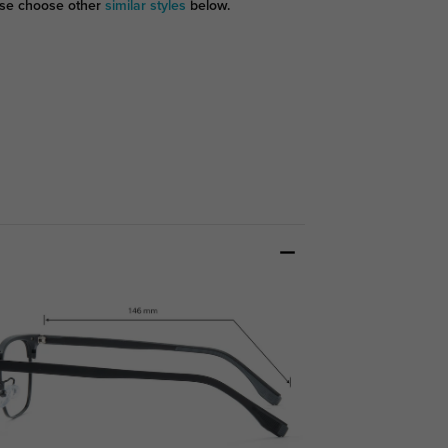
se choose other
similar styles
below.