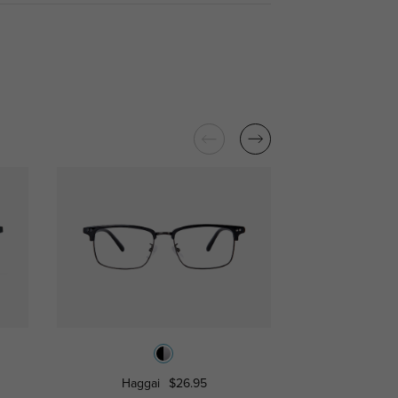
Haggai
$26.95
Libra