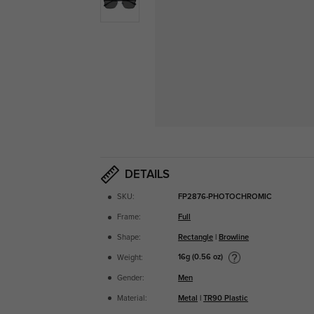
DETAILS
SKU:
FP2876-PHOTOCHROMIC
Frame:
Full
Shape:
Rectangle
|
Browline
16g (0.56 oz)
Weight:
Gender:
Men
Material:
Metal
|
TR90 Plastic