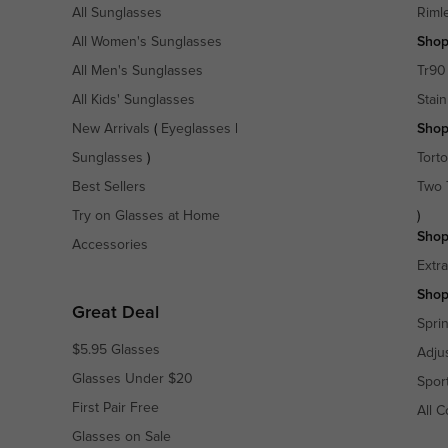
All Sunglasses
Riml
All Women's Sunglasses
Shop
All Men's Sunglasses
Tr90
All Kids' Sunglasses
Stain
New Arrivals
(
Eyeglasses
|
Shop
Sunglasses
)
Torto
Best Sellers
Two 
Try on Glasses at Home
)
Shop
Accessories
Extr
Shop
Great Deal
Spri
$5.95 Glasses
Adju
Glasses Under $20
Spor
First Pair Free
All C
Glasses on Sale