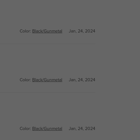
Color:
Black/Gunmetal
Jan, 24, 2024
Color:
Black/Gunmetal
Jan, 24, 2024
Color:
Black/Gunmetal
Jan, 24, 2024