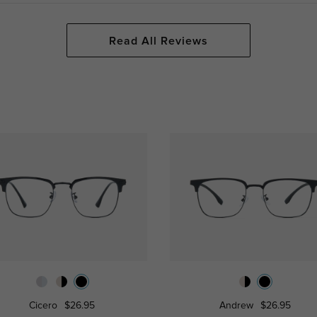
Read All Reviews
Cicero
$26.95
Andrew
$26.95