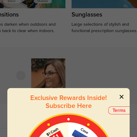
sitions
Sunglasses
s darken when outdoors and
Large selections of stylish and
n back to clear when indoors.
functional prescription sunglasses
Exclusive Rewards Inside!
Subscribe Here
Terms