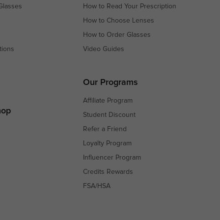
Glasses
How to Read Your Prescription
How to Choose Lenses
How to Order Glasses
tions
Video Guides
s
s
Our Programs
Affiliate Program
hop
Student Discount
Refer a Friend
Loyalty Program
Influencer Program
Credits Rewards
FSA/HSA