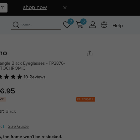
shop now
10
0
0
Help
no
angle Black Eyeglasses - FP2876-
TOCHROMIC
10 Reviews
6.95
Get Coupons
OFF
or:
Black
:
L
Size Guide
y, the frame won't be restocked.