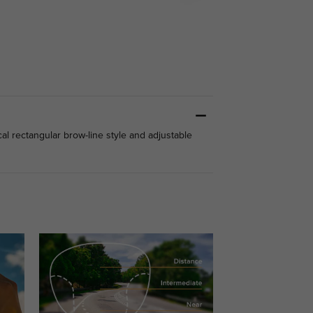
cal rectangular brow-line style and adjustable