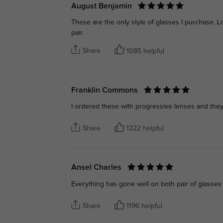
August Benjamin
These are the only style of glasses I purchase. 
pair.
Share
1085 helpful
Franklin Commons
I ordered these with progressive lenses and they
Share
1222 helpful
Ansel Charles
Everything has gone well on both pair of glasses
Share
1196 helpful