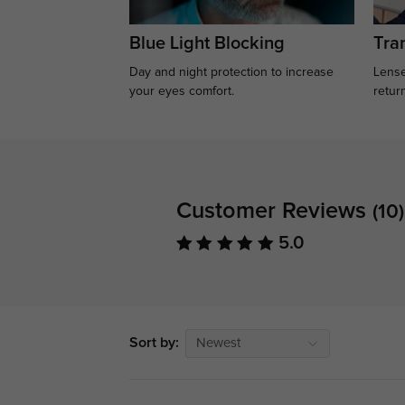
Blue Light Blocking
Tran
Day and night protection to increase
Lense
your eyes comfort.
retur
Customer Reviews
(10)
5.0
Sort by:
Newest