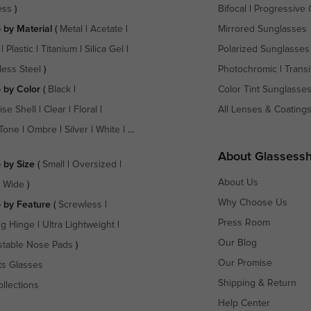
ess
)
Bifocal
|
Progressive 
 by Material
(
Metal
|
Acetate
|
Mirrored Sunglasses
|
Plastic
|
Titanium
|
Silica Gel
|
Polarized Sunglasses
less Steel
)
Photochromic
|
Transi
 by Color
(
Black
|
Color Tint Sunglasse
ise Shell
|
Clear
|
Floral
|
All Lenses & Coating
Tone
|
Ombre
|
Silver
|
White
| ...
About Glassess
 by Size
(
Small
|
Oversized
|
About Us
a Wide
)
Why Choose Us
 by Feature
(
Screwless
|
Press Room
ng Hinge
|
Ultra Lightweight
|
Our Blog
stable Nose Pads
)
Our Promise
ts Glasses
Shipping & Return
ollections
Help Center