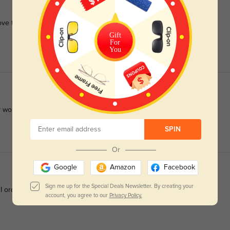
Love the fit and recommend them to anyone looking for a quality
Gift
For
You
 work perfectly.
SPIN
Or
Google
Amazon
Facebook
Sign me up for the Special Deals Newsletter. By creating your
 I ordered. The bifocals were good. Very happy.
account, you agree to our
Privacy Policy.