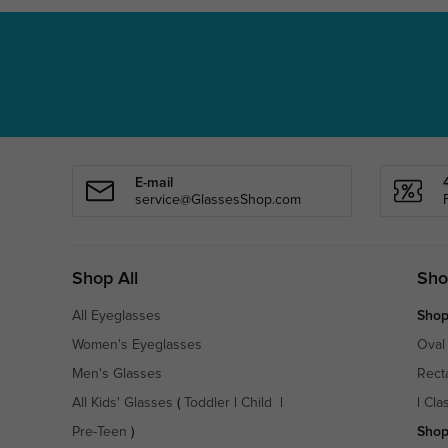
E-mail
service@GlassesShop.com
Shop All
Sho
All Eyeglasses
Shop
Women's Eyeglasses
Oval
Men's Glasses
Rect
All Kids' Glasses
(
Toddler
|
Child
|
|
Cla
Pre-Teen
)
Shop