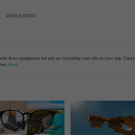
Show in Inches
l, Arno eyeglasses will add an irresistibly cool vibe to your day. Classi
yles:
Nerd
.