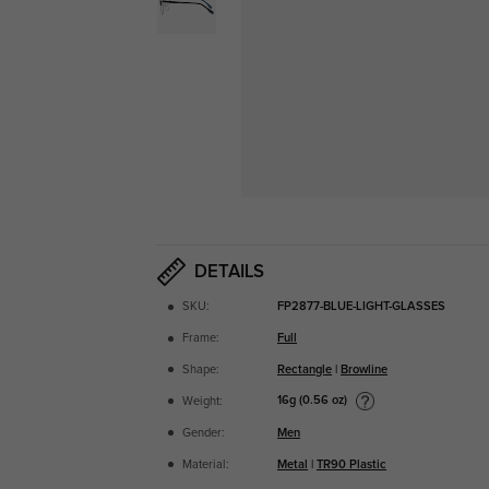
DETAILS
SKU:
FP2877-BLUE-LIGHT-GLASSES
Frame:
Full
Shape:
Rectangle
|
Browline
16g (0.56 oz)
Weight:
Gender:
Men
Material:
Metal
|
TR90 Plastic