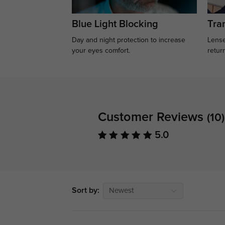
Blue Light Blocking
Tran
Day and night protection to increase
Lense
your eyes comfort.
retur
Customer Reviews
(10)
5.0
Sort by:
Newest