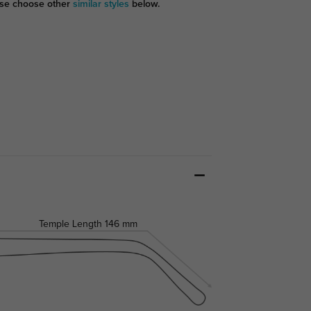
se choose other
similar styles
below.
Temple Length
146 mm