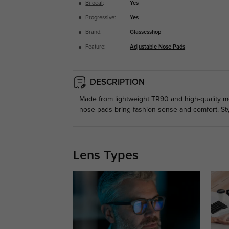
Bifocal
:
Yes
Progressive
:
Yes
Brand:
Glassesshop
Feature:
Adjustable Nose Pads
DESCRIPTION
Made from lightweight TR90 and high-quality meta
nose pads bring fashion sense and comfort. St
Lens Types