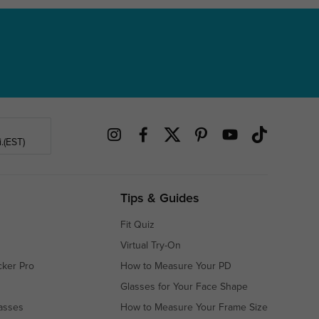
.(EST)
Tips & Guides
Fit Quiz
Virtual Try-On
cker Pro
How to Measure Your PD
Glasses for Your Face Shape
asses
How to Measure Your Frame Size