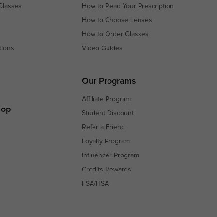
Glasses
How to Read Your Prescription
How to Choose Lenses
How to Order Glasses
tions
Video Guides
s
s
Our Programs
Affiliate Program
hop
Student Discount
Refer a Friend
Loyalty Program
Influencer Program
Credits Rewards
FSA/HSA