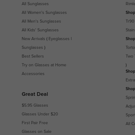
All Sunglasses
Riml
All Women's Sunglasses
Shop
All Men's Sunglasses
Tr90
All Kids' Sunglasses
Stain
New Arrivals
(
Eyeglasses
|
Shop
Sunglasses
)
Torto
Best Sellers
Two 
Try on Glasses at Home
)
Shop
Accessories
Extr
Shop
Great Deal
Spri
$5.95 Glasses
Adju
Glasses Under $20
Spor
First Pair Free
All C
Glasses on Sale