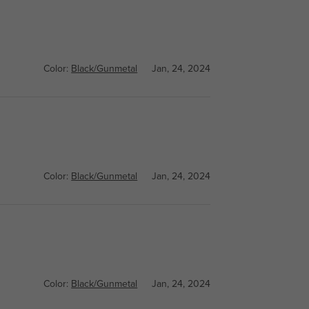
Color:
Black/Gunmetal
Jan, 24, 2024
Color:
Black/Gunmetal
Jan, 24, 2024
Color:
Black/Gunmetal
Jan, 24, 2024