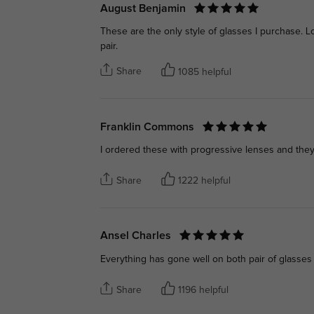
August Benjamin
These are the only style of glasses I purchase. 
pair.
Share
1085 helpful
Franklin Commons
I ordered these with progressive lenses and they
Share
1222 helpful
Ansel Charles
Everything has gone well on both pair of glasses
Share
1196 helpful