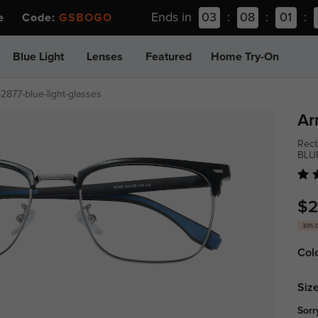
Ends in
03
:
08
:
01
:
ee Code:
GSBOGO
Blue Light
Lenses
Featured
Home Try-On
p2877-blue-light-glasses
Ar
Rect
BLU
$2
30% 
Col
Size
Sorr