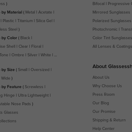
ess
)
Bifocal
|
Progressive 
 by Material
(
Metal
|
Acetate
|
Mirrored Sunglasses
|
Plastic
|
Titanium
|
Silica Gel
|
Polarized Sunglasses
less Steel
)
Photochromic
|
Transi
 by Color
(
Black
|
Color Tint Sunglasse
ise Shell
|
Clear
|
Floral
|
All Lenses & Coating
Tone
|
Ombre
|
Silver
|
White
| ...
About Glassess
 by Size
(
Small
|
Oversized
|
About Us
a Wide
)
Why Choose Us
 by Feature
(
Screwless
|
Press Room
ng Hinge
|
Ultra Lightweight
|
Our Blog
stable Nose Pads
)
Our Promise
ts Glasses
Shipping & Return
ollections
Help Center