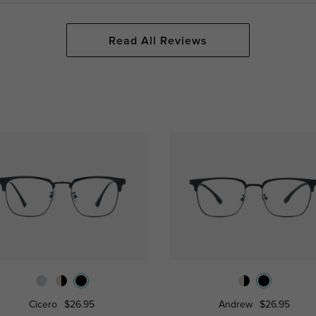
Read All Reviews
Cicero
$26.95
Andrew
$26.95