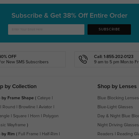
Subscribe & Get
38% Off Entire Order
SUBSCRIBE
40% OFF
Call: 1-855-202-0123
For New SMS Subscribers
9 am to 5 pm Mon.to Fri
p by Collection
Shop by Lenses
 by Frame Shape
(
Cateye
|
Blue Blocking Lenses
|
Round
|
Browline
|
Aviator
|
Blue-Light Glasses
angle
|
Square
|
Horn
|
Polygon
Day & Night Blue Blo
ssic Wayframe
)
Night Driving Glasses
 by Rim
(
Full Frame
|
Half-Rim
|
Readers
|
Reading Gl