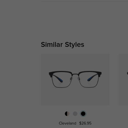
Similar Styles
Cleveland
$26.95