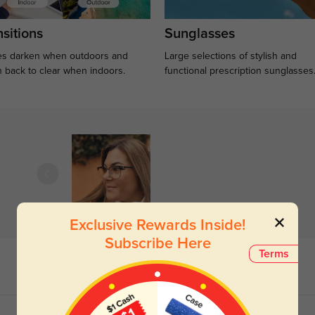
sitions
Sunglasses
s darken when outdoors and
Large selections of stylish and
n back to clear when indoors.
functional prescription sunglasses
Exclusive Rewards Inside!
Subscribe Here
Terms