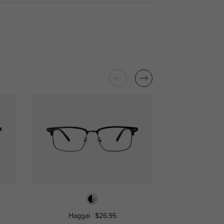
Haggai
$26.95
Manorvi