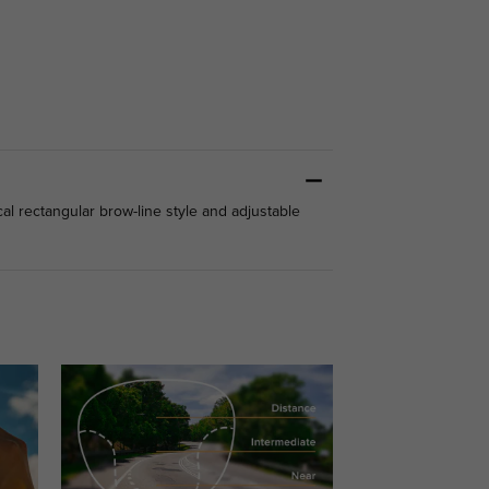
cal rectangular brow-line style and adjustable