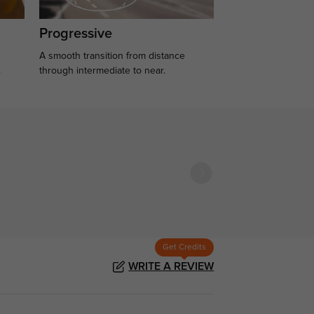
Progressive
A smooth transition from distance
.
through intermediate to near.
Get Credits
WRITE A REVIEW