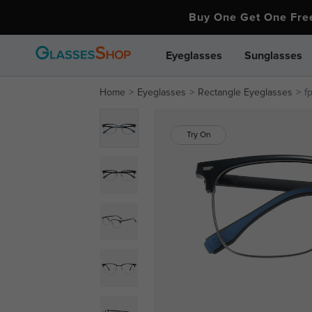
Buy One Get One Fr
Eyeglasses
Sunglasses
Home
Eyeglasses
Rectangle Eyeglasses
f
Try On