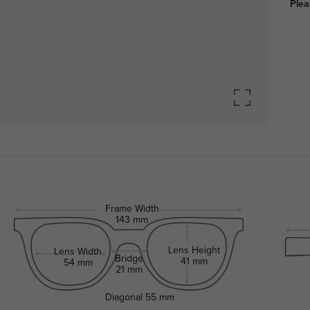
Plea
Frame Width
143 mm
Lens Height
Lens Width
Bridge
41 mm
54 mm
21 mm
Diagonal
55 mm