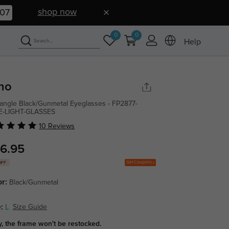
shop now
06
0
0
Help
no
angle Black/Gunmetal Eyeglasses - FP2877-
E-LIGHT-GLASSES
10 Reviews
6.95
Get Coupons
OFF
or:
Black/Gunmetal
:
L
Size Guide
y, the frame won't be restocked.