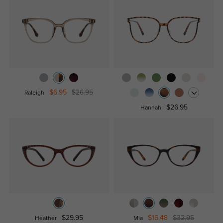
$6.95
$26.95
Raleigh
$26.95
Hannah
$29.95
$16.48
$32.95
Heather
Mia