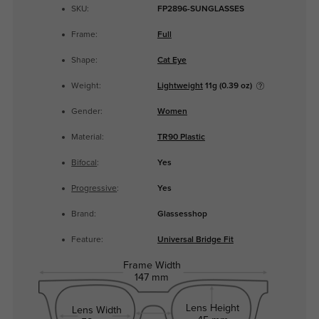
SKU:
FP2896-SUNGLASSES
Frame:
Full
Shape:
Cat Eye
Weight:
Lightweight
11g (0.39 oz)
Gender:
Women
Material:
TR90 Plastic
Bifocal
:
Yes
Progressive
:
Yes
Brand:
Glassesshop
Feature:
Universal Bridge Fit
Frame Width
147 mm
Lens Height
Lens Width