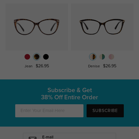
$26.95
$26.95
Jean
Denise
Subscribe & Get
38% Off Entire Order
SUBSCRIBE
E-mail