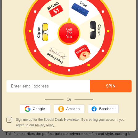
5.0
Get Credits
WRITE A REVIEW
Gift
For
August
You
1041
The unique design of this frame truly sets it apart; it's a bold statement piece
that never fails to turn heads.
Color:
Black
Apr, 24, 2024
Sage
976
SPIN
I was initially drawn to this pair by its affordability, but I'm thrilled to discover
that it exceeds my expectations in terms of durability and aesthetics.
Or
Color:
Black
Apr, 24, 2024
Google
Amazon
Facebook
Sign me up for the Special Deals Newsletter. By creating your account, you
Remy
1069
agree to our
Privacy Policy.
This frame strikes the perfect balance between comfort and style, making it