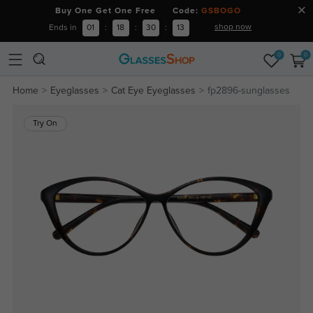
Buy One Get One Free Code:
GSBOGO
shop now
Ends in
01
:
18
:
30
:
13
0
0
Home
Eyeglasses
Cat Eye Eyeglasses
fp2896-sunglasses
Try On