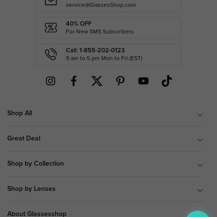
service@GlassesShop.com
40% OFF
For New SMS Subscribers
Call: 1-855-202-0123
9 am to 5 pm Mon.to Fri.(EST)
Shop All
Great Deal
Shop by Collection
Shop by Lenses
About Glassesshop