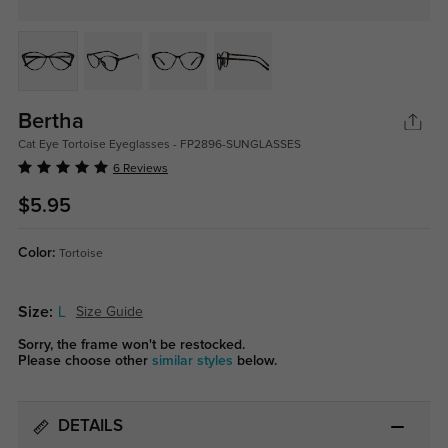
Bertha
Cat Eye Tortoise Eyeglasses - FP2896-SUNGLASSES
6 Reviews
$5.95
Color:
Tortoise
Size:
L
Size Guide
Sorry, the frame won't be restocked.
Please choose other
similar styles
below.
DETAILS