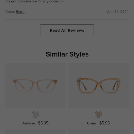
my go-to accessory for any occasion.
Color:
Black
Apr, 24, 2024
Read All Reviews
Similar Styles
$5.95
$5.95
Abilene
Claire