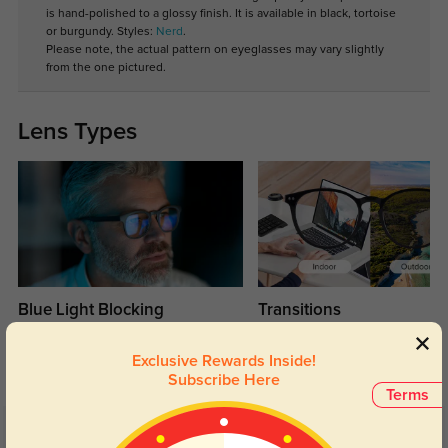
is hand-polished to a glossy finish. It is available in black, tortoise
or burgundy. Styles:
Nerd
.
Please note, the actual pattern on eyeglasses may vary slightly
from the one pictured.
Lens Types
Blue Light Blocking
Transitions
Day and night protection to increase
Lenses darken when outdoors and
your eyes comfort.
return back to clear when indoors.
Exclusive Rewards Inside!
Subscribe Here
Terms
Customer Reviews
(6)