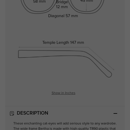
45 mm
58 mm
Bridge
12 mm
Diagonal
57 mm
Temple Length
147 mm
Show in Inches
DESCRIPTION
These enchanting cat-eyes will add serious style to any wardrobe.
The wide frame Bertha is made with high-quality TR90 plastic that