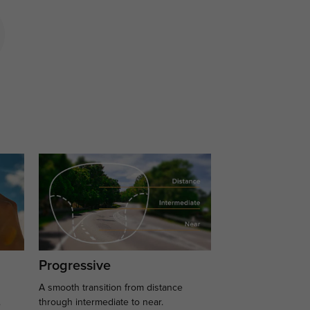
Progressive
A smooth transition from distance
.
through intermediate to near.