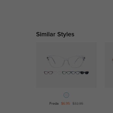
Similar Styles
Freda
$6.95
$32.95