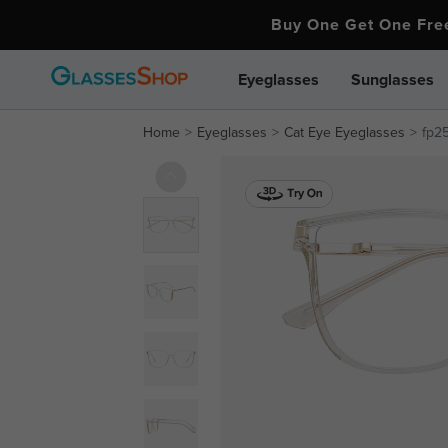
Buy One Get One Fr
Eyeglasses
Sunglasses
Home
Eyeglasses
Cat Eye Eyeglasses
fp2