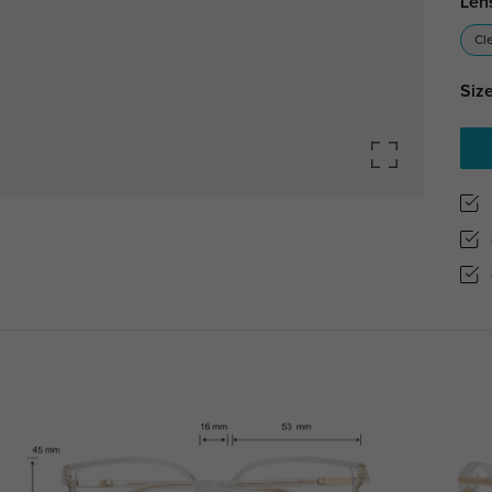
Len
Cl
Size