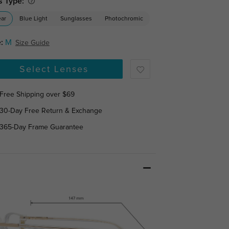
s Type:
ear
Blue Light
Sunglasses
Photochromic
:
M
Size Guide
Select Lenses
Free Shipping over $69
30-Day Free Return & Exchange
365-Day Frame Guarantee