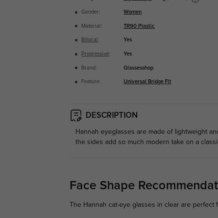
Gender:
Women
Material:
TR90 Plastic
Bifocal
:
Yes
Progressive
:
Yes
Brand:
Glassesshop
Feature:
Universal Bridge Fit
DESCRIPTION
Hannah eyeglasses are made of lightweight and 
the sides add so much modern take on a classic
Face Shape Recommendat
The Hannah cat-eye glasses in clear are perfect f