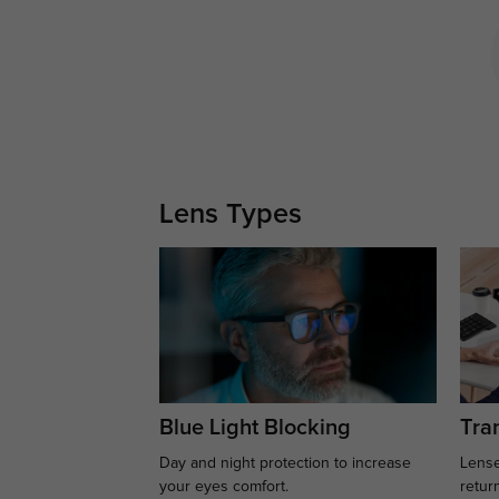
Lens Types
Blue Light Blocking
Tran
Day and night protection to increase
Lense
your eyes comfort.
retur