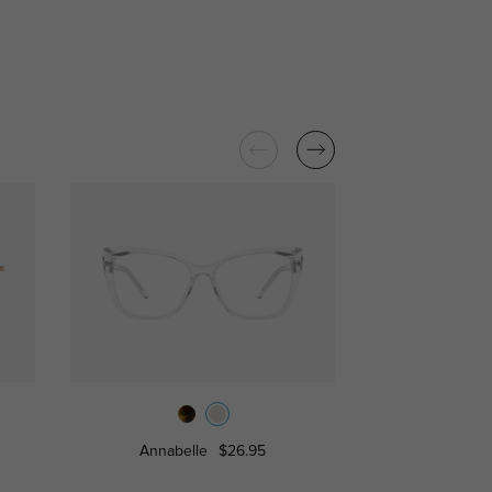
Annabelle
$26.95
Josephine