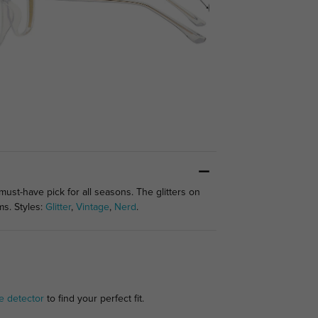
st-have pick for all seasons. The glitters on
ms. Styles:
Glitter
,
Vintage
,
Nerd
.
e detector
to find your perfect fit.