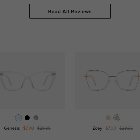
Read All Reviews
Genesis
$7.00
$29.95
Zoey
$7.00
$29.95