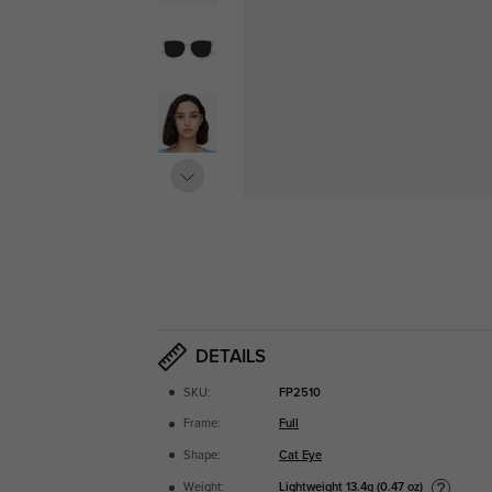
DETAILS
SKU:
FP2510
Frame:
Full
Shape:
Cat Eye
Lightweight
13.4g (0.47 oz)
Weight: