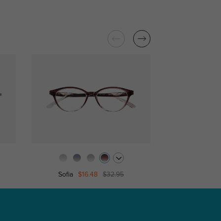
Sofia
$16.48
$32.95
Pink Kitty