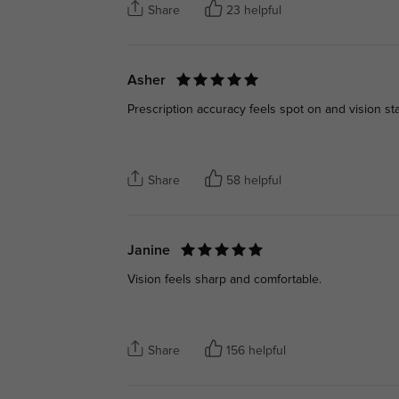
Share
23 helpful
Asher
Prescription accuracy feels spot on and vision sta
Share
58 helpful
Janine
Vision feels sharp and comfortable.
Share
156 helpful