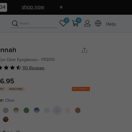
shop now
33
0
0
Help
nnah
Eye Clear Eyeglasses - FP2510
110 Reviews
6.95
Get Coupons
OFF
BOGO FREE
or:
Clear