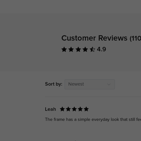
Customer Reviews
(110
4.9
Sort by:
Newest
Leah
The frame has a simple everyday look that still f