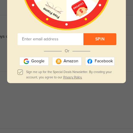
ys crisp.
SPIN
Or
Google
Amazon
Facebook
Sign me up for the Special Deals Newsletter. By creating your
account, you agree to our
Privacy Policy.