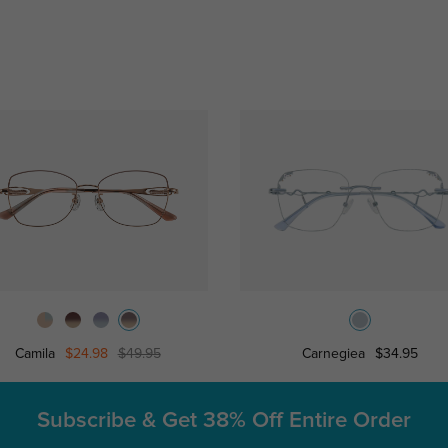
Camila
$24.98
$49.95
Carnegiea
$34.95
Subscribe & Get
38% Off Entire Order