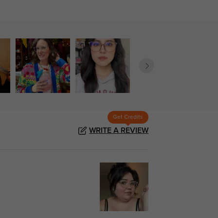
Get Credits
WRITE A REVIEW