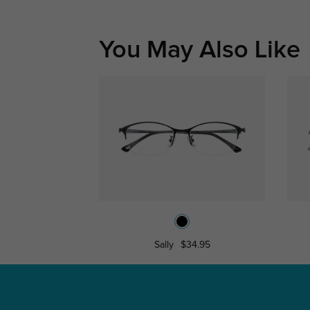
You May Also Like
Sally
$34.95