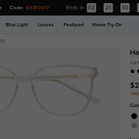
Ends in
02
:
21
:
30
:
ee Code:
GSBOGO
Blue Light
Lenses
Featured
Home Try-On
510
Ha
Cat 
$2
30% 
Col