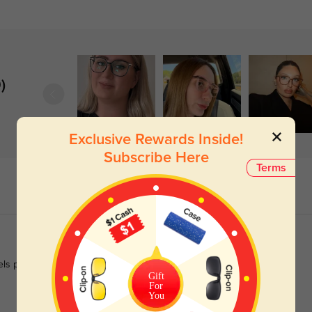
)
Exclusive Rewards Inside!
Subscribe Here
Terms
eels polished enough for work.
Gift
For
You