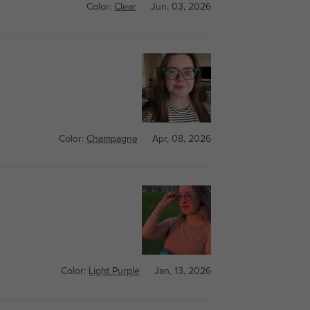
Color:
Clear
Jun, 03, 2026
Color:
Champagne
Apr, 08, 2026
Color:
Light Purple
Jan, 13, 2026