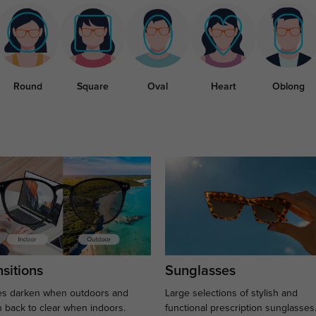
Round
Square
Oval
Heart
Oblong
sitions
Sunglasses
s darken when outdoors and
Large selections of stylish and
n back to clear when indoors.
functional prescription sunglasses