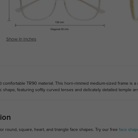
Show in Inches
comfortable TR90 material. This horn-rimmed medium-sized frame is a mu
 shape, featuring softly curved lenses and delicately detailed temple ar
ion
or round, square, heart, and triangle face shapes. Try our free
face shap