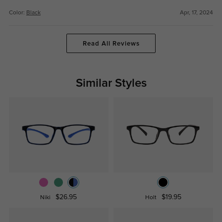
Color:
Black
Apr, 17, 2024
Read All Reviews
Similar Styles
$26.95
$19.95
Niki
Holt