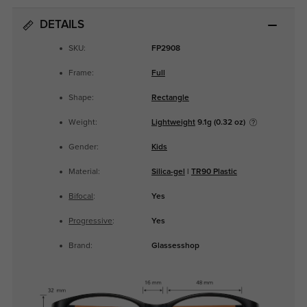
DETAILS
SKU:
FP2908
Frame:
Full
Shape:
Rectangle
Weight:
Lightweight
9.1g (0.32 oz)
Gender:
Kids
Material:
Silica-gel
|
TR90 Plastic
Bifocal
:
Yes
Progressive
:
Yes
Brand:
Glassesshop