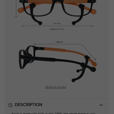
Show in Inches
DESCRIPTION
Noah is made with high-quality TR90, the whole frame is very