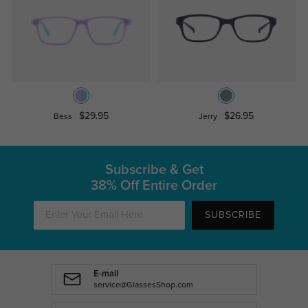
$29.95
$26.95
Bess
Jerry
Subscribe & Get
38% Off Entire Order
SUBSCRIBE
E-mail
service@GlassesShop.com