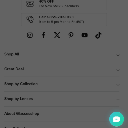
40% OFF
For New SMS Subscribers
Call: 1-855-202-0123
9 am to 5 pm Mon.to Fri.(EST)
Shop All
Great Deal
Shop by Collection
Shop by Lenses
About Glassesshop