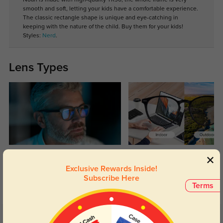
smooth and soft, letting your kids have a comfortable experience.
The classic rectangle shape is unique and eye-catching in
keeping with the nature of the child. Buy them for your kids!
Styles:
Nerd
.
Lens Types
Blue Light Blocking
Transitions
Exclusive Rewards Inside!
Day and night protection to increase
Lenses darken when outdoors and
Subscribe Here
your eyes comfort.
return back to clear when indoors.
Terms
Customer Reviews
(5)