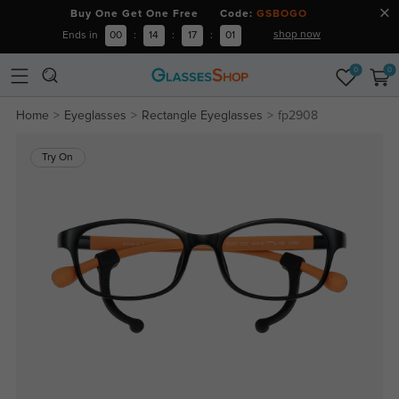
Buy One Get One Free Code:
GSBOGO
shop now
Ends in
00
:
14
:
17
:
00
0
0
Home
Eyeglasses
Rectangle Eyeglasses
fp2908
Try On