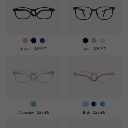
$29.95
$29.95
Barton
Uriah
$26.95
$26.95
Alexander
Blair