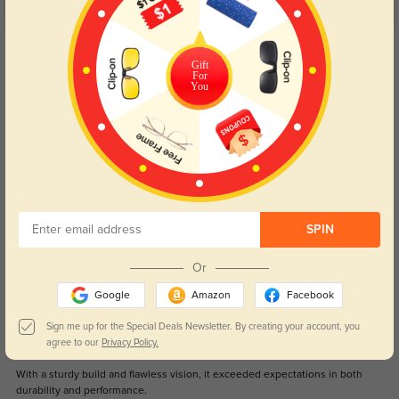
5.0
Get Credits
WRITE A REVIEW
Gift
For
You
Great glasses for my little one
331
Fits great and stays on their face! Unlike others we’ve tried!
Color:
Black
Aug, 29, 2025
Jamie
1051
SPIN
Arrived promptly, and the sleek design added a touch of sophistication to
my everyday look.
Or
Google
Amazon
Facebook
Color:
Black
Apr, 17, 2024
Sign me up for the Special Deals Newsletter. By creating your account, you
Morgan
agree to our
Privacy Policy.
1001
With a sturdy build and flawless vision, it exceeded expectations in both
durability and performance.