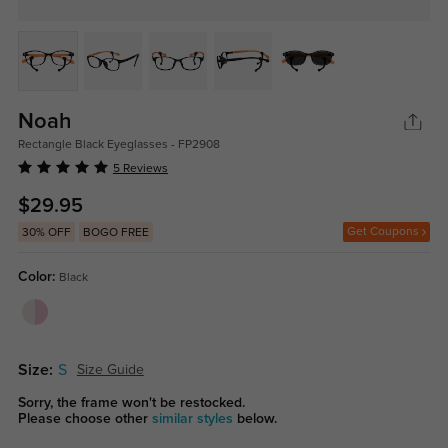
Noah
Rectangle Black Eyeglasses - FP2908
5 Reviews
$29.95
Get Coupons
30% OFF
BOGO FREE
Color:
Black
Size:
S
Size Guide
Sorry, the frame won't be restocked.
Please choose other
similar styles
below.