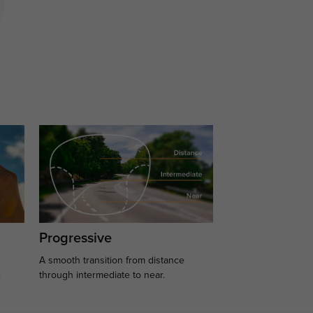
Progressive
A smooth transition from distance
.
through intermediate to near.