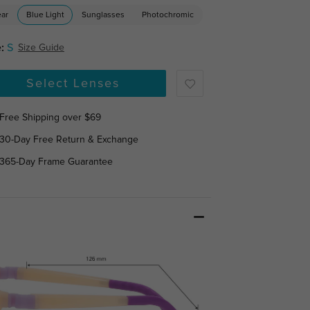
ear
Blue Light
Sunglasses
Photochromic
:
S
Size Guide
Select Lenses
Free Shipping over $69
30-Day Free Return & Exchange
365-Day Frame Guarantee