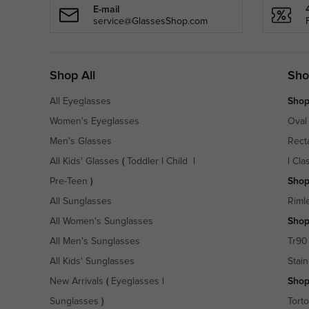
E-mail
service@GlassesShop.com
Shop All
Sho
All Eyeglasses
Shop
Women's Eyeglasses
Oval
Men's Glasses
Rect
All Kids' Glasses
(
Toddler
|
Child
|
|
Cla
Pre-Teen
)
Shop
All Sunglasses
Riml
All Women's Sunglasses
Shop
All Men's Sunglasses
Tr90
All Kids' Sunglasses
Stain
New Arrivals
(
Eyeglasses
|
Shop
Sunglasses
)
Torto