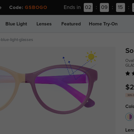
Ends in
02
:
09
:
15
:
ee Code:
GSBOGO
Blue Light
Lenses
Featured
Home Try-On
blue-light-glasses
So
Oval
GLA
$2
30% 
Col
Len