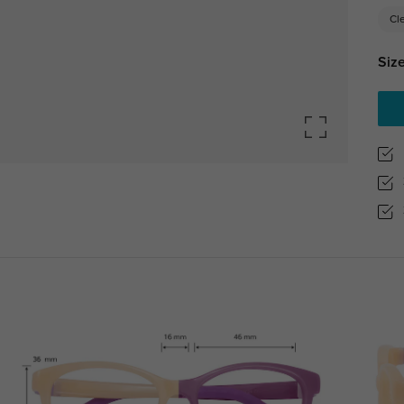
Cl
Size