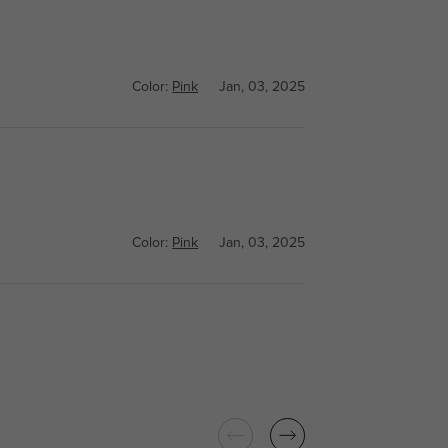
Color:
Pink
Jan, 03, 2025
Color:
Pink
Jan, 03, 2025