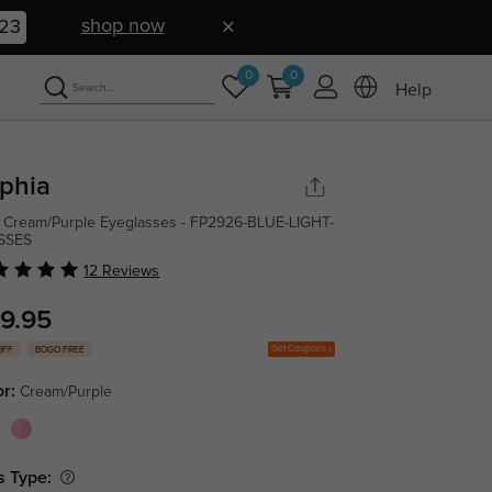
shop now
22
0
0
Help
phia
 Cream/Purple Eyeglasses - FP2926-BLUE-LIGHT-
SSES
12 Reviews
9.95
Get Coupons
OFF
BOGO FREE
or:
Cream/Purple
s Type: