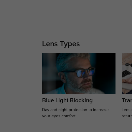
Lens Types
Blue Light Blocking
Tran
Day and night protection to increase
Lense
your eyes comfort.
retur