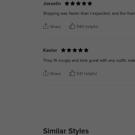
Josselin
Shipping was faster than I expected, and the fram
Share
540 helpful
Kaelor
They fit snugly and look great with any outfit, ma
Share
531 helpful
Similar Styles