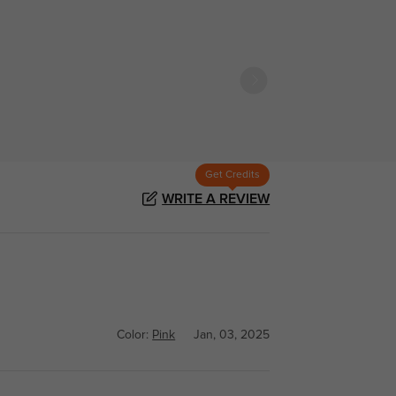
Get Credits
WRITE A REVIEW
Color:
Pink
Jan, 03, 2025