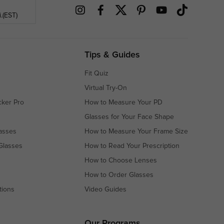
.(EST)
Tips & Guides
Fit Quiz
Virtual Try-On
cker Pro
How to Measure Your PD
Glasses for Your Face Shape
asses
How to Measure Your Frame Size
Glasses
How to Read Your Prescription
How to Choose Lenses
How to Order Glasses
tions
Video Guides
s
s
Our Programs