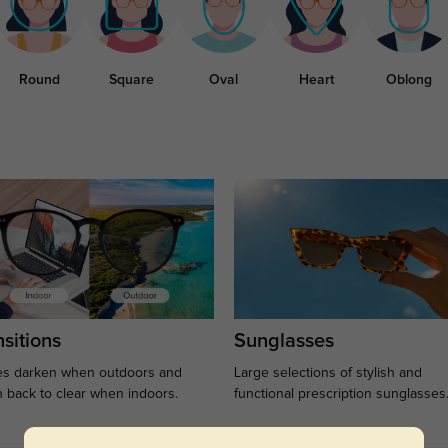
Round
Square
Oval
Heart
Oblong
sitions
Sunglasses
s darken when outdoors and
Large selections of stylish and
n back to clear when indoors.
functional prescription sunglasses