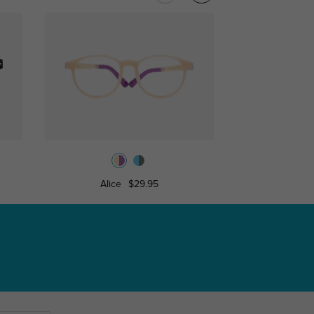
Alice
$29.95
Theodo