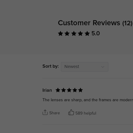
Customer Reviews
(12)
5.0
Sort by:
Newest
Irian
The lenses are sharp, and the frames are modern 
Share
589 helpful