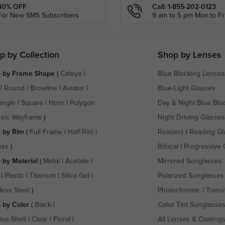
40% OFF
Call: 1-855-202-0123
For New SMS Subscribers
9 am to 5 pm Mon.to Fri
p by Collection
Shop by Lenses
 by Frame Shape
(
Cateye
|
Blue Blocking Lenses
|
Round
|
Browline
|
Aviator
|
Blue-Light Glasses
angle
|
Square
|
Horn
|
Polygon
Day & Night Blue Blo
ssic Wayframe
)
Night Driving Glasses
 by Rim
(
Full Frame
|
Half-Rim
|
Readers
|
Reading Gl
ess
)
Bifocal
|
Progressive 
 by Material
(
Metal
|
Acetate
|
Mirrored Sunglasses
|
Plastic
|
Titanium
|
Silica Gel
|
Polarized Sunglasses
less Steel
)
Photochromic
|
Transi
 by Color
(
Black
|
Color Tint Sunglasse
ise Shell
|
Clear
|
Floral
|
All Lenses & Coating