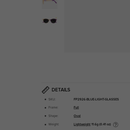
DETAILS
SKU:
FP2926-BLUE-LIGHT-GLASSES
Frame:
Full
Shape:
Oval
Lightweight
11.6g (0.41 oz)
Weight: