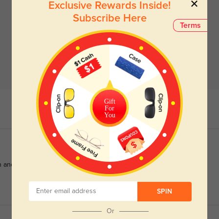
Exclusive Rewards Inside!
Subscribe Here
Terms
Gift
For
You
and versatile for any occasion.
SPIN
Or