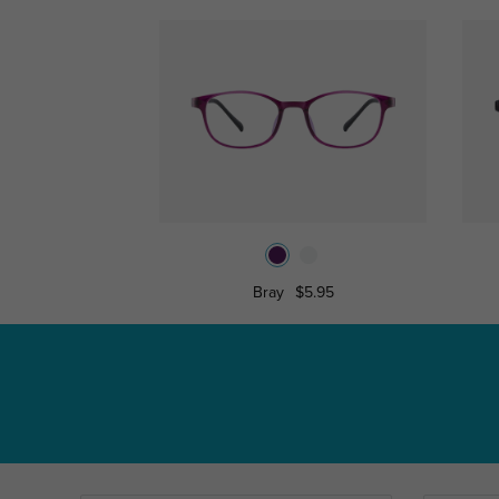
Bray
$5.95