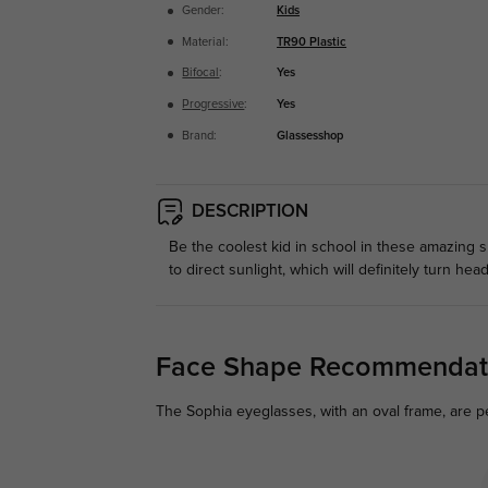
Gender:
Kids
Material:
TR90 Plastic
Bifocal
:
Yes
Progressive
:
Yes
Brand:
Glassesshop
DESCRIPTION
Be the coolest kid in school in these amazing s
to direct sunlight, which will definitely turn he
Face Shape Recommendat
The Sophia eyeglasses, with an oval frame, are p