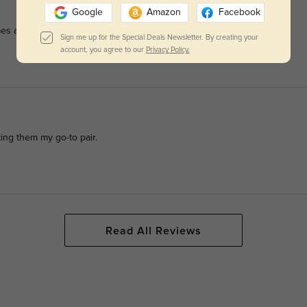
Google
Amazon
Facebook
es are lightweight but strong.
Sign me up for the Special Deals Newsletter. By creating your
account, you agree to our
Privacy Policy.
king them my go-to pair.
Read All Reviews