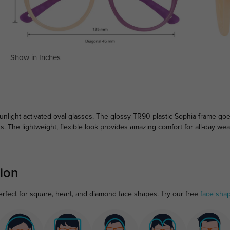
Show in Inches
unlight-activated oval glasses. The glossy TR90 plastic Sophia frame goe
ads. The lightweight, flexible look provides amazing comfort for all-day wea
ion
erfect for square, heart, and diamond face shapes. Try our free
face sha