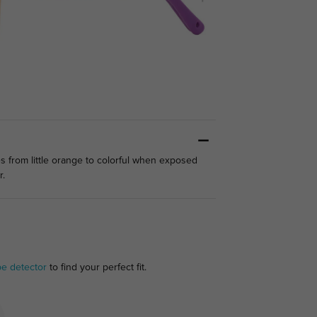
s from little orange to colorful when exposed
r.
pe detector
to find your perfect fit.