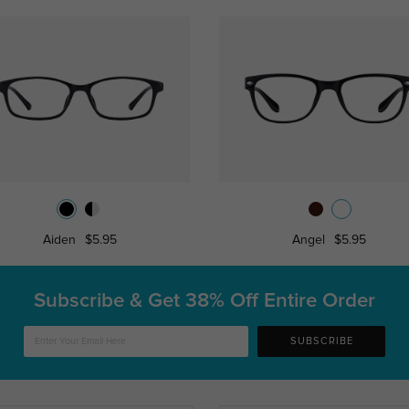
Aiden
$5.95
Angel
$5.95
Subscribe & Get
38% Off Entire Order
SUBSCRIBE