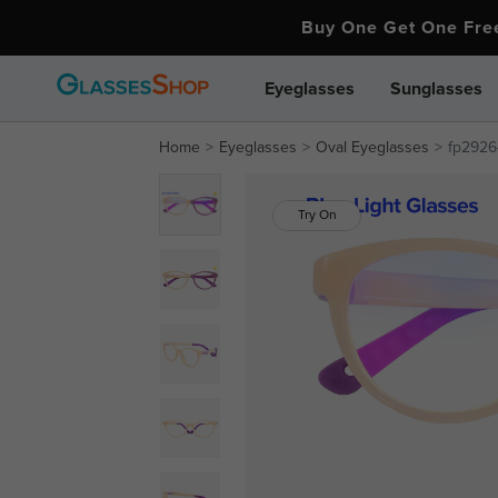
Buy One Get One Fr
Eyeglasses
Sunglasses
Home
Eyeglasses
Oval Eyeglasses
fp2926-
Try On