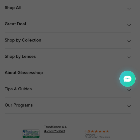
Shop All
Great Deal
Shop by Collection
Shop by Lenses
About Glassesshop
Tips & Guides
Our Programs