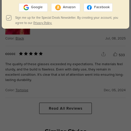
They feel sturdy but not bulky, perfect for daily use.
Google
Amazon
Facebook
Sign me up for the Special Deals Newsletter. By creating your account, you
agree to our
Privacy Policy.
Color:
Black
Jul, 08, 2025
ccccc
533
The quality of these glasses exceeded my expectations. The materials feel
sturdy, and the build is flawless. Even with daily use, they remain in
excellent condition. It's clear that a lot of attention went into ensuring long-
lasting durability.
Color:
Tortoise
Dec, 05, 2024
Read All Reviews