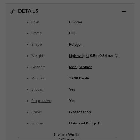
DETAILS
SKU:
FP2963
Frame:
Full
Shape:
Polygon
Weight:
Lightweight
9.5g (0.34 oz)
Gender:
Men
|
Women
Material:
TR90 Plastic
Bifocal
:
Yes
Progressive
:
Yes
Brand:
Glassesshop
Feature:
Universal Bridge Fit
Frame Width