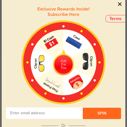
Exclusive Rewards Inside!
Customer Reviews
(7)
Subscribe Here
Terms
5.0
Get Credits
Gift
For
WRITE A REVIEW
You
Ara
280
In love with the color and style! Not super big or small perfect size and yes
add blue light blocking.
Color:
Tortoise
Jul, 14, 2025
SPIN
Joziah
334
Or