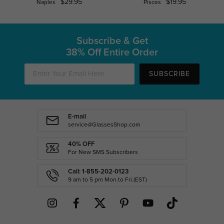
$29.95
$19.95
Naples
Pisces
Subscribe & Get
38% Off Entire Order
SUBSCRIBE
E-mail
service@GlassesShop.com
40% OFF
For New SMS Subscribers
Call: 1-855-202-0123
9 am to 5 pm Mon.to Fri.(EST)