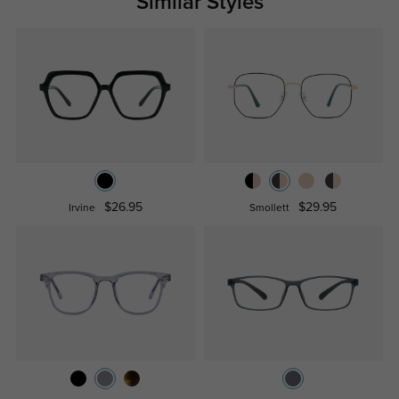
Similar Styles
$26.95
$29.95
Irvine
Smollett