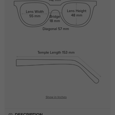
142 mm
Lens Height
Lens Width
48 mm
55 mm
Bridge
18 mm
Diagonal
57 mm
Temple Length
153 mm
Show in Inches