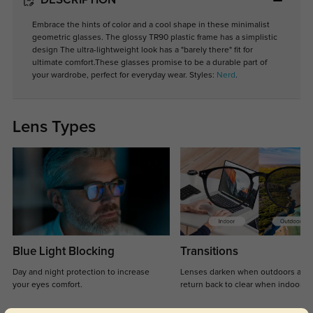
DESCRIPTION
Embrace the hints of color and a cool shape in these minimalist
geometric glasses. The glossy TR90 plastic frame has a simplistic
design The ultra-lightweight look has a "barely there" fit for
ultimate comfort.These glasses promise to be a durable part of
your wardrobe, perfect for everyday wear. Styles:
Nerd
.
Lens Types
Blue Light Blocking
Transitions
Day and night protection to increase
Lenses darken when outdoors and
your eyes comfort.
return back to clear when indoors.