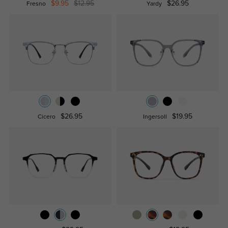
$9.95
$12.95
$26.95
Fresno
Yardy
$26.95
$19.95
Cicero
Ingersoll