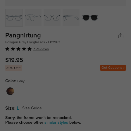
Pangnirtung
Polygon Gray Eyeglasses - FP2963
7 Reviews
$19.95
Get Coupons
30% OFF
Color:
Gray
Size:
L
Size Guide
Sorry, the frame won't be restocked.
Please choose other
similar styles
below.