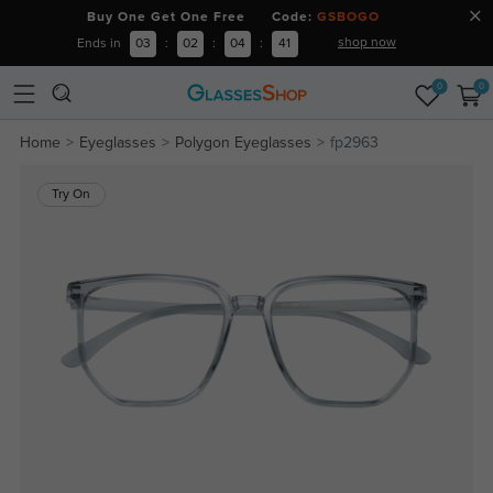
Buy One Get One Free Code:
GSBOGO
shop now
Ends in
03
:
02
:
04
:
41
0
0
Home
Eyeglasses
Polygon Eyeglasses
fp2963
Try On