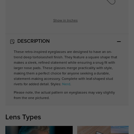
Show in Inches
DESCRIPTION
These retro-inspired eyeglasses are designed to have an on-
trend deep tortoiseshell finish. They feature a square shape that
makes a sleek, refined statement while ensuring a snug fit with
larger nose pads. These glasses merge practicality with style,
making them a perfect choice for anyone seeking a durable,
statement-making accessory. Complete with leaf-shaped stud
rivets for added detail. Styles:
Nerd
.
Please note, the actual pattern on eyeglasses may vary slightly
from the one pictured.
Lens Types