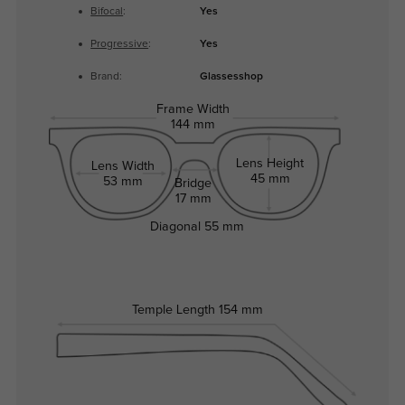
Bifocal
:
Yes
Progressive
:
Yes
Brand:
Glassesshop
Frame Width
144 mm
Lens Height
Lens Width
45 mm
53 mm
Bridge
17 mm
Diagonal
55 mm
Temple Length
154 mm