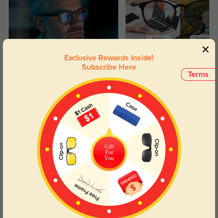
Exclusive Rewards Inside!
Blue Light Blocking
Transitions
Subscribe Here
Terms
Day and night protection to increase
Lenses darken when outdoors and
your eyes comfort.
return back to clear when indoors.
Customer Reviews
(13)
5.0
Gift
For
You
Get Credits
WRITE A REVIEW