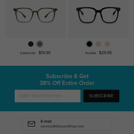
$19.95
$29.95
Calaveras
Acadia
Subscribe & Get
38% Off Entire Order
SUBSCRIBE
E-mail
service@GlassesShop.com