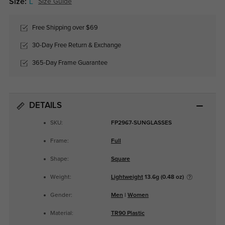
Size:
L
Size Guide
Free Shipping over $69
30-Day Free Return & Exchange
365-Day Frame Guarantee
DETAILS
SKU:
FP2967-SUNGLASSES
Frame:
Full
Shape:
Square
Weight:
Lightweight
13.6g (0.48 oz)
Gender:
Men
|
Women
Material:
TR90 Plastic