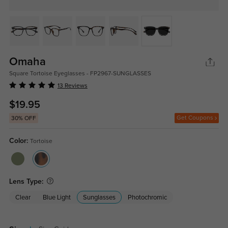
Omaha
Square Tortoise Eyeglasses - FP2967-SUNGLASSES
13 Reviews
$19.95
Get Coupons
30% OFF
Color:
Tortoise
Lens Type:
Clear
Blue Light
Sunglasses
Photochromic