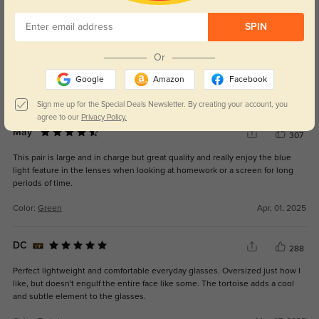
SPIN
Kara
100
Or
These are not as green as picture. More of a grey or deep olive.
Disappointed.
Google
Amazon
Facebook
Color:
Green
Mar, 06, 2026
Sign me up for the Special Deals Newsletter. By creating your account, you
agree to our
Privacy Policy.
May
307
This pair is large and in charge but great quality and really enjoy the blue
light feature in the lenses when looking at homework or a screen for long
periods of time.
Color:
Green
Apr, 01, 2025
DC
288
Perfect lightweight and comfortable everyday glasses. Oversized just how I
like, but doesn't engulf the entire face like some. The tortoise adds a cool
and subtle element to the glasses.