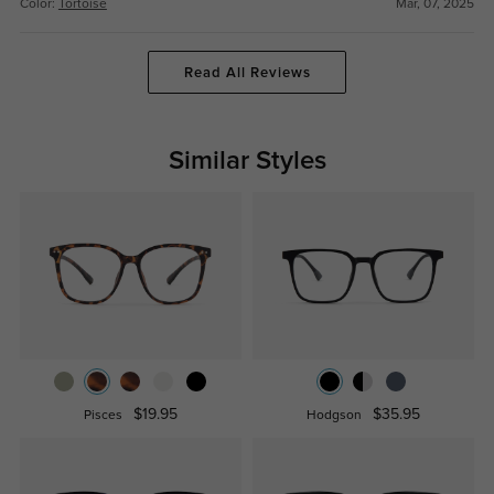
Color:
Tortoise
Mar, 07, 2025
Read All Reviews
Similar Styles
$19.95
$35.95
Pisces
Hodgson