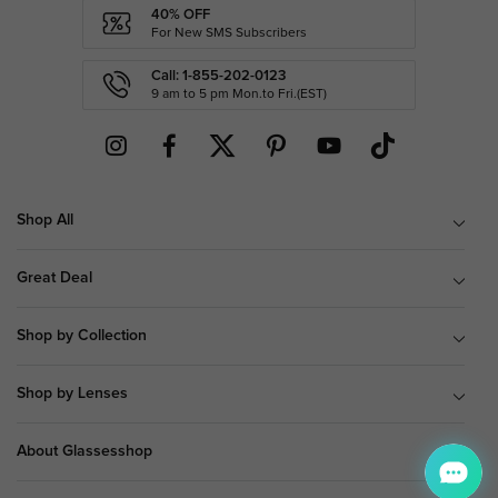
40% OFF
For New SMS Subscribers
Call: 1-855-202-0123
9 am to 5 pm Mon.to Fri.(EST)
Shop All
Great Deal
Shop by Collection
Shop by Lenses
About Glassesshop