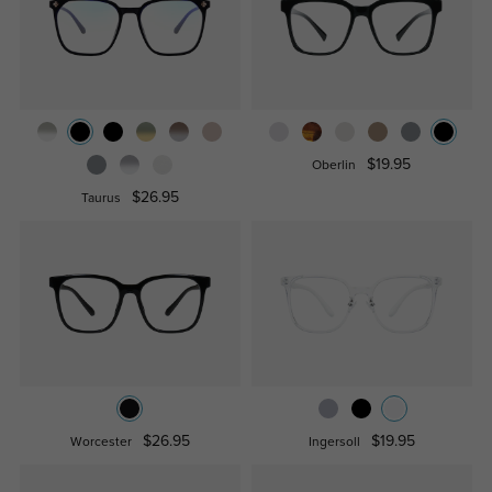
$19.95
Oberlin
$26.95
Taurus
$26.95
$19.95
Worcester
Ingersoll