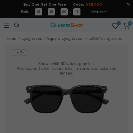
Buy One Get One Free Code:
GSBOGO
shop now
Ends in
01
:
16
:
00
:
13
0
0
Home
Eyeglasses
Square Eyeglasses
fp2967-sunglasses
Try On
Shown with 80% dark gray tint.
Also support other colors tints, mirrored and polarized
lenses.