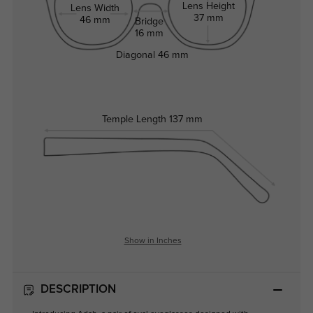
Lens Height
Lens Width
37 mm
46 mm
Bridge
16 mm
Diagonal
46 mm
Temple Length
137 mm
Show in Inches
DESCRIPTION