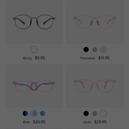
$5.95
$19.95
Besty
Theodore
$26.95
$29.95
Blair
Uriah