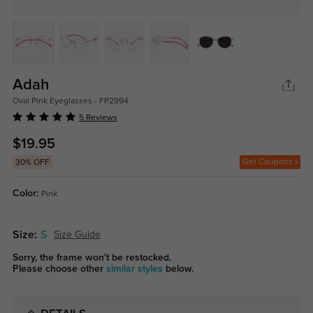
Adah
Oval Pink Eyeglasses - FP2994
5 Reviews
$19.95
Get Coupons
30% OFF
Color:
Pink
Size:
S
Size Guide
Sorry, the frame won't be restocked.
Please choose other
similar styles
below.