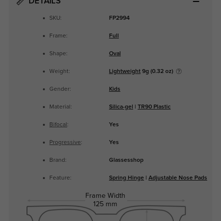
DETAILS
SKU:
FP2994
Frame:
Full
Shape:
Oval
Weight:
Lightweight
9g (0.32 oz)
Gender:
Kids
Material:
Silica-gel
|
TR90 Plastic
Bifocal
:
Yes
Progressive
:
Yes
Brand:
Glassesshop
Feature:
Spring Hinge
|
Adjustable Nose Pads
Frame Width
125 mm