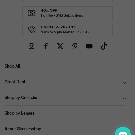
40% OFF
For New SMS Subscribers
Call: 1-855-202-0123
9 am to 5 pm Mon.to Fri.(EST)
Shop All
Great Deal
Shop by Collection
Shop by Lenses
About Glassesshop