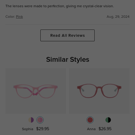
The lenses were made to perfection, giving me crystal-clear vision.
Color:
Pink
Aug, 29, 2024
Read All Reviews
Similar Styles
$29.95
$26.95
Sophia
Anna