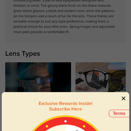
Introducing Adah, a pair of oval eyeglasses designed with
children in mind. The glossy black finish on the frame material,
gives these glasses a sleek and modern look, while the patterns
on the temples add a touch of fun for the kids. These frames are
versatile enough to suit any style preference, making them a
practical choice for your little ones. Spring hinges and adjustable
nose pads provide a comfortable fit.
Lens Types
Exclusive Rewards Inside!
Blue Light Blocking
Transitions
Subscribe Here
Terms
Day and night protection to increase
Lenses darken when outdoors and
your eyes comfort.
return back to clear when indoors.