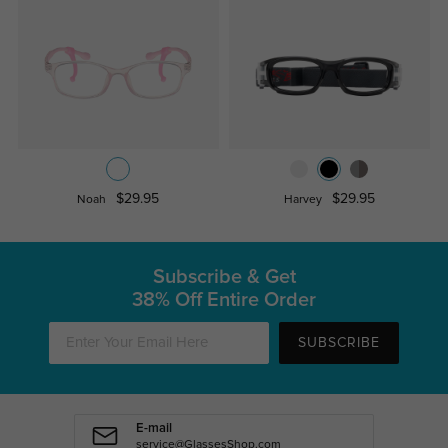
$29.95
$29.95
Noah
Harvey
Subscribe & Get
38% Off Entire Order
SUBSCRIBE
E-mail
service@GlassesShop.com