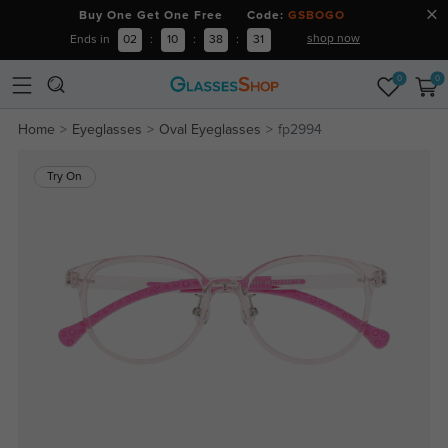
Buy One Get One Free Code:
GSBOGO
shop now
Ends in
02
:
10
:
38
:
30
0
0
Home
Eyeglasses
Oval Eyeglasses
fp2994
Try On