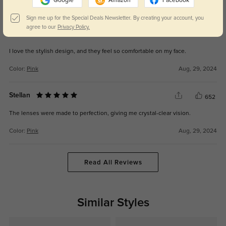
Google
Amazon
Facebook
Color:
Black
Sep, 18, 2025
Sign me up for the Special Deals Newsletter. By creating your account, you
agree to our
Privacy Policy.
Rhys
646
I love the stylish design, and they feel so comfortable on my face.
Color:
Pink
Aug, 29, 2024
Stellan
652
The lenses were made to perfection, giving me crystal-clear vision.
Color:
Pink
Aug, 29, 2024
Read All Reviews
Similar Styles