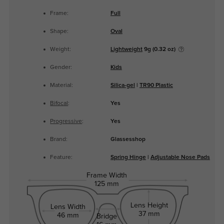
Frame:
Full
Shape:
Oval
Weight:
Lightweight
9g (0.32 oz)
Gender:
Kids
Material:
Silica-gel
|
TR90 Plastic
Bifocal
:
Yes
Progressive
:
Yes
Brand:
Glassesshop
Feature:
Spring Hinge
|
Adjustable Nose Pads
Frame Width
125 mm
Lens Height
Lens Width
37 mm
46 mm
Bridge