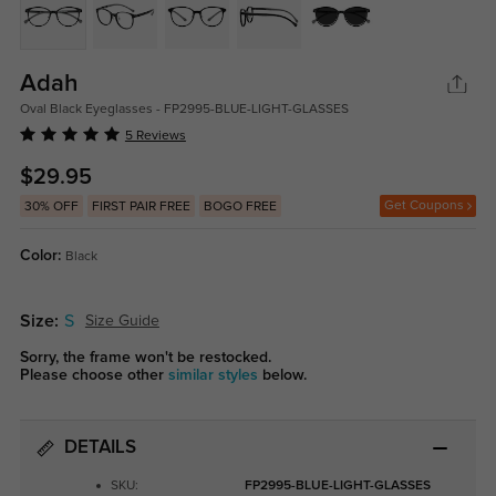
Adah
Oval Black Eyeglasses - FP2995-BLUE-LIGHT-GLASSES
5 Reviews
$29.95
Get Coupons
30% OFF
FIRST PAIR FREE
BOGO FREE
Color:
Black
Size:
S
Size Guide
Sorry, the frame won't be restocked.
Please choose other
similar styles
below.
DETAILS
SKU:
FP2995-BLUE-LIGHT-GLASSES