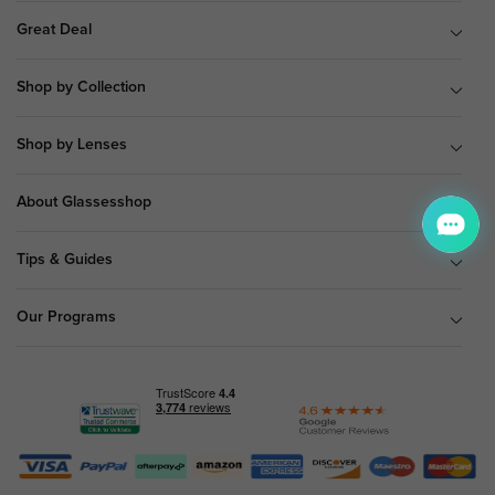
Great Deal
Shop by Collection
Shop by Lenses
About Glassesshop
Tips & Guides
Our Programs