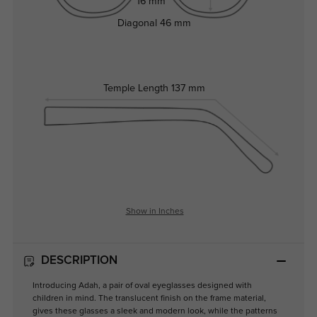
16 mm
Diagonal
46 mm
Temple Length
137 mm
Show in Inches
DESCRIPTION
Introducing Adah, a pair of oval eyeglasses designed with
children in mind. The translucent finish on the frame material,
gives these glasses a sleek and modern look, while the patterns