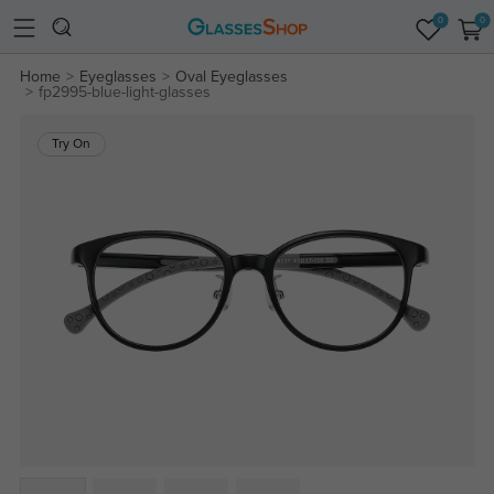
0
0
Home
Eyeglasses
Oval Eyeglasses
fp2995-blue-light-glasses
Try On