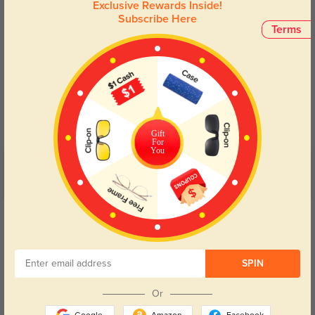
Exclusive Rewards Inside!
Subscribe Here
Terms
Blue Light Blocking
Transitions
Day and night protection to increase
Lenses darken when outdoors and
your eyes comfort.
return back to clear when indoors.
Gift
For
You
Customer Reviews
(5)
5.0
Get Credits
WRITE A REVIEW
Cyg300
SPIN
263
These glasses are fantastic, light and small. I am an adult that needs kids
Or
size glasses and these are the best!