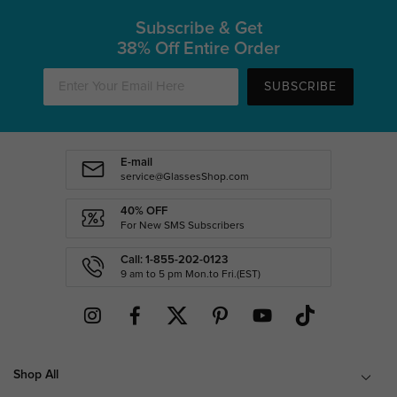
Subscribe & Get
38% Off Entire Order
SUBSCRIBE
E-mail
service@GlassesShop.com
40% OFF
For New SMS Subscribers
Call: 1-855-202-0123
9 am to 5 pm Mon.to Fri.(EST)
Shop All