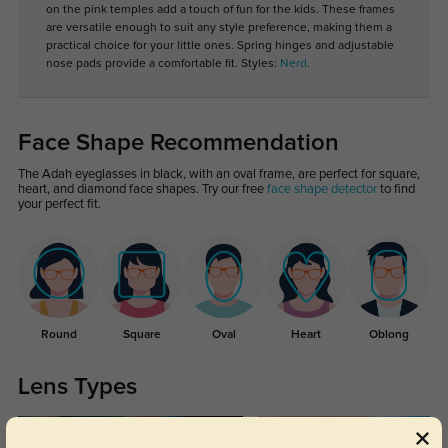
on the pink temples add a touch of fun for the kids. These frames
are versatile enough to suit any style preference, making them a
practical choice for your little ones. Spring hinges and adjustable
nose pads provide a comfortable fit. Styles:
Nerd
.
Face Shape Recommendation
The Adah eyeglasses in black, with an oval frame, are perfect for square,
heart, and diamond face shapes. Try our free
face shape detector
to find
your perfect fit.
Round
Square
Oval
Heart
Oblong
Lens Types