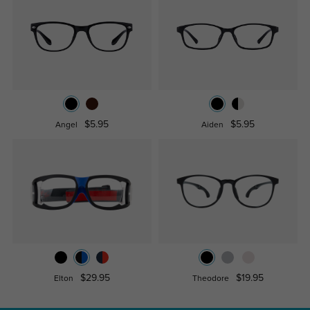
$5.95
$5.95
Angel
Aiden
$29.95
$19.95
Elton
Theodore