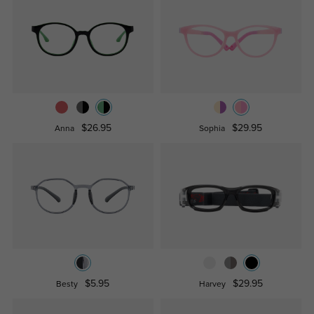
$26.95
$29.95
Anna
Sophia
$5.95
$29.95
Besty
Harvey