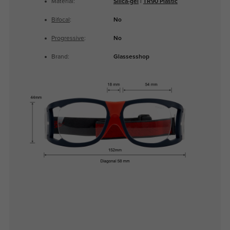
Material:
Silica-gel
|
TR90 Plastic
Bifocal
:
No
Progressive
:
No
Brand:
Glassesshop