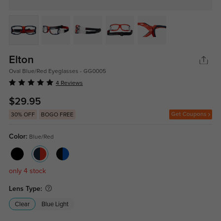
Elton
Oval Blue/Red Eyeglasses - GG0005
4 Reviews
$29.95
Get Coupons
30% OFF
BOGO FREE
Color:
Blue/Red
only 4 stock
Lens Type:
Clear
Blue Light