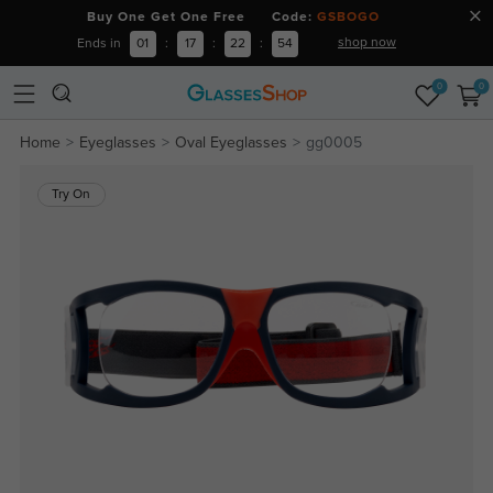
Buy One Get One Free Code:
GSBOGO
shop now
Ends in
01
:
17
:
22
:
53
0
0
Home
Eyeglasses
Oval Eyeglasses
gg0005
Try On