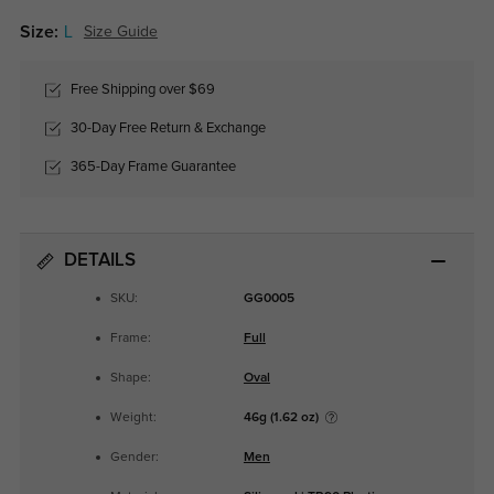
Size:
L
Size Guide
Free Shipping over $69
30-Day Free Return & Exchange
365-Day Frame Guarantee
DETAILS
SKU:
GG0005
Frame:
Full
Shape:
Oval
Weight:
46g (1.62 oz)
Gender:
Men