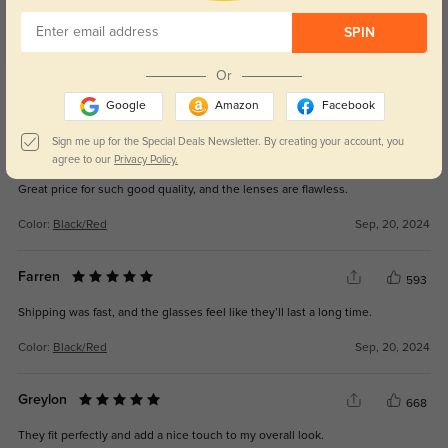
Customer Reviews
(4)
SPIN
5.0
Or
Get Credits
WRITE A REVIEW
Google
Amazon
Facebook
Sign me up for the Special Deals Newsletter. By creating your account, you
Eryx
616
agree to our
Privacy Policy.
Great price for such good quality, and the lenses are flawless.
Color:
Black/Red
Sep, 20, 2024
Farren
593
Shipping was fast, and the glasses feel like they’ll last a long time.
Color:
Black/Red
Sep, 20, 2024
Greylon
668
They fit perfectly and add a nice touch to my overall look.