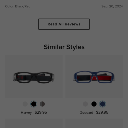
Color:
Black/Red
Sep, 20, 2024
Read All Reviews
Similar Styles
$29.95
$29.95
Harvey
Goddard