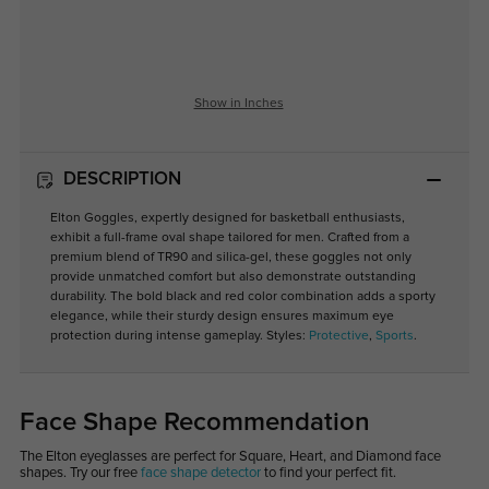
Show in Inches
DESCRIPTION
Elton Goggles, expertly designed for basketball enthusiasts,
exhibit a full-frame oval shape tailored for men. Crafted from a
premium blend of TR90 and silica-gel, these goggles not only
provide unmatched comfort but also demonstrate outstanding
durability. The bold black and red color combination adds a sporty
elegance, while their sturdy design ensures maximum eye
protection during intense gameplay.
Styles:
Protective
,
Sports
.
Face Shape Recommendation
The Elton eyeglasses are perfect for Square, Heart, and Diamond face
shapes. Try our free
face shape detector
to find your perfect fit.