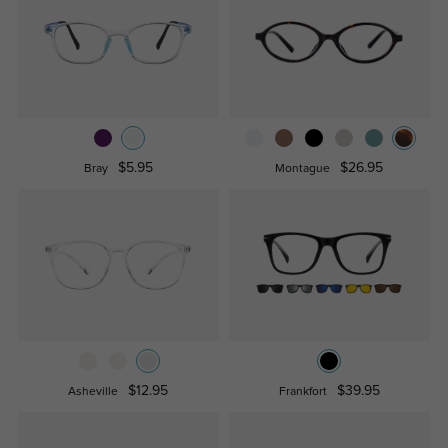
$5.95
$26.95
Bray
Montague
$12.95
$39.95
Asheville
Frankfort