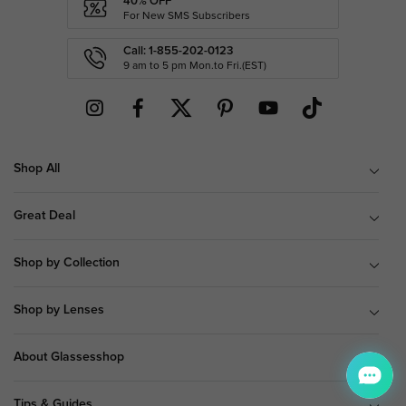
40% OFF
For New SMS Subscribers
Call: 1-855-202-0123
9 am to 5 pm Mon.to Fri.(EST)
Shop All
Great Deal
Shop by Collection
Shop by Lenses
About Glassesshop
Tips & Guides