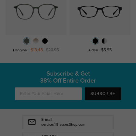
$13.48
$26.95
$5.95
Hannibal
Aiden
Subscribe & Get
38% Off Entire Order
SUBSCRIBE
E-mail
service@GlassesShop.com