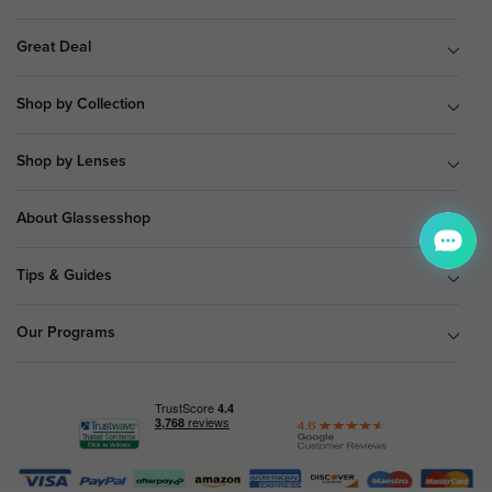
Great Deal
Shop by Collection
Shop by Lenses
About Glassesshop
Tips & Guides
Our Programs