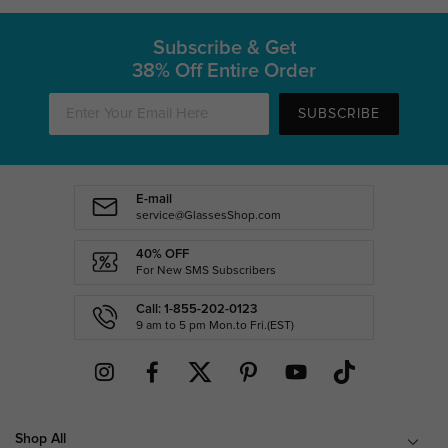
Subscribe & Get
38% Off Entire Order
SUBSCRIBE
E-mail
service@GlassesShop.com
40% OFF
For New SMS Subscribers
Call: 1-855-202-0123
9 am to 5 pm Mon.to Fri.(EST)
Shop All