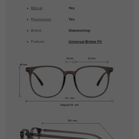
Bifocal
:
Yes
Progressive
:
Yes
Brand:
Glassesshop
Feature:
Universal Bridge Fit