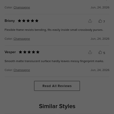
Color:
Champagne
Jun, 24, 2026
Briony
7
Flexible frame resists bending, fits easily inside small crossbody purses.
Color:
Champagne
Jun, 24, 2026
Vesper
5
Smooth matte translucent surface hardly leaves messy fingerprint marks.
Color:
Champagne
Jun, 24, 2026
Read All Reviews
Similar Styles