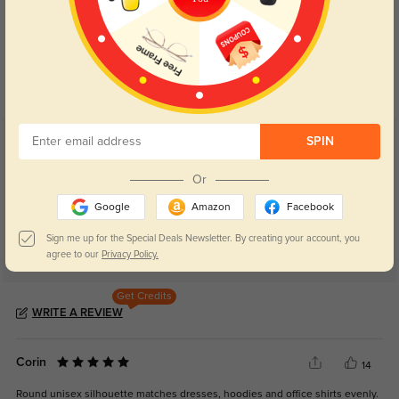
Blue Light Blocking
Transitions
Day and night protection to increase
Lenses darken when outdoors and
your eyes comfort.
return back to clear when indoors.
SPIN
Customer Reviews
(40)
5.0
Or
Google
Amazon
Facebook
Sign me up for the Special Deals Newsletter. By creating your account, you
agree to our
Privacy Policy.
Get Credits
WRITE A REVIEW
Corin
14
Round unisex silhouette matches dresses, hoodies and office shirts evenly.