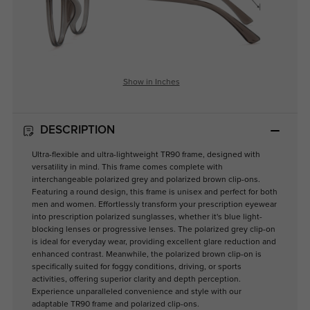
Show in Inches
DESCRIPTION
Ultra-flexible and ultra-lightweight TR90 frame, designed with
versatility in mind. This frame comes complete with
interchangeable polarized grey and polarized brown clip-ons.
Featuring a round design, this frame is unisex and perfect for both
men and women. Effortlessly transform your prescription eyewear
into prescription polarized sunglasses, whether it's blue light-
blocking lenses or progressive lenses. The polarized grey clip-on
is ideal for everyday wear, providing excellent glare reduction and
enhanced contrast. Meanwhile, the polarized brown clip-on is
specifically suited for foggy conditions, driving, or sports
activities, offering superior clarity and depth perception.
Experience unparalleled convenience and style with our
adaptable TR90 frame and polarized clip-ons.