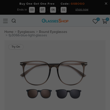
Buy One Get One Free Code:
GSBOGO
shop now
Ends in
03
:
07
:
06
:
32
0
0
Home
Eyeglasses
Round Eyeglasses
fp3066-blue-light-glasses
Try On