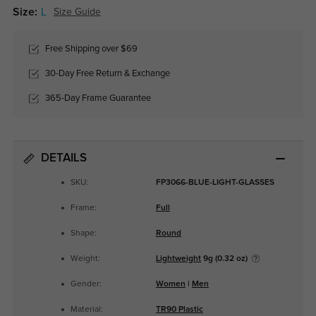
Size:
L
Size Guide
Free Shipping over $69
30-Day Free Return & Exchange
365-Day Frame Guarantee
DETAILS
SKU:
FP3066-BLUE-LIGHT-GLASSES
Frame:
Full
Shape:
Round
Weight:
Lightweight
9g (0.32 oz)
Gender:
Women
|
Men
Material:
TR90 Plastic