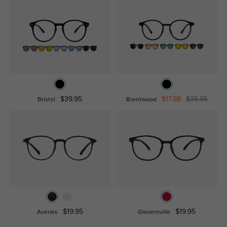
$39.95
$17.98
$35.95
Bristol
Brentwood
$19.95
$19.95
Averies
Gloversville