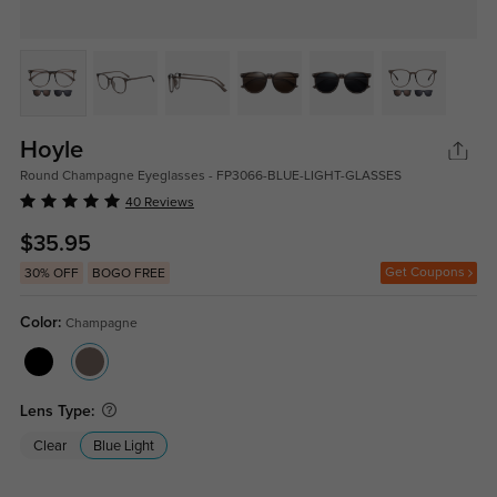
Hoyle
Round Champagne Eyeglasses - FP3066-BLUE-LIGHT-GLASSES
40 Reviews
$35.95
Get Coupons
30% OFF
BOGO FREE
Color:
Champagne
Lens Type:
Clear
Blue Light