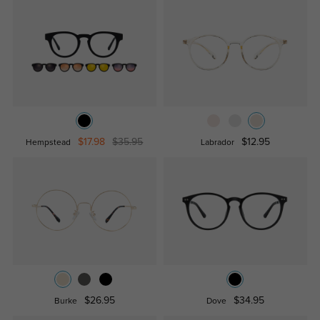
$17.98
$35.95
$12.95
Hempstead
Labrador
$26.95
$34.95
Burke
Dove